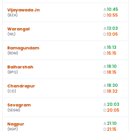
A:
10:45
1
Vijayawada Jn
D:
10:55
(
BZA
)
A:
13:03
Warangal
D:
13:05
(
WL
)
A:
15:13
Ramagundam
D:
15:15
(
RDM
)
A:
18:10
Balharshah
D:
18:15
(
BPQ
)
A:
18:30
Chandrapur
D:
18:32
(
CD
)
A:
20:03
Sevagram
D:
20:05
(
SEGM
)
A:
21:10
Nagpur
D:
21:15
(
NGP
)