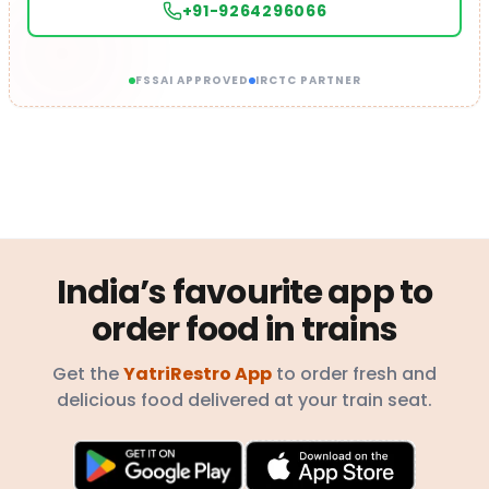
+91-9264296066
FSSAI APPROVED
IRCTC PARTNER
India’s favourite app to
order food in trains
Get the
YatriRestro App
to order fresh and
delicious food delivered at your train seat.