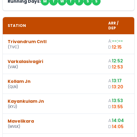
Running Days:
M
T
W
T
F
S
S
ARR /
STATION
DEP
A:
--:--
Trivandrum Cntl
D:
12:15
(
TVC
)
A:
12:52
1
Varkalasivagiri
D:
12:53
(
VAK
)
A:
13:17
Kollam Jn
D:
13:20
(
QLN
)
A:
13:53
Kayankulam Jn
D:
13:55
(
KYJ
)
A:
14:04
1
Mavelikara
D:
14:05
(
MVLK
)