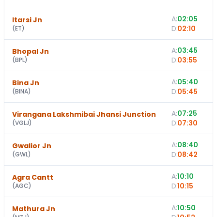
A:
02:05
Itarsi Jn
D:
02:10
(
ET
)
A:
03:45
1
Bhopal Jn
D:
03:55
(
BPL
)
A:
05:40
Bina Jn
D:
05:45
(
BINA
)
A:
07:25
Virangana Lakshmibai Jhansi Junction
D:
07:30
(
VGLJ
)
A:
08:40
Gwalior Jn
D:
08:42
(
GWL
)
A:
10:10
Agra Cantt
D:
10:15
(
AGC
)
A:
10:50
Mathura Jn