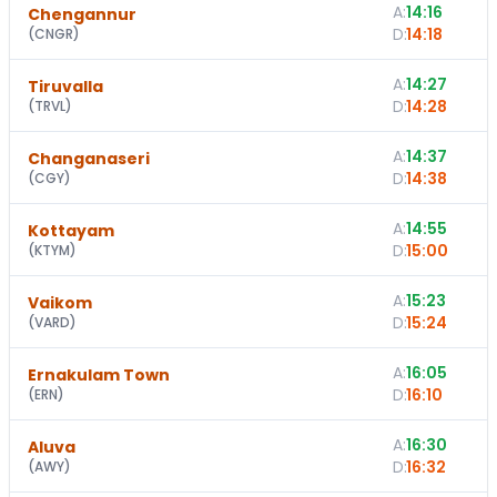
A:
14:16
Chengannur
D:
14:18
(
CNGR
)
A:
14:27
1
Tiruvalla
D:
14:28
(
TRVL
)
A:
14:37
1
Changanaseri
D:
14:38
(
CGY
)
A:
14:55
Kottayam
D:
15:00
(
KTYM
)
A:
15:23
1
Vaikom
D:
15:24
(
VARD
)
A:
16:05
Ernakulam Town
D:
16:10
(
ERN
)
A:
16:30
Aluva
D:
16:32
(
AWY
)