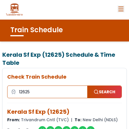
Train Schedule
Kerala Sf Exp (12625)
Schedule & Time
Table
Check Train Schedule
SEARCH
Kerala Sf Exp
(
12625
)
From:
Trivandrum Cntl
(
TVC
) |
To:
New Delhi
(
NDLS
)