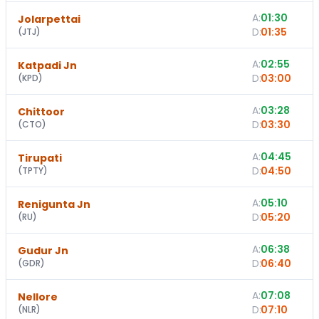
A:
01:30
Jolarpettai
D:
01:35
(
JTJ
)
A:
02:55
Katpadi Jn
D:
03:00
(
KPD
)
A:
03:28
Chittoor
D:
03:30
(
CTO
)
A:
04:45
Tirupati
D:
04:50
(
TPTY
)
A:
05:10
1
Renigunta Jn
D:
05:20
(
RU
)
A:
06:38
Gudur Jn
D:
06:40
(
GDR
)
A:
07:08
Nellore
D:
07:10
(
NLR
)