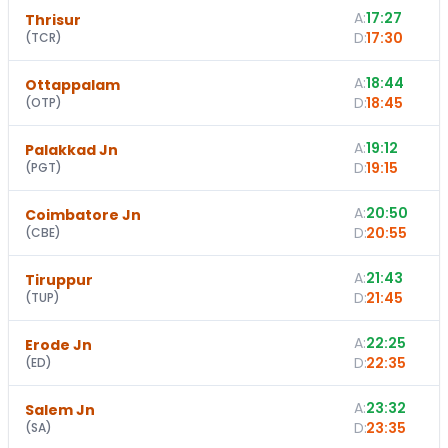
A:
17:27
Thrisur
D:
17:30
(
TCR
)
A:
18:44
1
Ottappalam
D:
18:45
(
OTP
)
A:
19:12
Palakkad Jn
D:
19:15
(
PGT
)
A:
20:50
Coimbatore Jn
D:
20:55
(
CBE
)
A:
21:43
Tiruppur
D:
21:45
(
TUP
)
A:
22:25
1
Erode Jn
D:
22:35
(
ED
)
A:
23:32
Salem Jn
D:
23:35
(
SA
)