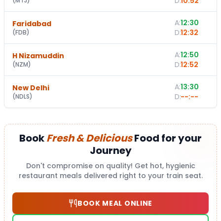
D:
10:52
(
MTJ
)
A:
12:30
Faridabad
D:
12:32
(
FDB
)
A:
12:50
H Nizamuddin
D:
12:52
(
NZM
)
A:
13:30
New Delhi
D:
--:--
(
NDLS
)
Book
Fresh & Delicious
Food for your
Journey
Don't compromise on quality! Get hot, hygienic
restaurant meals delivered right to your train seat.
BOOK MEAL ONLINE