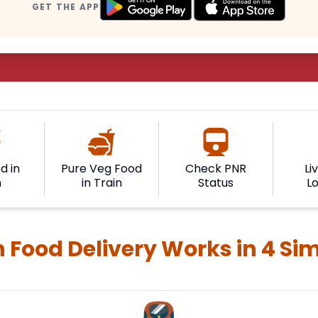
GET THE APP
d in
Pure Veg Food
Check PNR
Li
n
in Train
Status
L
 Food Delivery Works in 4 Si