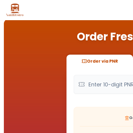
Order Fres
Order via PNR
G