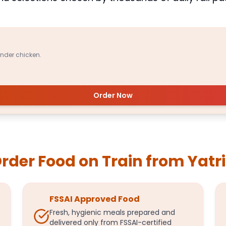
ender chicken.
Order Now
der Food on Train from Yatr
FSSAI Approved Food
Fresh, hygienic meals prepared and
delivered only from FSSAI-certified