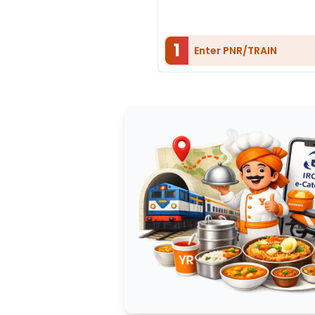
1
Enter PNR/TRAIN