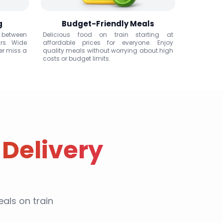
g
Budget-Friendly Meals
 between
Delicious food on train starting at
rs. Wide
affordable prices for everyone. Enjoy
er miss a
quality meals without worrying about high
costs or budget limits.
 Delivery
als on train