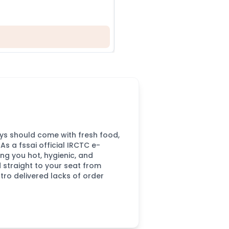
2
CHOOSE FOOD YOU LO
neys should come with fresh food,
s a fssai official IRCTC e-
ing you hot, hygienic, and
d straight to your seat from
tro delivered lacks of order