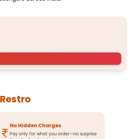
BESTSELLER
A
iRestro
No Hidden Charges
Pay only for what you order—no surprise