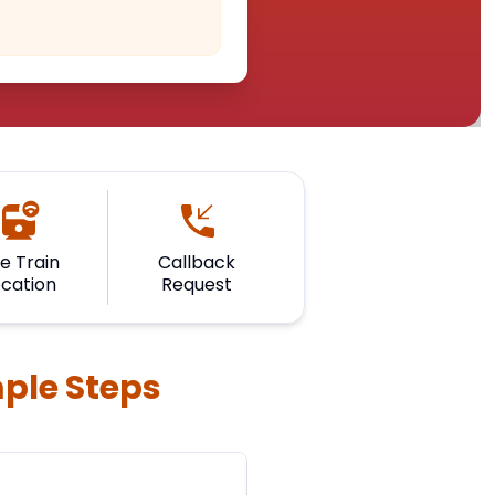
ve Train
Callback
ocation
Request
mple Steps