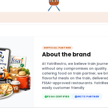
OFFICIAL PARTNER
About the brand
At YatriRestro, we believe train jour
without any compromises on quality. A
catering food on train partner, we br
flavorful meals on the train, delivere
FSSAI-approved restaurants. YatriRes
easily customer friendly
FSSAI CERTIFIED
IRCTC PARTNER