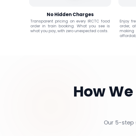
No Hidden Charges
Transparent pricing on every IRCTC food
Enjoy fr
order in train booking. What you see is
order, a
what you pay, with zero unexpected costs.
making
affordab
How We
Our 5-step 