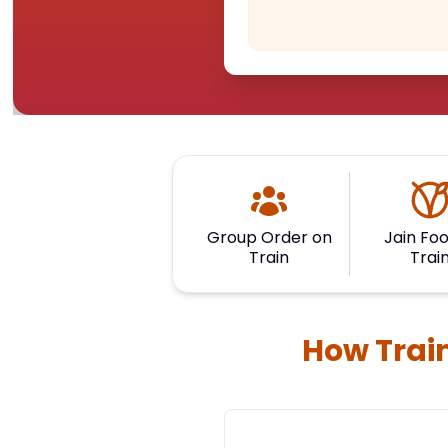
Group Order on
Jain Foo
Train
Trai
How Train