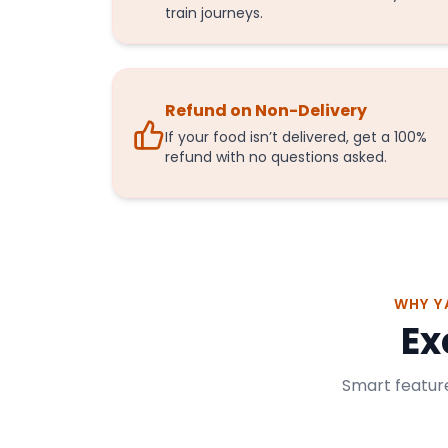
train journeys.
Refund on Non-Delivery
If your food isn’t delivered, get a 100%
refund with no questions asked.
WHY Y
Ex
Smart feature