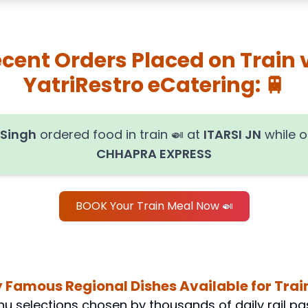
cent Orders Placed on Train 
YatriRestro eCatering: 🚆
 Singh
ordered food in train
🍛
at
ITARSI JN
while 
CHHAPRA EXPRESS
BOOK Your Train Meal Now 🍛
 Famous Regional Dishes Available for Train
u selections chosen by thousands of daily rail pa