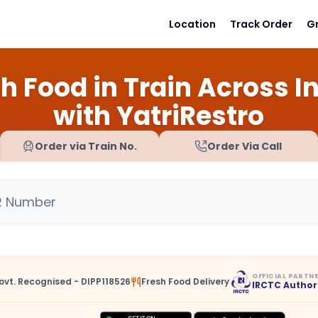
Location
Track Order
G
h Food in Train Across I
with YatriRestro
Order via Train No.
Order Via Call
OFFICIAL PARTN
ovt. Recognised - DIPP118526
Fresh Food Delivery
IRCTC Author