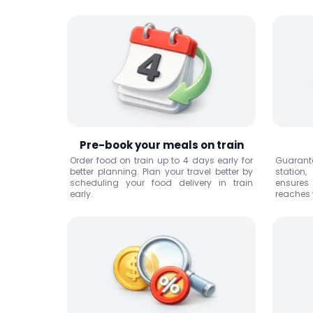
Pre-book your meals on train
Order food on train up to 4 days early for
Guarante
better planning. Plan your travel better by
station
scheduling your food delivery in train
ensures
early.
reaches y