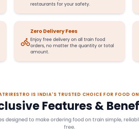
restaurants for your safety.
Zero Delivery Fees
Enjoy free delivery on all train food
orders, no matter the quantity or total
amount.
ATRIRESTRO IS INDIA'S TRUSTED CHOICE FOR FOOD ON
clusive Features & Benef
s designed to make ordering food on train simple, reliabl
free.