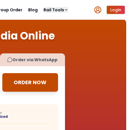
roup Order
Blog
Rail Tools
Login
ndia Online
Order via WhatsApp
ORDER NOW
ER
ized