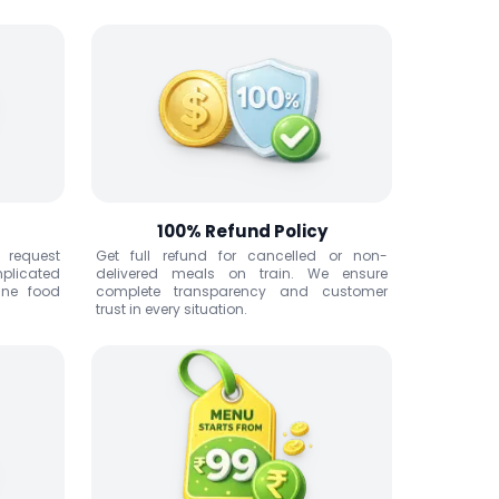
100% Refund Policy
n request
Get full refund for cancelled or non-
mplicated
delivered meals on train. We ensure
ine food
complete transparency and customer
trust in every situation.