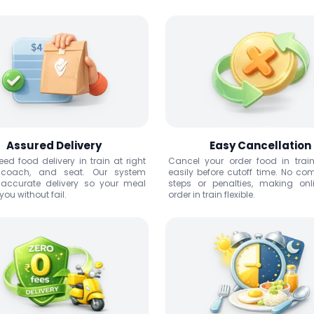
Assured Delivery
Easy Cancellation
ed food delivery in train at right
Cancel your order food in trai
, coach, and seat. Our system
easily before cutoff time. No co
 accurate delivery so your meal
steps or penalties, making onl
ou without fail.
order in train flexible.