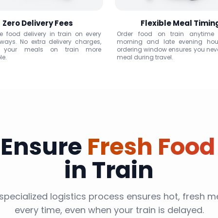
Zero Delivery Fees
Flexible Meal Timin
ee food delivery in train on every
Order food on train anytime
lways. No extra delivery charges,
morning and late evening hou
 your meals on train more
ordering window ensures you nev
le.
meal during travel.
 Ensure
Fresh Food
in Train
specialized logistics process ensures hot, fresh me
every time, even when your train is delayed.