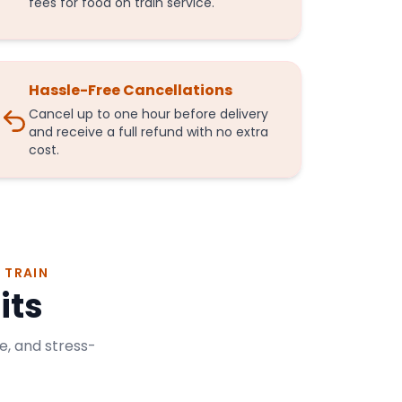
fees for food on train service.
Hassle-Free Cancellations
Cancel up to one hour before delivery
and receive a full refund with no extra
cost.
 TRAIN
its
e, and stress-