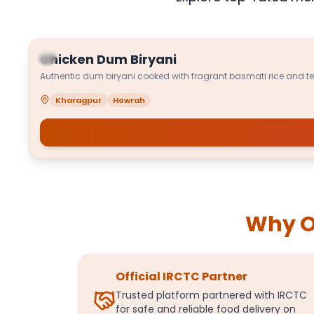
Chicken Dum Biryani
Authentic dum biryani cooked with fragrant basmati rice and t
Kharagpur
Howrah
Why Or
Official IRCTC Partner
Trusted platform partnered with IRCTC
for safe and reliable food delivery on