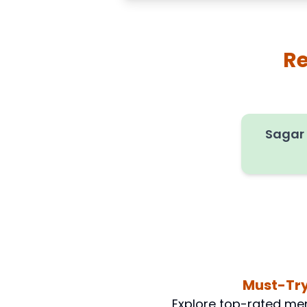
Re
Sagar
Must-Try
Explore top-rated men