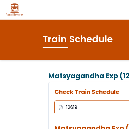
Train Schedule
Matsyagandha Exp (12
Check Train Schedule
Matsyagandha Exp
(