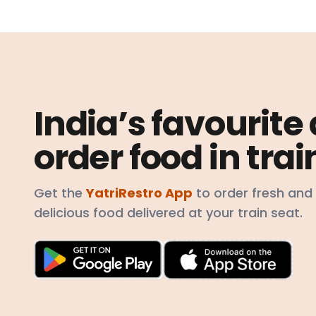
India’s favourite
order food in trai
Get the
YatriRestro App
to order fresh and
delicious food delivered at your train seat.