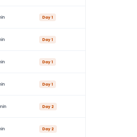
min
Day
1
min
Day
1
min
Day
1
min
Day
1
min
Day
2
min
Day
2