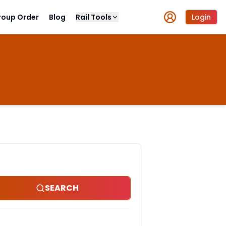
roup Order
Blog
Rail Tools
Login
SEARCH