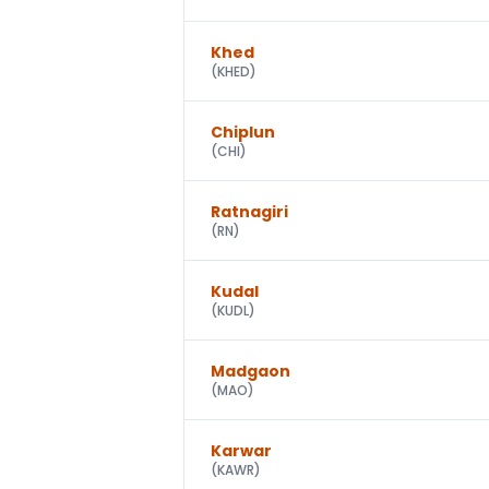
Khed
(
KHED
)
Chiplun
(
CHI
)
Ratnagiri
(
RN
)
Kudal
(
KUDL
)
Madgaon
(
MAO
)
Karwar
(
KAWR
)