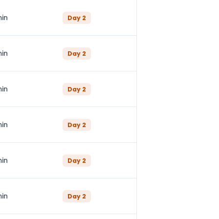
min
Day
2
min
Day
2
min
Day
2
min
Day
2
min
Day
2
min
Day
2