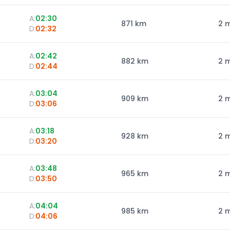
A:
02:30
871
km
2 
D:
02:32
A:
02:42
882
km
2 
D:
02:44
A:
03:04
909
km
2 
D:
03:06
A:
03:18
928
km
2 
D:
03:20
A:
03:48
965
km
2 
D:
03:50
A:
04:04
985
km
2 
D:
04:06