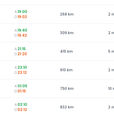
A:
19:00
268
km
2 
D:
19:02
A:
19:40
309
km
2 
D:
19:42
A:
21:15
415
km
5 
D:
21:20
A:
23:10
610
km
2 
D:
23:12
A:
01:05
750
km
10 
D:
01:15
A:
02:10
832
km
2 
D:
02:12