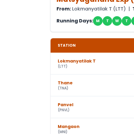
From:
Lokmanyatilak T
(
LTT
) |
Running Days:
M
T
W
T
STATION
Lokmanyatilak T
(
LTT
)
Thane
(
TNA
)
Panvel
(
PNVL
)
Mangaon
(
MNI
)