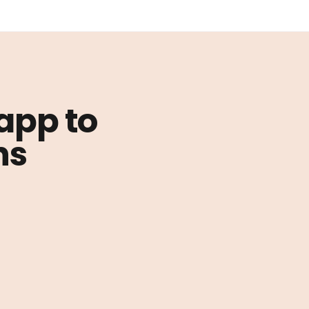
 app to
ns