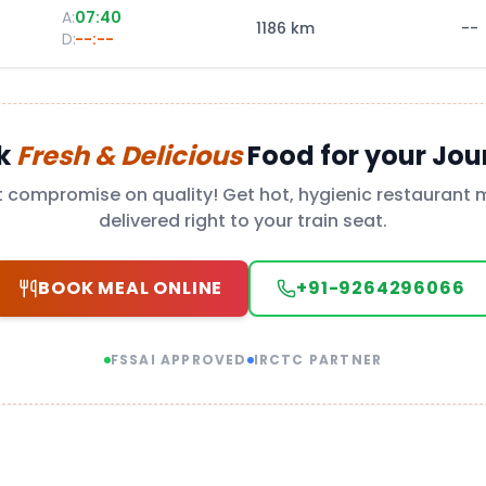
A:
07:40
1186
km
--
D:
--:--
k
Fresh & Delicious
Food for your Jou
t compromise on quality! Get hot, hygienic restaurant 
delivered right to your train seat.
BOOK MEAL ONLINE
+91-9264296066
FSSAI APPROVED
IRCTC PARTNER