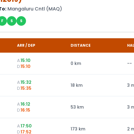
To:
Mangaluru Cntl
(
MAQ
)
F
S
S
ARR / DEP
DISTANCE
HA
A:
15:10
0
km
--
D:
15:10
A:
15:32
18
km
3 
D:
15:35
A:
16:12
53
km
3 
D:
16:15
A:
17:50
173
km
2 
D:
17:52