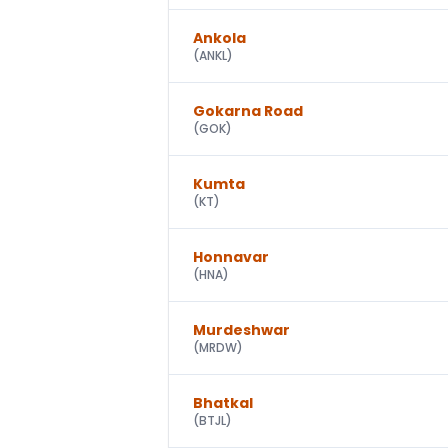
Ankola
(
ANKL
)
Gokarna Road
(
GOK
)
Kumta
(
KT
)
Honnavar
(
HNA
)
Murdeshwar
(
MRDW
)
Bhatkal
(
BTJL
)