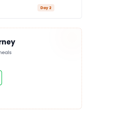
Day
2
rney
meals