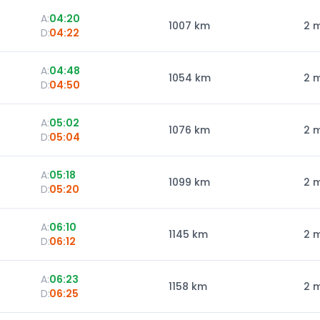
A:
04:20
1007
km
2 
D:
04:22
A:
04:48
1054
km
2 
D:
04:50
A:
05:02
1076
km
2 
D:
05:04
A:
05:18
1099
km
2 
D:
05:20
A:
06:10
1145
km
2 
D:
06:12
A:
06:23
1158
km
2 
D:
06:25