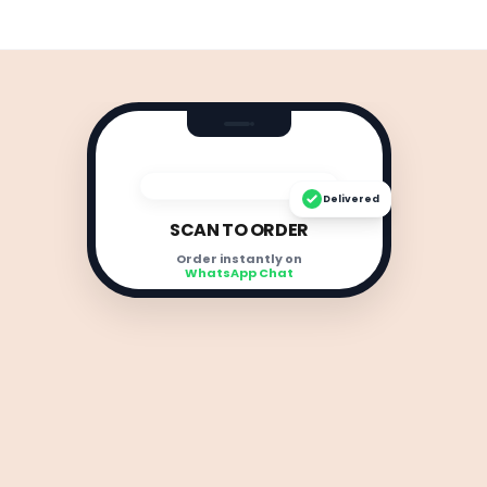
Delivered
SCAN TO ORDER
Order instantly on
WhatsApp Chat