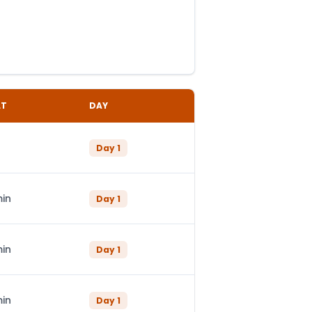
LT
DAY
Day
1
min
Day
1
min
Day
1
min
Day
1