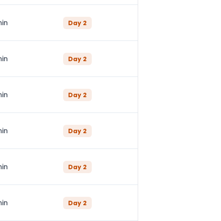
min
Day
2
min
Day
2
min
Day
2
min
Day
2
min
Day
2
min
Day
2