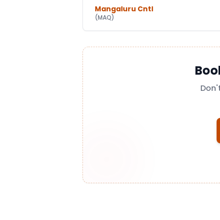
Mangaluru Cntl
(
MAQ
)
Boo
Don'