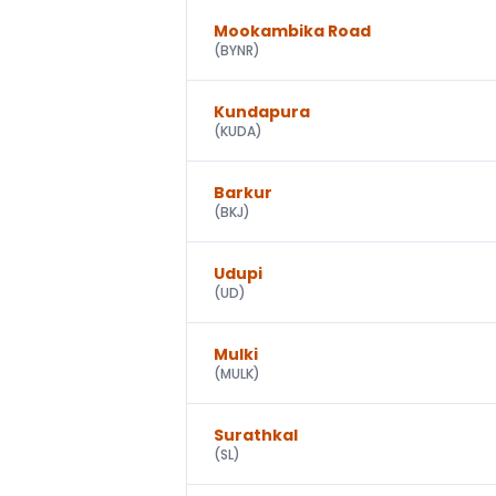
Mookambika Road
(
BYNR
)
Kundapura
(
KUDA
)
Barkur
(
BKJ
)
Udupi
(
UD
)
Mulki
(
MULK
)
Surathkal
(
SL
)