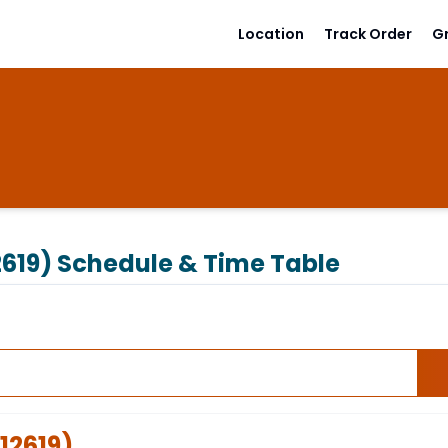
Location
Track Order
G
619)
Schedule & Time Table
12619
)