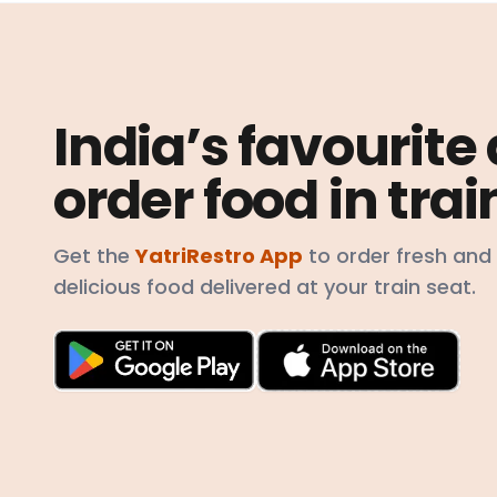
India’s favourite
order food in trai
Get the
YatriRestro App
to order fresh and
delicious food delivered at your train seat.