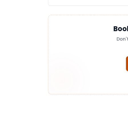
Boo
Don'