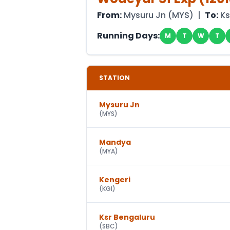
From:
Mysuru Jn
(
MYS
) |
To:
Ks
Running Days:
M
T
W
T
STATION
Mysuru Jn
(
MYS
)
Mandya
(
MYA
)
Kengeri
(
KGI
)
Ksr Bengaluru
(
SBC
)