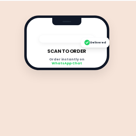
Delivered
SCAN TO ORDER
Order instantly on
WhatsApp Chat