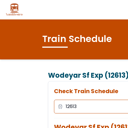
Train Schedule
Wodeyar Sf Exp (12613
Check Train Schedule
Wodeyar Sf Exp
(
1261