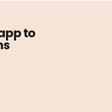
 app to
ns