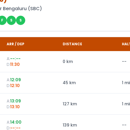
r Bengaluru
(
SBC
)
F
S
S
ARR / DEP
DISTANCE
HAL
A:
--:--
0
km
--
D:
11:30
A:
12:09
45
km
1 mi
D:
12:10
A:
13:09
127
km
1 mi
D:
13:10
A:
14:00
139
km
--
D:
--:--