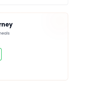
rney
meals