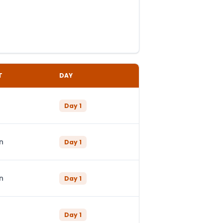
T
DAY
Day
1
n
Day
1
n
Day
1
Day
1