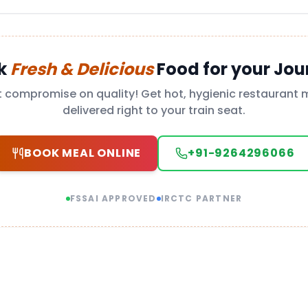
k
Fresh & Delicious
Food for your Jou
t compromise on quality! Get hot, hygienic restaurant 
delivered right to your train seat.
BOOK MEAL ONLINE
+91-9264296066
FSSAI APPROVED
IRCTC PARTNER