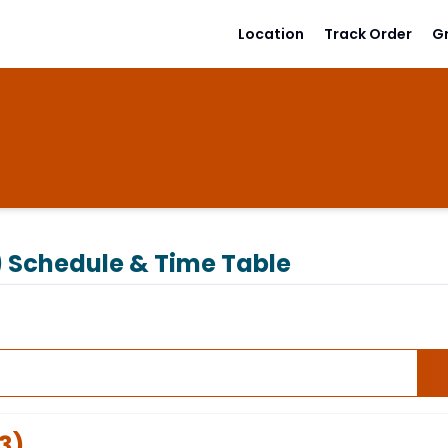
Location
Track Order
G
)
Schedule & Time Table
3
)