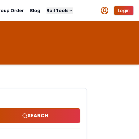
roup Order
Blog
Rail Tools
Login
SEARCH