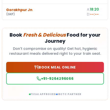
A:
18:20
Gorakhpur Jn
-
D:
--:--
(
GKP
)
Book
Fresh & Delicious
Food for your
Journey
Don't compromise on quality! Get hot, hygienic
restaurant meals delivered right to your train seat.
BOOK MEAL ONLINE
+91-9264296066
FSSAI APPROVED
IRCTC PARTNER