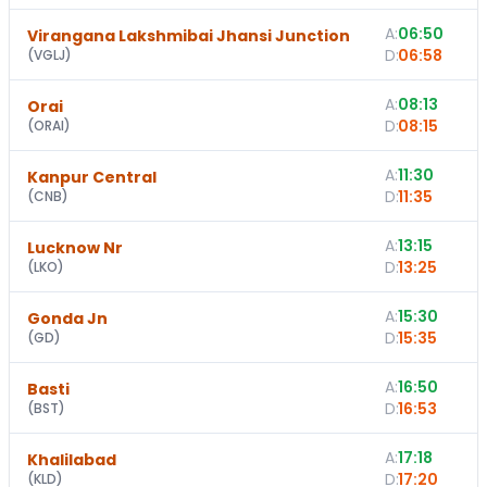
A:
06:50
Virangana Lakshmibai Jhansi Junction
D:
06:58
(
VGLJ
)
A:
08:13
Orai
D:
08:15
(
ORAI
)
A:
11:30
Kanpur Central
D:
11:35
(
CNB
)
A:
13:15
1
Lucknow Nr
D:
13:25
(
LKO
)
A:
15:30
Gonda Jn
D:
15:35
(
GD
)
A:
16:50
Basti
D:
16:53
(
BST
)
A:
17:18
Khalilabad
D:
17:20
(
KLD
)