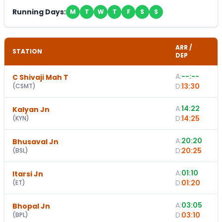
Running Days:
M
T
W
T
F
S
S
ARR /
STATION
DEP
A:
--:--
C Shivaji Mah T
-
D:
13:30
(
CSMT
)
A:
14:22
Kalyan Jn
D:
14:25
(
KYN
)
A:
20:20
Bhusaval Jn
D:
20:25
(
BSL
)
A:
01:10
1
Itarsi Jn
D:
01:20
(
ET
)
A:
03:05
Bhopal Jn
D:
03:10
(
BPL
)