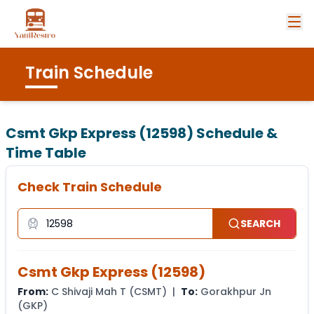
Train Schedule
Csmt Gkp Express (12598)
Schedule &
Time Table
Check Train Schedule
SEARCH
Csmt Gkp Express
(
12598
)
From:
C Shivaji Mah T
(
CSMT
) |
To:
Gorakhpur Jn
(
GKP
)