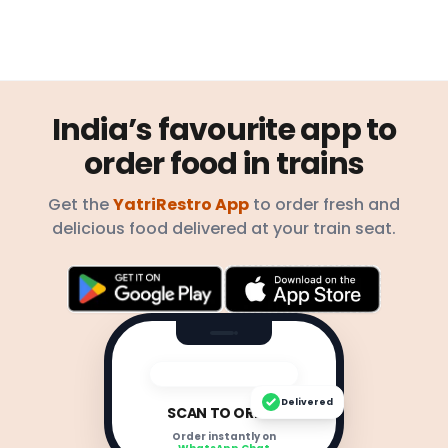
India’s favourite app to
order food in trains
Get the
YatriRestro App
to order fresh and
delicious food delivered at your train seat.
Delivered
SCAN TO ORDER
Order instantly on