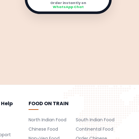
Order instantly on
WhatsApp Chat
 Help
FOOD ON TRAIN
North Indian Food
South Indian Food
Chinese Food
Continental Food
pport
Non-Veg Food
Order Chinese