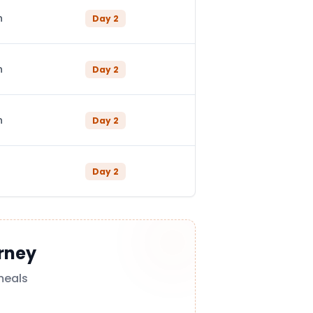
n
Day
2
n
Day
2
n
Day
2
Day
2
rney
meals