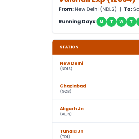
From:
New Delhi
(
NDLS
) |
To:
Sa
Running Days:
M
T
W
T
STATION
New Delhi
(
NDLS
)
Ghaziabad
(
GZB
)
Aligarh Jn
(
ALJN
)
Tundla Jn
(
TDL
)