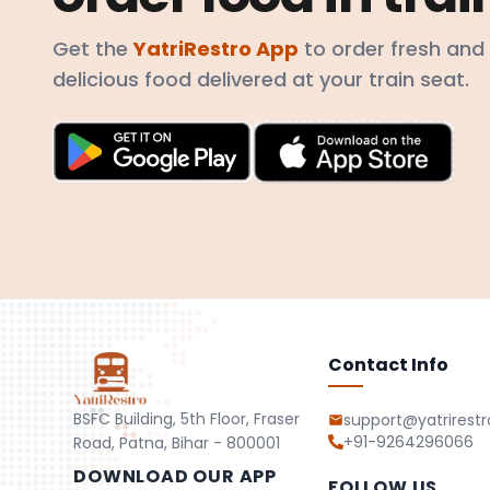
Get the
YatriRestro App
to order fresh and
delicious food delivered at your train seat.
Contact Info
BSFC Building, 5th Floor, Fraser
support@yatrirest
+91-9264296066
Road, Patna, Bihar - 800001
DOWNLOAD OUR APP
FOLLOW US