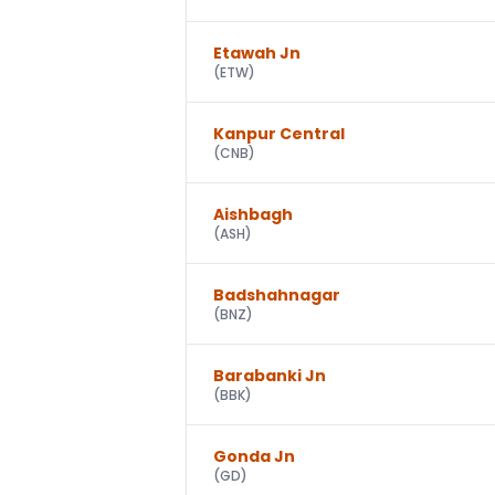
Etawah Jn
(
ETW
)
Kanpur Central
(
CNB
)
Aishbagh
(
ASH
)
Badshahnagar
(
BNZ
)
Barabanki Jn
(
BBK
)
Gonda Jn
(
GD
)