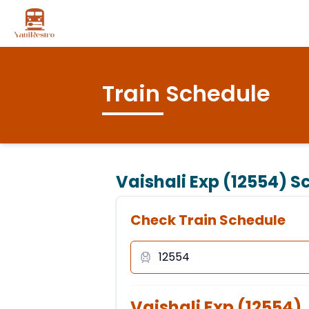
Train Schedule
Vaishali Exp (12554)
Sc
Check Train Schedule
Vaishali Exp
(
12554
)