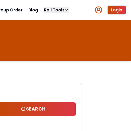
roup Order
Blog
Rail Tools
Login
SEARCH