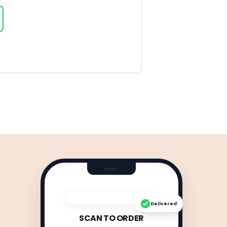
Delivered
SCAN TO ORDER