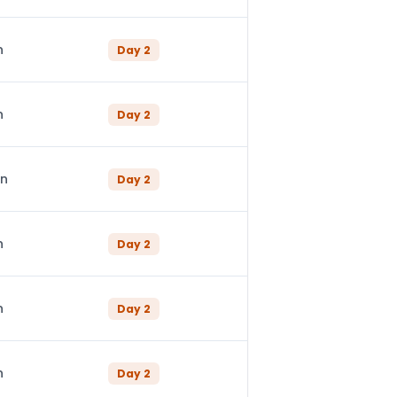
n
Day
2
n
Day
2
in
Day
2
n
Day
2
n
Day
2
n
Day
2