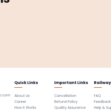
Quick Links
Important Links
Railway
ro.com
About Us
Cancellation
FAQ
Career
Refund Policy
Feedback
How it Works
Quality Assurance
Help & Su