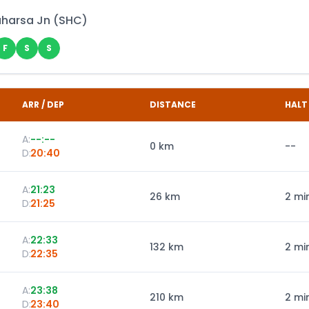
harsa Jn
(
SHC
)
F
S
S
ARR / DEP
DISTANCE
HALT
A:
--:--
0
km
--
D:
20:40
A:
21:23
26
km
2 mi
D:
21:25
A:
22:33
132
km
2 mi
D:
22:35
A:
23:38
210
km
2 mi
D:
23:40