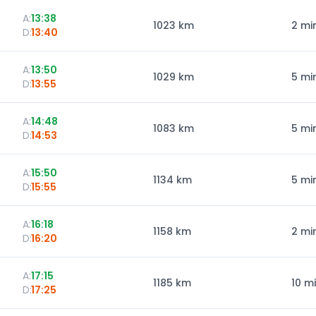
A:
13:38
1023
km
2 mi
D:
13:40
A:
13:50
1029
km
5 mi
D:
13:55
A:
14:48
1083
km
5 mi
D:
14:53
A:
15:50
1134
km
5 mi
D:
15:55
A:
16:18
1158
km
2 mi
D:
16:20
A:
17:15
1185
km
10 m
D:
17:25