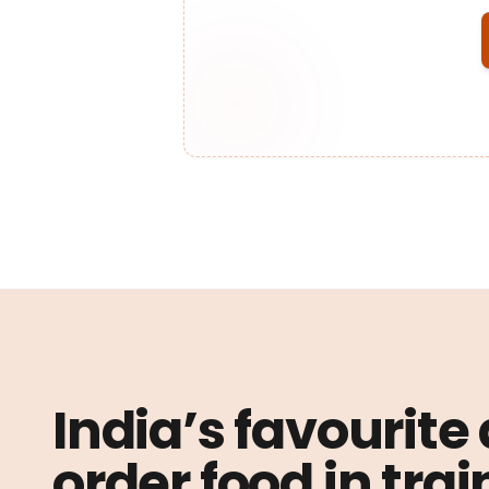
India’s favourite
order food in trai