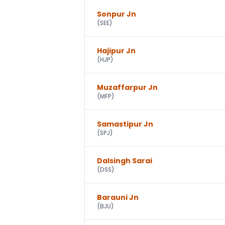
Sonpur Jn
(
SEE
)
Hajipur Jn
(
HJP
)
Muzaffarpur Jn
(
MFP
)
Samastipur Jn
(
SPJ
)
Dalsingh Sarai
(
DSS
)
Barauni Jn
(
BJU
)