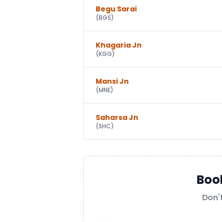
Begu Sarai
(
BGS
)
Khagaria Jn
(
KGG
)
Mansi Jn
(
MNE
)
Saharsa Jn
(
SHC
)
Boo
Don'