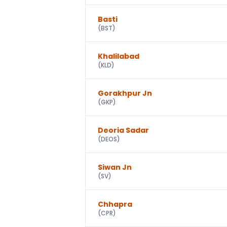
Basti
(
BST
)
Khalilabad
(
KLD
)
Gorakhpur Jn
(
GKP
)
Deoria Sadar
(
DEOS
)
Siwan Jn
(
SV
)
Chhapra
(
CPR
)