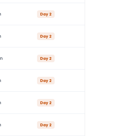
n
Day
2
n
Day
2
in
Day
2
n
Day
2
n
Day
2
n
Day
2