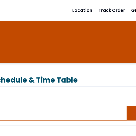
Location
Track Order
G
hedule & Time Table