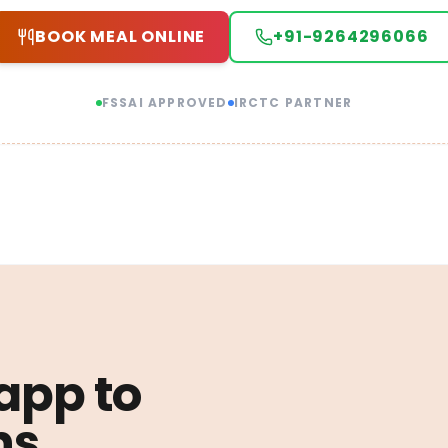
BOOK MEAL ONLINE
+91-9264296066
FSSAI APPROVED
IRCTC PARTNER
 app to
ns