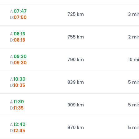
A:
07:47
725
km
3 mi
D:
07:50
A:
08:16
755
km
2 mi
D:
08:18
A:
09:20
790
km
10 m
D:
09:30
A:
10:30
839
km
5 mi
D:
10:35
A:
11:30
909
km
5 mi
D:
11:35
A:
12:40
970
km
5 mi
D:
12:45