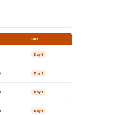
DAY
Day
1
n
Day
1
n
Day
1
n
Day
1