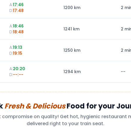
A:
17:46
1200
km
2 mi
D:
17:48
A:
18:46
1241
km
2 mi
D:
18:48
A:
19:13
1250
km
2 mi
D:
19:15
A:
20:20
1294
km
--
D:
--:--
k
Fresh & Delicious
Food for your Jou
t compromise on quality! Get hot, hygienic restaurant 
delivered right to your train seat.