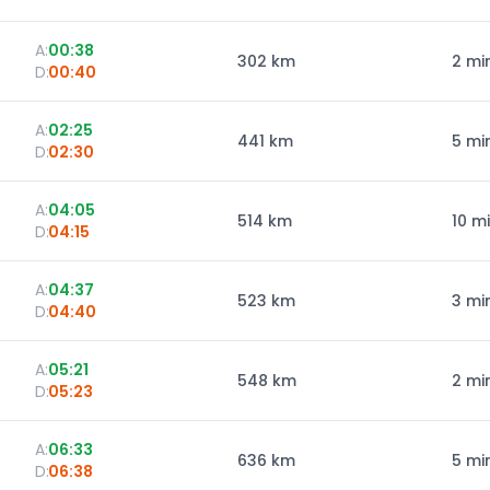
A:
00:38
302
km
2 mi
D:
00:40
A:
02:25
441
km
5 mi
D:
02:30
A:
04:05
514
km
10 m
D:
04:15
A:
04:37
523
km
3 mi
D:
04:40
A:
05:21
548
km
2 mi
D:
05:23
A:
06:33
636
km
5 mi
D:
06:38