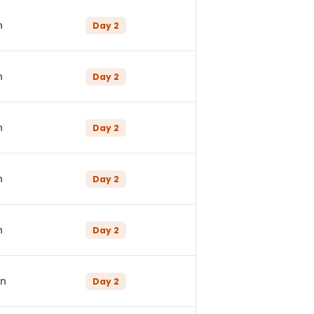
n
Day
2
n
Day
2
n
Day
2
n
Day
2
n
Day
2
in
Day
2