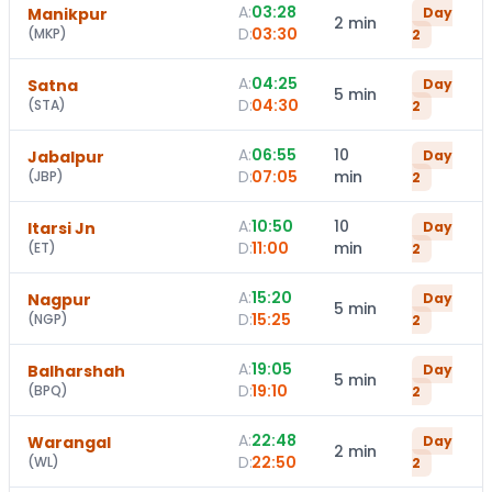
A:
03:28
Manikpur
Day
2 min
D:
03:30
(
MKP
)
2
A:
04:25
Satna
Day
5 min
D:
04:30
(
STA
)
2
A:
06:55
10
Jabalpur
Day
D:
07:05
min
(
JBP
)
2
A:
10:50
10
Itarsi Jn
Day
D:
11:00
min
(
ET
)
2
A:
15:20
Nagpur
Day
5 min
D:
15:25
(
NGP
)
2
A:
19:05
Balharshah
Day
5 min
D:
19:10
(
BPQ
)
2
A:
22:48
Warangal
Day
2 min
D:
22:50
(
WL
)
2