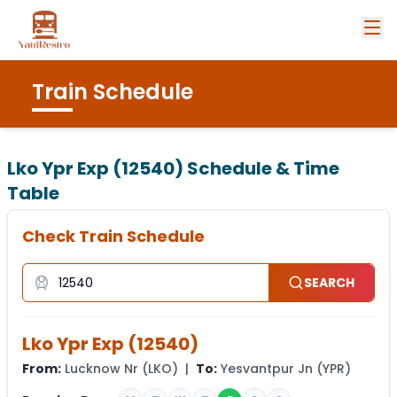
Train Schedule
Lko Ypr Exp (12540)
Schedule & Time
Table
Check Train Schedule
SEARCH
Lko Ypr Exp
(
12540
)
From:
Lucknow Nr
(
LKO
) |
To:
Yesvantpur Jn
(
YPR
)