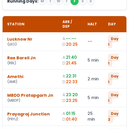
Running Days:
M
T
W
T
F
S
S
ARR /
STATION
HALT
DAY
DEP
A:
--:--
Lucknow Nr
Day
--
D:
20:25
(
LKO
)
1
A:
21:40
Rae Bareli Jn
Day
5 min
D:
21:45
(
RBL
)
1
A:
22:31
Amethi
Day
2 min
D:
22:33
(
AME
)
1
A:
23:20
MBDD Pratapgarh Jn
Day
5 min
D:
23:25
(
MBDP
)
1
A:
01:15
25
Prayagraj Junction
Day
D:
01:40
min
(
PRYJ
)
2