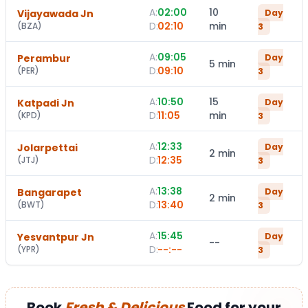
A:
02:00
10
Vijayawada Jn
Day
D:
02:10
min
(
BZA
)
3
A:
09:05
Perambur
Day
5 min
D:
09:10
(
PER
)
3
A:
10:50
15
Katpadi Jn
Day
D:
11:05
min
(
KPD
)
3
A:
12:33
Jolarpettai
Day
2 min
D:
12:35
(
JTJ
)
3
A:
13:38
Bangarapet
Day
2 min
D:
13:40
(
BWT
)
3
A:
15:45
Yesvantpur Jn
Day
--
D:
--:--
(
YPR
)
3
Book
Fresh & Delicious
Food for your