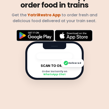
order food in trains
Get the
YatriRestro App
to order fresh and
delicious food delivered at your train seat.
Delivered
SCAN TO ORDER
Order instantly on
WhatsApp Chat