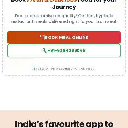
Journey
Don't compromise on quality! Get hot, hygienic
restaurant meals delivered right to your train seat.
BOOK MEAL ONLINE
+91-9264296066
FSSAI APPROVED
IRCTC PARTNER
India’s favourite app to