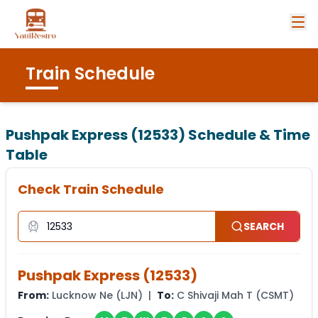
Train Schedule
Pushpak Express (12533)
Schedule & Time
Table
Check Train Schedule
SEARCH
Pushpak Express
(
12533
)
From:
Lucknow Ne
(
LJN
) |
To:
C Shivaji Mah T
(
CSMT
)