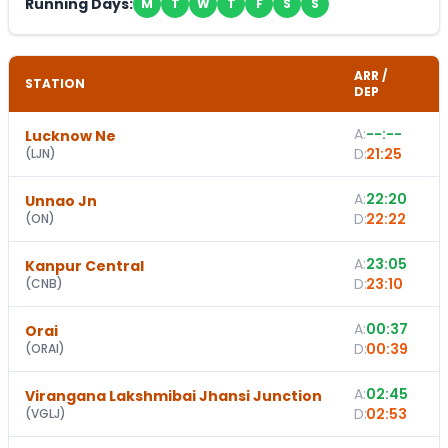
Running Days:
M
T
W
T
F
S
S
ARR /
STATION
DEP
A:
--:--
Lucknow Ne
D:
21:25
(
LJN
)
A:
22:20
Unnao Jn
D:
22:22
(
ON
)
A:
23:05
Kanpur Central
D:
23:10
(
CNB
)
A:
00:37
Orai
D:
00:39
(
ORAI
)
A:
02:45
Virangana Lakshmibai Jhansi Junction
D:
02:53
(
VGLJ
)