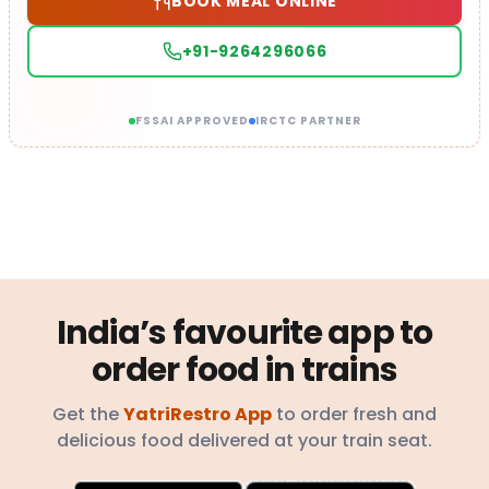
BOOK MEAL ONLINE
+91-9264296066
FSSAI APPROVED
IRCTC PARTNER
India’s favourite app to
order food in trains
Get the
YatriRestro App
to order fresh and
delicious food delivered at your train seat.