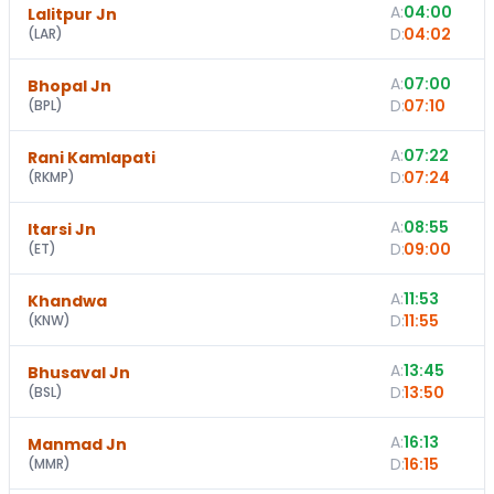
A:
04:00
Lalitpur Jn
D:
04:02
(
LAR
)
A:
07:00
Bhopal Jn
D:
07:10
(
BPL
)
A:
07:22
Rani Kamlapati
D:
07:24
(
RKMP
)
A:
08:55
Itarsi Jn
D:
09:00
(
ET
)
A:
11:53
Khandwa
D:
11:55
(
KNW
)
A:
13:45
Bhusaval Jn
D:
13:50
(
BSL
)
A:
16:13
Manmad Jn
D:
16:15
(
MMR
)