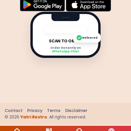
Delivered
SCAN TO ORDER
Order instantly on
WhatsApp Chat
Contact
Privacy
Terms
Disclaimer
©
2026
Yatri Restro
. All rights reserved.