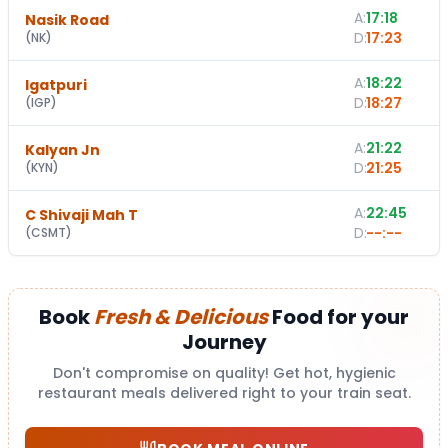
A:
17:18
Nasik Road
D:
17:23
(
NK
)
A:
18:22
Igatpuri
D:
18:27
(
IGP
)
A:
21:22
Kalyan Jn
D:
21:25
(
KYN
)
A:
22:45
C Shivaji Mah T
D:
--:--
(
CSMT
)
Book
Fresh & Delicious
Food for your
Journey
Don't compromise on quality! Get hot, hygienic
restaurant meals delivered right to your train seat.