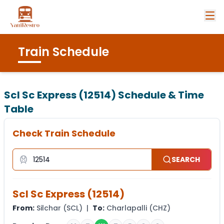
Train Schedule
Scl Sc Express (12514)
Schedule & Time
Table
Check Train Schedule
SEARCH
Scl Sc Express
(
12514
)
From:
Silchar
(
SCL
) |
To:
Charlapalli
(
CHZ
)