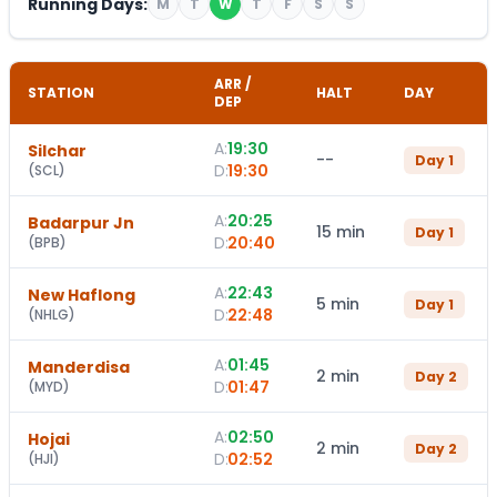
Running Days:
M
T
W
T
F
S
S
ARR /
STATION
HALT
DAY
DEP
A:
19:30
Silchar
--
Day
1
D:
19:30
(
SCL
)
A:
20:25
Badarpur Jn
15 min
Day
1
D:
20:40
(
BPB
)
A:
22:43
New Haflong
5 min
Day
1
D:
22:48
(
NHLG
)
A:
01:45
Manderdisa
2 min
Day
2
D:
01:47
(
MYD
)
A:
02:50
Hojai
2 min
Day
2
D:
02:52
(
HJI
)