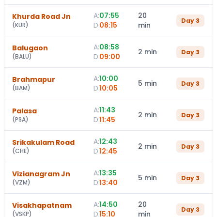
A:
07:55
20
Khurda Road Jn
Day
3
D:
08:15
min
(
KUR
)
A:
08:58
Balugaon
2 min
Day
3
D:
09:00
(
BALU
)
A:
10:00
Brahmapur
5 min
Day
3
D:
10:05
(
BAM
)
A:
11:43
Palasa
2 min
Day
3
D:
11:45
(
PSA
)
A:
12:43
Srikakulam Road
2 min
Day
3
D:
12:45
(
CHE
)
A:
13:35
Vizianagram Jn
5 min
Day
3
D:
13:40
(
VZM
)
A:
14:50
20
Visakhapatnam
Day
3
D:
15:10
min
(
VSKP
)