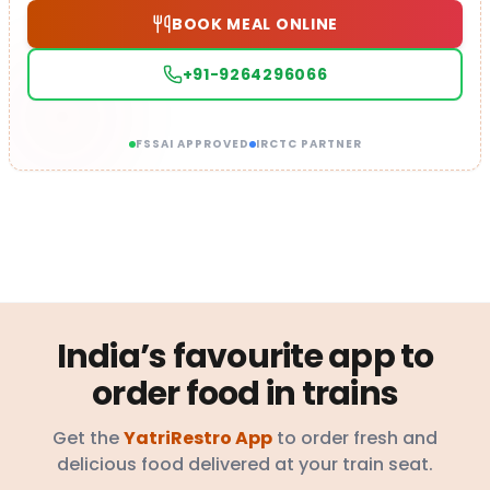
BOOK MEAL ONLINE
+91-9264296066
FSSAI APPROVED
IRCTC PARTNER
India’s favourite app to
order food in trains
Get the
YatriRestro App
to order fresh and
delicious food delivered at your train seat.