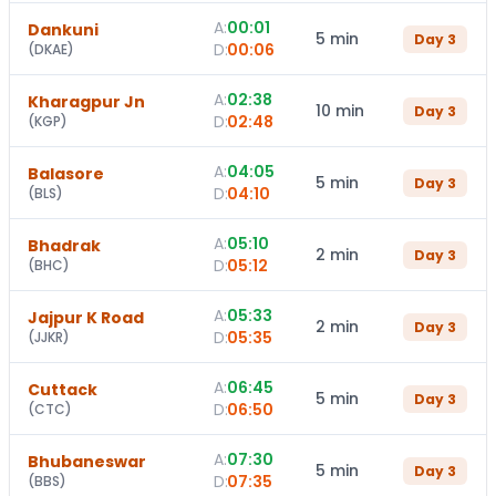
A:
00:01
Dankuni
5 min
Day
3
D:
00:06
(
DKAE
)
A:
02:38
Kharagpur Jn
10 min
Day
3
D:
02:48
(
KGP
)
A:
04:05
Balasore
5 min
Day
3
D:
04:10
(
BLS
)
A:
05:10
Bhadrak
2 min
Day
3
D:
05:12
(
BHC
)
A:
05:33
Jajpur K Road
2 min
Day
3
D:
05:35
(
JJKR
)
A:
06:45
Cuttack
5 min
Day
3
D:
06:50
(
CTC
)
A:
07:30
Bhubaneswar
5 min
Day
3
D:
07:35
(
BBS
)