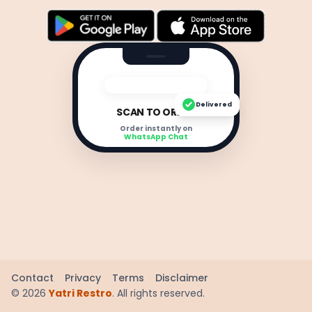
Delivered
SCAN TO ORDER
Order instantly on
WhatsApp Chat
Contact
Privacy
Terms
Disclaimer
©
2026
Yatri Restro
. All rights reserved.