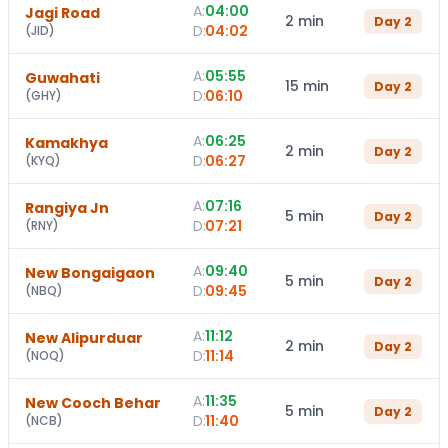
A:
04:00
Jagi Road
2 min
Day
2
D:
04:02
(
JID
)
A:
05:55
Guwahati
15 min
Day
2
D:
06:10
(
GHY
)
A:
06:25
Kamakhya
2 min
Day
2
D:
06:27
(
KYQ
)
A:
07:16
Rangiya Jn
5 min
Day
2
D:
07:21
(
RNY
)
A:
09:40
New Bongaigaon
5 min
Day
2
D:
09:45
(
NBQ
)
A:
11:12
New Alipurduar
2 min
Day
2
D:
11:14
(
NOQ
)
A:
11:35
New Cooch Behar
5 min
Day
2
D:
11:40
(
NCB
)