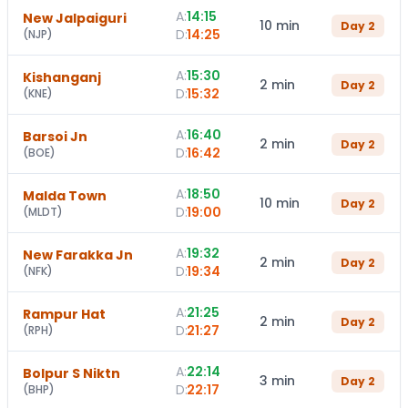
A:
14:15
New Jalpaiguri
10 min
Day
2
D:
14:25
(
NJP
)
A:
15:30
Kishanganj
2 min
Day
2
D:
15:32
(
KNE
)
A:
16:40
Barsoi Jn
2 min
Day
2
D:
16:42
(
BOE
)
A:
18:50
Malda Town
10 min
Day
2
D:
19:00
(
MLDT
)
A:
19:32
New Farakka Jn
2 min
Day
2
D:
19:34
(
NFK
)
A:
21:25
Rampur Hat
2 min
Day
2
D:
21:27
(
RPH
)
A:
22:14
Bolpur S Niktn
3 min
Day
2
D:
22:17
(
BHP
)