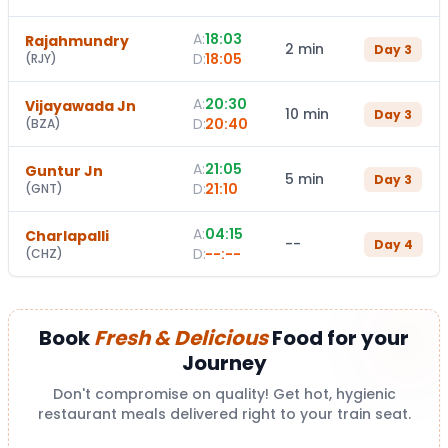
A:
18:03
Rajahmundry
2 min
Day
3
D:
18:05
(
RJY
)
A:
20:30
Vijayawada Jn
10 min
Day
3
D:
20:40
(
BZA
)
A:
21:05
Guntur Jn
5 min
Day
3
D:
21:10
(
GNT
)
A:
04:15
Charlapalli
--
Day
4
D:
--:--
(
CHZ
)
Book
Fresh & Delicious
Food for your
Journey
Don't compromise on quality! Get hot, hygienic
restaurant meals delivered right to your train seat.