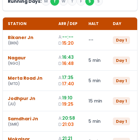
Running Days:
M
T
W
T
F
S
S
STATION
ARR / DEP
HALT
DAY
A:
--:--
Bikaner Jn
--
Day
1
D:
15:20
(
BKN
)
A:
16:43
Nagaur
5 min
Day
1
D:
16:48
(
NGO
)
A:
17:35
Merta Road Jn
5 min
Day
1
D:
17:40
(
MTD
)
A:
19:10
Jodhpur Jn
15 min
Day
1
D:
19:25
(
JU
)
A:
20:58
Samdhari Jn
5 min
Day
1
D:
21:03
(
SMR
)
A:
21:21
Mokalsar