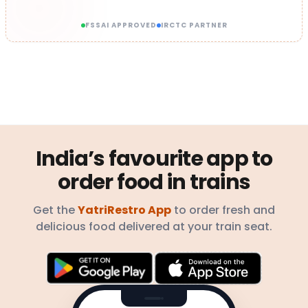
FSSAI APPROVED
IRCTC PARTNER
India’s favourite app to
order food in trains
Get the
YatriRestro App
to order fresh and
delicious food delivered at your train seat.