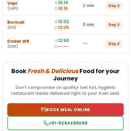
A:
10:14
Vapi
2 min
Day
2
D:
10:16
(
VAPI
)
A:
12:02
Borivali
3 min
Day
2
D:
12:05
(
BVI
)
A:
12:50
Dadar WR
--
Day
2
D:
--:--
(
DDR
)
Book
Fresh & Delicious
Food for your
Journey
Don't compromise on quality! Get hot, hygienic
restaurant meals delivered right to your train seat.
BOOK MEAL ONLINE
+91-9264296066