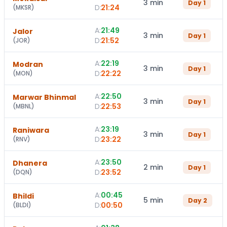
3 min
Day
1
D:
21:24
(
MKSR
)
A:
21:49
Jalor
3 min
Day
1
D:
21:52
(
JOR
)
A:
22:19
Modran
3 min
Day
1
D:
22:22
(
MON
)
A:
22:50
Marwar Bhinmal
3 min
Day
1
D:
22:53
(
MBNL
)
A:
23:19
Raniwara
3 min
Day
1
D:
23:22
(
RNV
)
A:
23:50
Dhanera
2 min
Day
1
D:
23:52
(
DQN
)
A:
00:45
Bhildi
5 min
Day
2
D:
00:50
(
BLDI
)