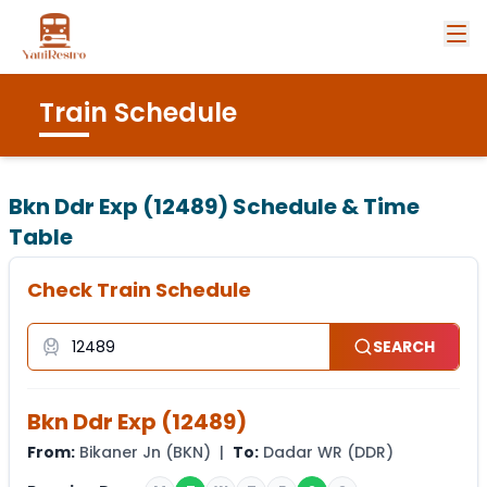
Train Schedule
Bkn Ddr Exp (12489)
Schedule & Time
Table
Check Train Schedule
SEARCH
Bkn Ddr Exp
(
12489
)
From:
Bikaner Jn
(
BKN
) |
To:
Dadar WR
(
DDR
)