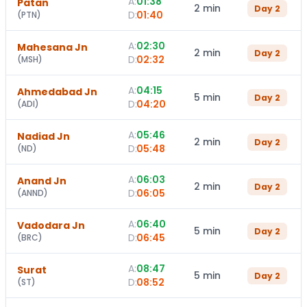
A:
01:38
Patan
2 min
Day
2
D:
01:40
(
PTN
)
A:
02:30
Mahesana Jn
2 min
Day
2
D:
02:32
(
MSH
)
A:
04:15
Ahmedabad Jn
5 min
Day
2
D:
04:20
(
ADI
)
A:
05:46
Nadiad Jn
2 min
Day
2
D:
05:48
(
ND
)
A:
06:03
Anand Jn
2 min
Day
2
D:
06:05
(
ANND
)
A:
06:40
Vadodara Jn
5 min
Day
2
D:
06:45
(
BRC
)
A:
08:47
Surat
5 min
Day
2
D:
08:52
(
ST
)