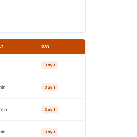
LT
DAY
Day
1
min
Day
1
 min
Day
1
min
Day
1