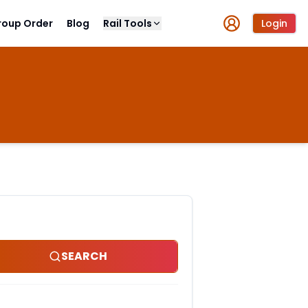
roup Order
Blog
Rail Tools
Login
SEARCH