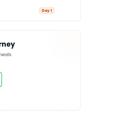
Day
1
rney
meals