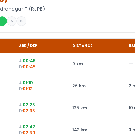
ndranagar T
(
RJPB
)
F
S
S
ARR / DEP
DISTANCE
HA
A:
00:45
0
km
--
D:
00:45
A:
01:10
26
km
2 
D:
01:12
A:
02:25
135
km
10
D:
02:35
A:
02:47
142
km
3 
D:
02:50