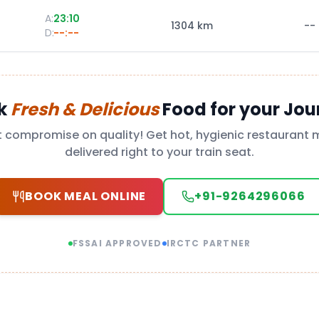
A:
23:10
1304
km
--
D:
--:--
k
Fresh & Delicious
Food for your Jou
t compromise on quality! Get hot, hygienic restaurant 
delivered right to your train seat.
BOOK MEAL ONLINE
+91-9264296066
FSSAI APPROVED
IRCTC PARTNER