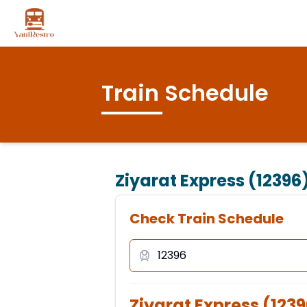
Train Schedule
Ziyarat Express (12396
Check Train Schedule
Ziyarat Express
(
1239