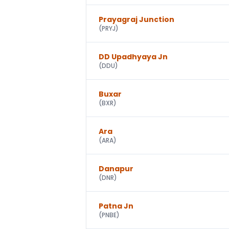
Prayagraj Junction
(
PRYJ
)
DD Upadhyaya Jn
(
DDU
)
Buxar
(
BXR
)
Ara
(
ARA
)
Danapur
(
DNR
)
Patna Jn
(
PNBE
)