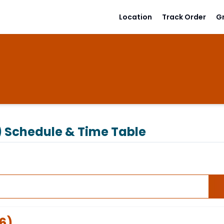
Location
Track Order
G
)
Schedule & Time Table
6
)