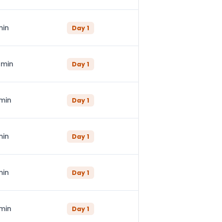
min
Day
1
 min
Day
1
 min
Day
1
min
Day
1
min
Day
1
 min
Day
1