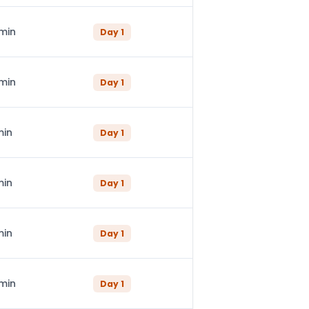
 min
Day
1
 min
Day
1
min
Day
1
min
Day
1
min
Day
1
 min
Day
1