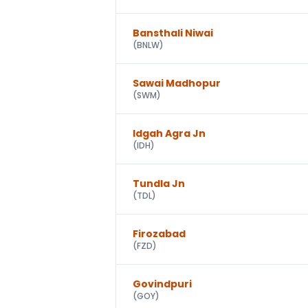
Bansthali Niwai
(
BNLW
)
Sawai Madhopur
(
SWM
)
Idgah Agra Jn
(
IDH
)
Tundla Jn
(
TDL
)
Firozabad
(
FZD
)
Govindpuri
(
GOY
)