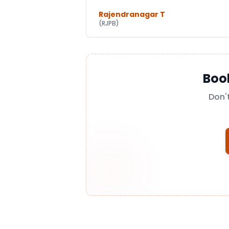
Rajendranagar T
(
RJPB
)
Boo
Don'