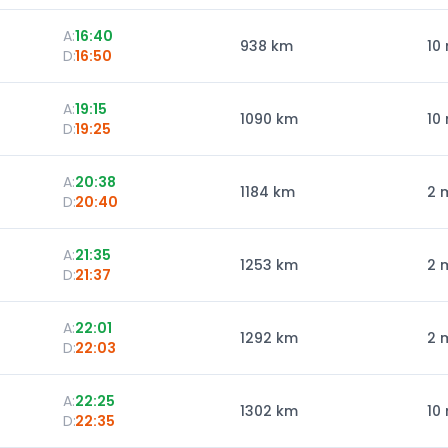
A:
16:40
938
km
10
D:
16:50
A:
19:15
1090
km
10
D:
19:25
A:
20:38
1184
km
2 
D:
20:40
A:
21:35
1253
km
2 
D:
21:37
A:
22:01
1292
km
2 
D:
22:03
A:
22:25
1302
km
10
D:
22:35