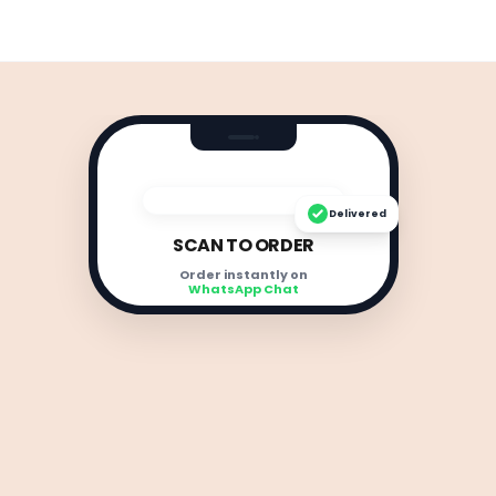
Delivered
SCAN TO ORDER
Order instantly on
WhatsApp Chat