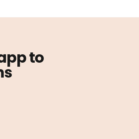
 app to
ns