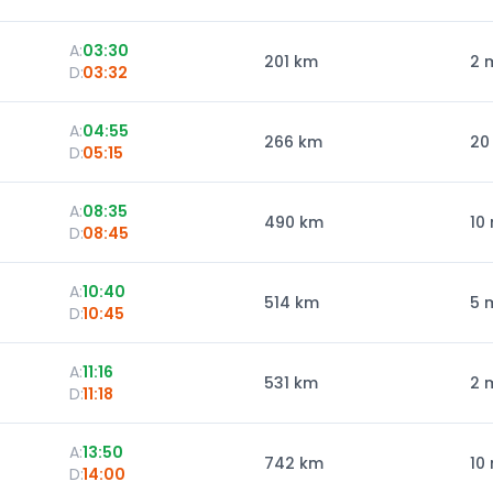
A:
03:30
201
km
2 
D:
03:32
A:
04:55
266
km
20
D:
05:15
A:
08:35
490
km
10
D:
08:45
A:
10:40
514
km
5 
D:
10:45
A:
11:16
531
km
2 
D:
11:18
A:
13:50
742
km
10
D:
14:00