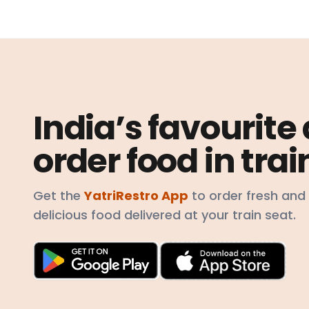
India’s favourite
order food in trai
Get the
YatriRestro App
to order fresh and
delicious food delivered at your train seat.