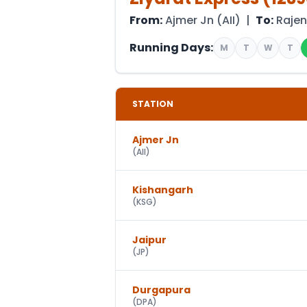
From:
Ajmer Jn
(
AII
) |
To:
Raje
Running Days:
M
T
W
T
STATION
Ajmer Jn
(
AII
)
Kishangarh
(
KSG
)
Jaipur
(
JP
)
Durgapura
(
DPA
)