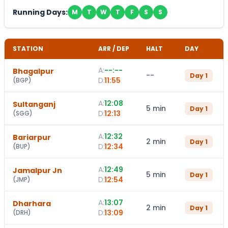
Running Days:
M
T
W
T
F
S
S
STATION
ARR / DEP
HALT
DAY
A:
--:--
Bhagalpur
--
Day
1
D:
11:55
(
BGP
)
A:
12:08
Sultanganj
5 min
Day
1
D:
12:13
(
SGG
)
A:
12:32
Bariarpur
2 min
Day
1
D:
12:34
(
BUP
)
A:
12:49
Jamalpur Jn
5 min
Day
1
D:
12:54
(
JMP
)
A:
13:07
Dharhara
2 min
Day
1
D:
13:09
(
DRH
)