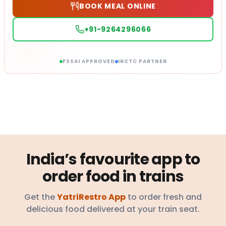
BOOK MEAL ONLINE
+91-9264296066
FSSAI APPROVED
IRCTC PARTNER
India’s favourite app to
order food in trains
Get the
YatriRestro App
to order fresh and
delicious food delivered at your train seat.