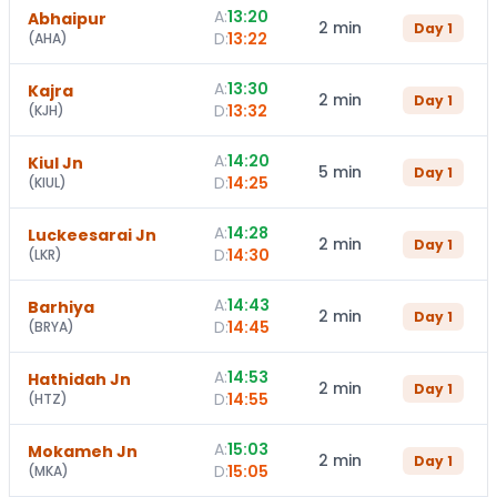
A:
13:20
Abhaipur
2 min
Day
1
D:
13:22
(
AHA
)
A:
13:30
Kajra
2 min
Day
1
D:
13:32
(
KJH
)
A:
14:20
Kiul Jn
5 min
Day
1
D:
14:25
(
KIUL
)
A:
14:28
Luckeesarai Jn
2 min
Day
1
D:
14:30
(
LKR
)
A:
14:43
Barhiya
2 min
Day
1
D:
14:45
(
BRYA
)
A:
14:53
Hathidah Jn
2 min
Day
1
D:
14:55
(
HTZ
)
A:
15:03
Mokameh Jn
2 min
Day
1
D:
15:05
(
MKA
)