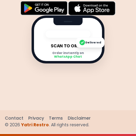
Delivered
SCAN TO ORDER
Order instantly on
WhatsApp Chat
Contact
Privacy
Terms
Disclaimer
©
2026
Yatri Restro
. All rights reserved.