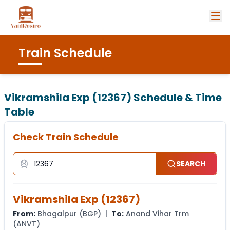
Train Schedule
Vikramshila Exp (12367)
Schedule & Time
Table
Check Train Schedule
SEARCH
Vikramshila Exp
(
12367
)
From:
Bhagalpur
(
BGP
) |
To:
Anand Vihar Trm
(
ANVT
)