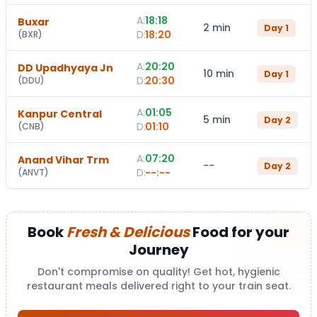
A:
18:18
Buxar
2 min
Day
1
D:
18:20
(
BXR
)
A:
20:20
DD Upadhyaya Jn
10 min
Day
1
D:
20:30
(
DDU
)
A:
01:05
Kanpur Central
5 min
Day
2
D:
01:10
(
CNB
)
A:
07:20
Anand Vihar Trm
--
Day
2
D:
--:--
(
ANVT
)
Book
Fresh & Delicious
Food for your
Journey
Don't compromise on quality! Get hot, hygienic
restaurant meals delivered right to your train seat.