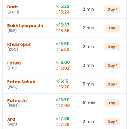
A:
15:22
Barh
2 min
Day
1
D:
15:24
(
BARH
)
A:
15:37
Bakhtiyarpur Jn
2 min
Day
1
D:
15:39
(
BKP
)
A:
15:50
Khusropur
2 min
Day
1
D:
15:52
(
KOO
)
A:
16:00
Fatwa
2 min
Day
1
D:
16:02
(
FUT
)
A:
16:15
Patna Saheb
5 min
Day
1
D:
16:20
(
PNC
)
A:
16:50
Patna Jn
10 min
Day
1
D:
17:00
(
PNBE
)
A:
17:36
Ara
2 min
Day
1
D:
17:38
(
ARA
)