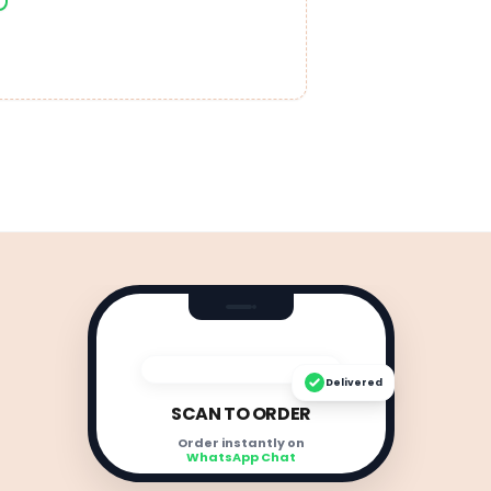
Delivered
SCAN TO ORDER
Order instantly on
WhatsApp Chat