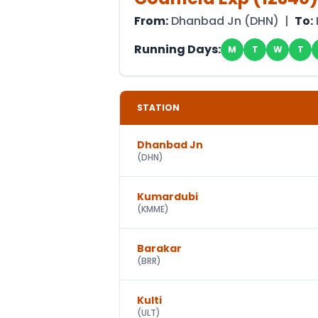
From:
Dhanbad Jn
(
DHN
) |
To:
Running Days:
M
T
W
T
STATION
Dhanbad Jn
(
DHN
)
Kumardubi
(
KMME
)
Barakar
(
BRR
)
Kulti
(
ULT
)