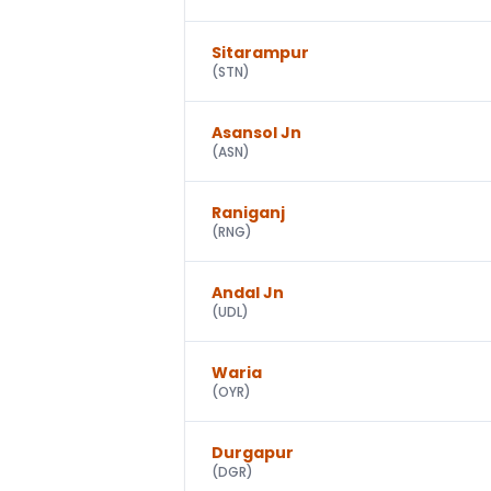
Sitarampur
(
STN
)
Asansol Jn
(
ASN
)
Raniganj
(
RNG
)
Andal Jn
(
UDL
)
Waria
(
OYR
)
Durgapur
(
DGR
)