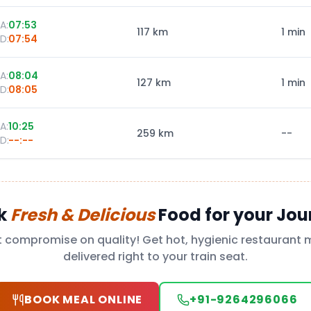
A:
07:53
117
km
1 min
D:
07:54
A:
08:04
127
km
1 min
D:
08:05
A:
10:25
259
km
--
D:
--:--
k
Fresh & Delicious
Food for your Jou
t compromise on quality! Get hot, hygienic restaurant 
delivered right to your train seat.
BOOK MEAL ONLINE
+91-9264296066