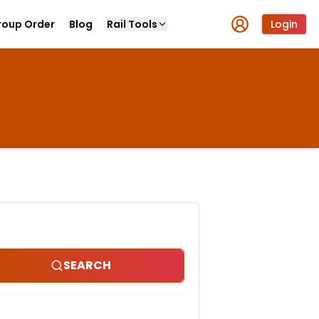
roup Order
Blog
Rail Tools
Login
SEARCH