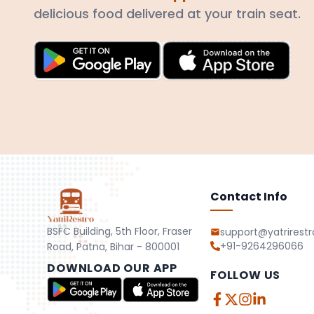
delicious food delivered at your train seat.
Contact Info
BSFC Building, 5th Floor, Fraser
support@yatrirest
+91-9264296066
Road, Patna, Bihar - 800001
DOWNLOAD OUR APP
FOLLOW US