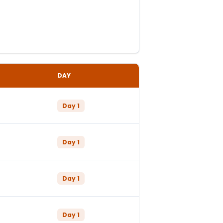
DAY
Day
1
Day
1
Day
1
Day
1