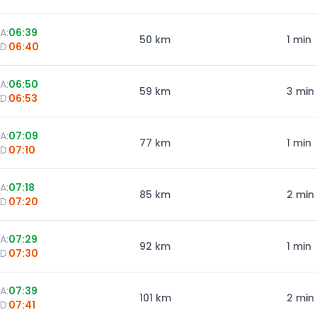
A:
06:39
50
km
1 min
D:
06:40
A:
06:50
59
km
3 min
D:
06:53
A:
07:09
77
km
1 min
D:
07:10
A:
07:18
85
km
2 min
D:
07:20
A:
07:29
92
km
1 min
D:
07:30
A:
07:39
101
km
2 min
D:
07:41