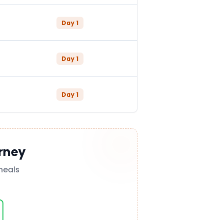
Day
1
Day
1
Day
1
rney
meals