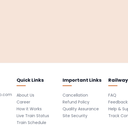
Quick Links
Important Links
Railway
ro.com
About Us
Cancellation
FAQ
Career
Refund Policy
Feedback
How it Works
Quality Assurance
Help & Su
Live Train Status
Site Security
Track Co
Train Schedule