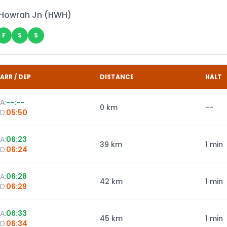
Howrah Jn
(
HWH
)
F
S
S
ARR / DEP
DISTANCE
HALT
A:
--:--
0
km
--
D:
05:50
A:
06:23
39
km
1 min
D:
06:24
A:
06:28
42
km
1 min
D:
06:29
A:
06:33
45
km
1 min
D:
06:34