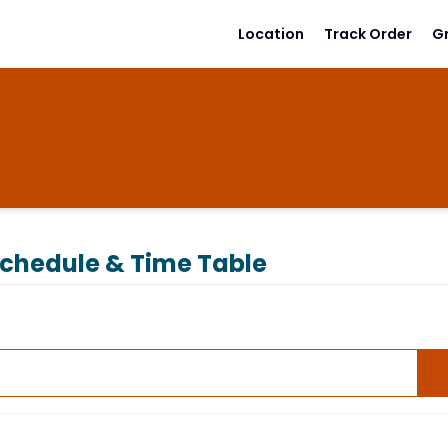
Location
Track Order
G
chedule & Time Table