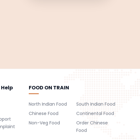
 Help
FOOD ON TRAIN
North Indian Food
South Indian Food
Chinese Food
Continental Food
pport
Non-Veg Food
Order Chinese
mplaint
Food