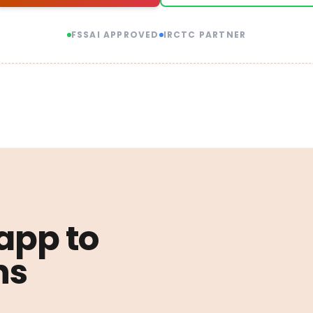
FSSAI APPROVED
IRCTC PARTNER
 app to
ns