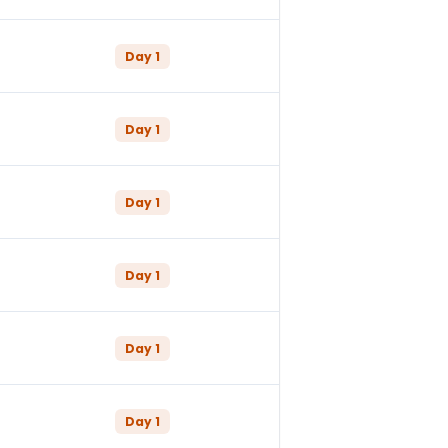
Day
1
Day
1
Day
1
Day
1
Day
1
Day
1