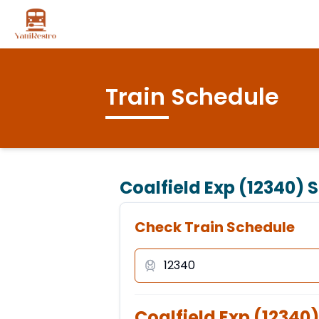
Train Schedule
Coalfield Exp (12340)
S
Check Train Schedule
Coalfield Exp
(
12340
)