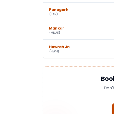
Panagarh
(
PAN
)
Mankar
(
MNAE
)
Howrah Jn
(
HWH
)
Boo
Don'