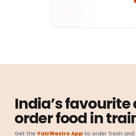
India’s favourite
order food in trai
Get the
YatriRestro App
to order fresh and