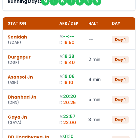
Running Days:
M
T
W
T
F
S
S
STATION
ARR / DEP
HALT
DAY
A:
--:--
Sealdah
--
Day
1
D:
16:50
(
SDAH
)
A:
18:38
Durgapur
2 min
Day
1
D:
18:40
(
DGR
)
A:
19:06
Asansol Jn
4 min
Day
1
D:
19:10
(
ASN
)
A:
20:20
Dhanbad Jn
5 min
Day
1
D:
20:25
(
DHN
)
A:
22:57
Gaya Jn
3 min
Day
1
D:
23:00
(
GAYA
)
A:
01:10
DD Upadhyaya Jn