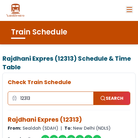
Train Schedule
Rajdhani Expres (12313)
Schedule & Time
Table
Check Train Schedule
SEARCH
Rajdhani Expres
(
12313
)
From:
Sealdah
(
SDAH
) |
To:
New Delhi
(
NDLS
)