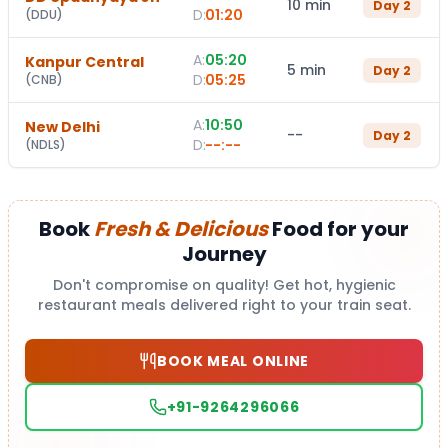
10 min
Day
2
D:
01:20
(
DDU
)
A:
05:20
Kanpur Central
5 min
Day
2
D:
05:25
(
CNB
)
A:
10:50
New Delhi
--
Day
2
D:
--:--
(
NDLS
)
Book
Fresh & Delicious
Food for your
Journey
Don't compromise on quality! Get hot, hygienic
restaurant meals delivered right to your train seat.
BOOK MEAL ONLINE
+91-9264296066