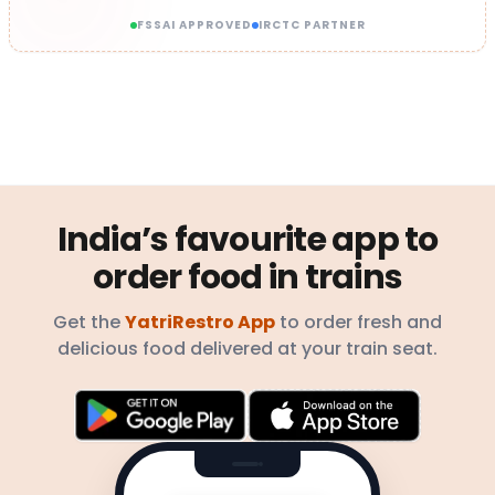
FSSAI APPROVED
IRCTC PARTNER
India’s favourite app to
order food in trains
Get the
YatriRestro App
to order fresh and
delicious food delivered at your train seat.