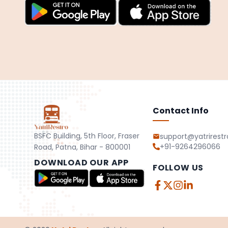
Contact Info
BSFC Building, 5th Floor, Fraser
support@yatrirest
+91-9264296066
Road, Patna, Bihar - 800001
DOWNLOAD OUR APP
FOLLOW US