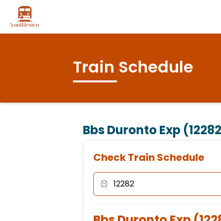
Train Schedule
Bbs Duronto Exp (1228
Check Train Schedule
Bbs Duronto Exp
(
122