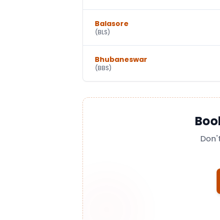
Balasore
(
BLS
)
Bhubaneswar
(
BBS
)
Boo
Don'