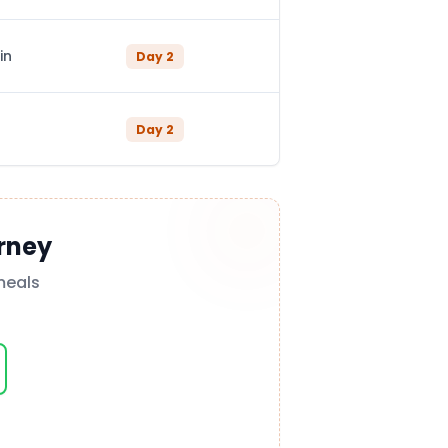
in
Day
2
Day
2
rney
meals