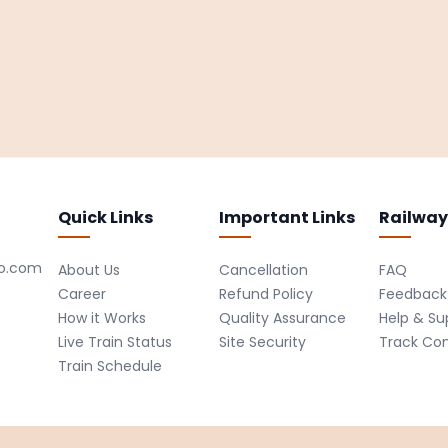
Quick Links
Important Links
Railway
ro.com
About Us
Cancellation
FAQ
Career
Refund Policy
Feedback
How it Works
Quality Assurance
Help & Su
Live Train Status
Site Security
Track Co
Train Schedule