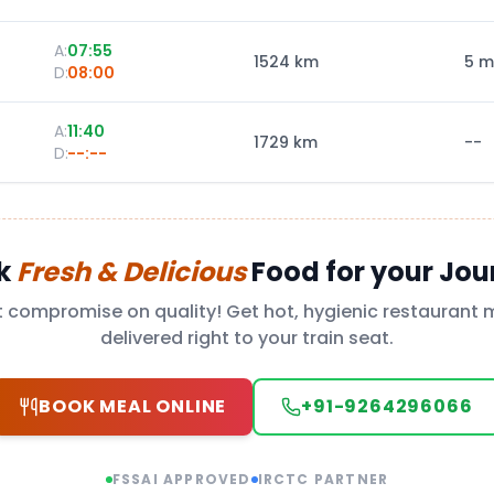
A:
07:55
1524
km
5 m
D:
08:00
A:
11:40
1729
km
--
D:
--:--
k
Fresh & Delicious
Food for your Jou
t compromise on quality! Get hot, hygienic restaurant 
delivered right to your train seat.
BOOK MEAL ONLINE
+91-9264296066
FSSAI APPROVED
IRCTC PARTNER