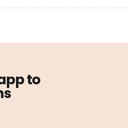
 app to
ns