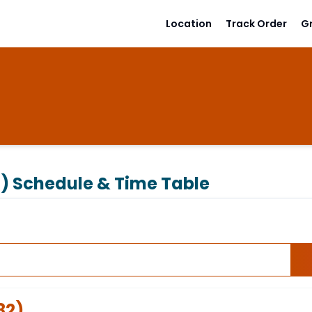
Location
Track Order
G
2)
Schedule & Time Table
82
)