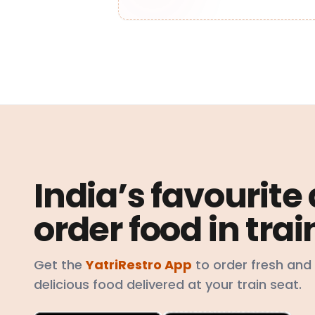
India’s favourite
order food in trai
Get the
YatriRestro App
to order fresh and
delicious food delivered at your train seat.