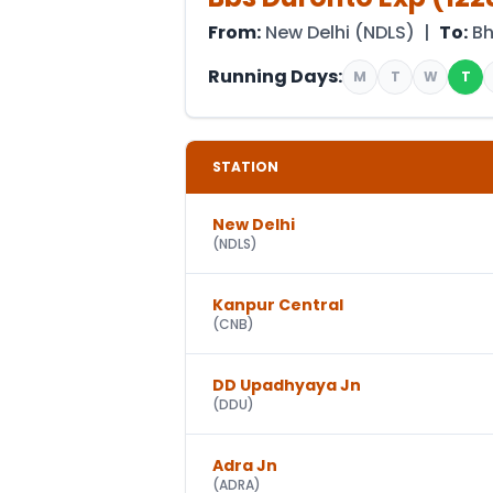
From:
New Delhi
(
NDLS
) |
To:
B
Running Days:
M
T
W
T
STATION
New Delhi
(
NDLS
)
Kanpur Central
(
CNB
)
DD Upadhyaya Jn
(
DDU
)
Adra Jn
(
ADRA
)