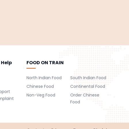
 Help
FOOD ON TRAIN
North Indian Food
South Indian Food
Chinese Food
Continental Food
pport
Non-Veg Food
Order Chinese
mplaint
Food