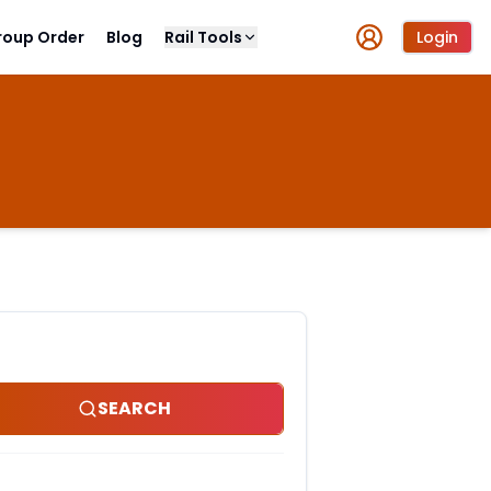
roup Order
Blog
Rail Tools
Login
SEARCH