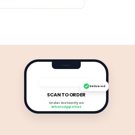
Delivered
SCAN TO ORDER
Order instantly on
WhatsApp Chat