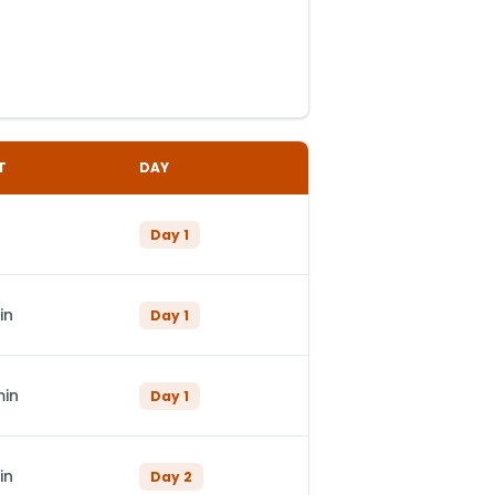
T
DAY
Day
1
in
Day
1
min
Day
1
in
Day
2