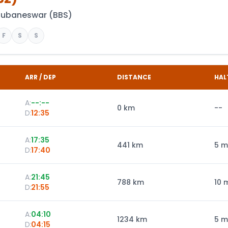
hubaneswar
(
BBS
)
F
S
S
ARR / DEP
DISTANCE
HAL
A:
--:--
0
km
--
D:
12:35
A:
17:35
441
km
5 m
D:
17:40
A:
21:45
788
km
10 
D:
21:55
A:
04:10
1234
km
5 m
D:
04:15