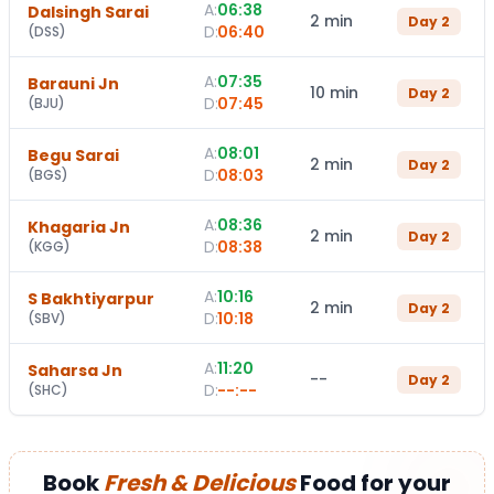
A:
06:38
Dalsingh Sarai
2 min
Day
2
D:
06:40
(
DSS
)
A:
07:35
Barauni Jn
10 min
Day
2
D:
07:45
(
BJU
)
A:
08:01
Begu Sarai
2 min
Day
2
D:
08:03
(
BGS
)
A:
08:36
Khagaria Jn
2 min
Day
2
D:
08:38
(
KGG
)
A:
10:16
S Bakhtiyarpur
2 min
Day
2
D:
10:18
(
SBV
)
A:
11:20
Saharsa Jn
--
Day
2
D:
--:--
(
SHC
)
Book
Fresh & Delicious
Food for your