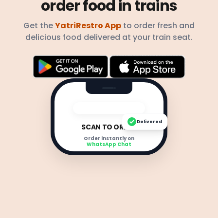
order food in trains
Get the
YatriRestro App
to order fresh and
delicious food delivered at your train seat.
Delivered
SCAN TO ORDER
Order instantly on
WhatsApp Chat