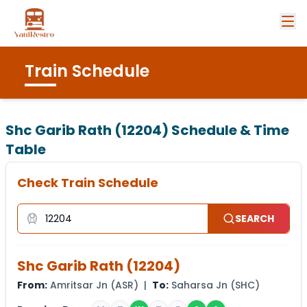
Train Schedule
Shc Garib Rath (12204)
Schedule & Time
Table
Check Train Schedule
SEARCH
Shc Garib Rath
(
12204
)
From:
Amritsar Jn
(
ASR
) |
To:
Saharsa Jn
(
SHC
)