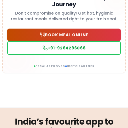
Journey
Don't compromise on quality! Get hot, hygienic
restaurant meals delivered right to your train seat.
BOOK MEAL ONLINE
+91-9264296066
FSSAI APPROVED
IRCTC PARTNER
India’s favourite app to