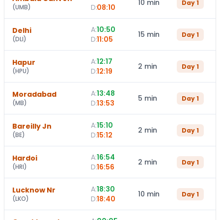
10 min
Day
1
D:
08:10
(
UMB
)
A:
10:50
Delhi
15 min
Day
1
D:
11:05
(
DLI
)
A:
12:17
Hapur
2 min
Day
1
D:
12:19
(
HPU
)
A:
13:48
Moradabad
5 min
Day
1
D:
13:53
(
MB
)
A:
15:10
Bareilly Jn
2 min
Day
1
D:
15:12
(
BE
)
A:
16:54
Hardoi
2 min
Day
1
D:
16:56
(
HRI
)
A:
18:30
Lucknow Nr
10 min
Day
1
D:
18:40
(
LKO
)