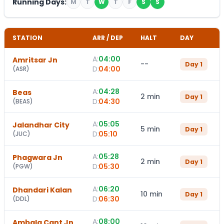
Running Days:
M
T
W
T
F
S
S
STATION
ARR / DEP
HALT
DAY
A:
04:00
Amritsar Jn
--
Day
1
D:
04:00
(
ASR
)
A:
04:28
Beas
2 min
Day
1
D:
04:30
(
BEAS
)
A:
05:05
Jalandhar City
5 min
Day
1
D:
05:10
(
JUC
)
A:
05:28
Phagwara Jn
2 min
Day
1
D:
05:30
(
PGW
)
A:
06:20
Dhandari Kalan
10 min
Day
1
D:
06:30
(
DDL
)
A:
08:00
Ambala Cant Jn