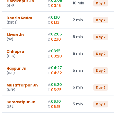
A:
00:05
Gorakhpur Jn
10 min
Day
2
D:
00:15
(
GKP
)
A:
01:10
Deoria Sadar
2 min
Day
2
D:
01:12
(
DEOS
)
A:
02:05
Siwan Jn
5 min
Day
2
D:
02:10
(
SV
)
A:
03:15
Chhapra
5 min
Day
2
D:
03:20
(
CPR
)
A:
04:27
Hajipur Jn
5 min
Day
2
D:
04:32
(
HJP
)
A:
05:20
Muzaffarpur Jn
5 min
Day
2
D:
05:25
(
MFP
)
A:
06:10
Samastipur Jn
5 min
Day
2
D:
06:15
(
SPJ
)