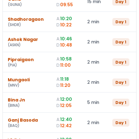
15 min
Day
1
D:
09:55
(
GUNA
)
A:
10:20
Shadhoragaon
2 min
Day
1
D:
10:22
(
SHDR
)
A:
10:46
Ashok Nagar
2 min
Day
1
D:
10:48
(
ASKN
)
A:
10:58
Pipraigaon
2 min
Day
1
D:
11:00
(
PIA
)
A:
11:18
Mungaoli
2 min
Day
1
D:
11:20
(
MNV
)
A:
12:00
Bina Jn
5 min
Day
1
D:
12:05
(
BINA
)
A:
12:40
Ganj Basoda
2 min
Day
1
D:
12:42
(
BAQ
)