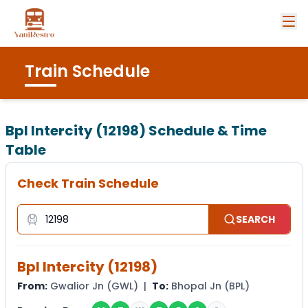
Train Schedule
Bpl Intercity (12198)
Schedule & Time
Table
Check Train Schedule
SEARCH
Bpl Intercity
(
12198
)
From:
Gwalior Jn
(
GWL
) |
To:
Bhopal Jn
(
BPL
)