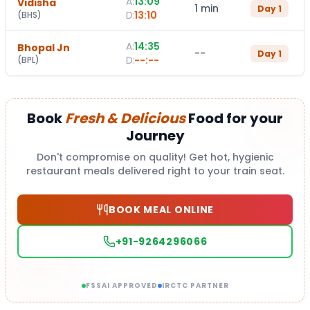
A:
13:09
Vidisha
1 min
Day
1
D:
13:10
(
BHS
)
A:
14:35
Bhopal Jn
--
Day
1
D:
--:--
(
BPL
)
Book
Fresh & Delicious
Food for your
Journey
Don't compromise on quality! Get hot, hygienic
restaurant meals delivered right to your train seat.
BOOK MEAL ONLINE
+91-9264296066
FSSAI APPROVED
IRCTC PARTNER