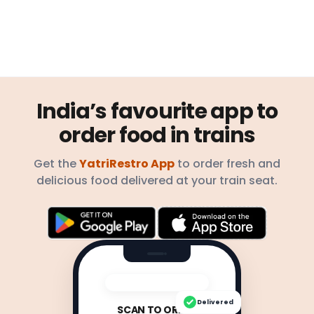
India’s favourite app to
order food in trains
Get the
YatriRestro App
to order fresh and
delicious food delivered at your train seat.
Delivered
SCAN TO ORDER