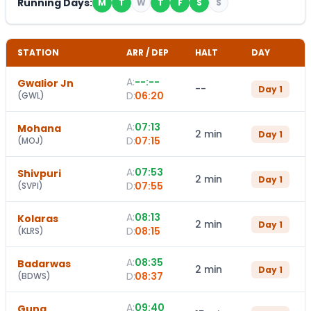
Running Days:
M
T
W
T
F
S
S
STATION
ARR / DEP
HALT
DAY
A:
--:--
Gwalior Jn
--
Day
1
D:
06:20
(
GWL
)
A:
07:13
Mohana
2 min
Day
1
D:
07:15
(
MOJ
)
A:
07:53
Shivpuri
2 min
Day
1
D:
07:55
(
SVPI
)
A:
08:13
Kolaras
2 min
Day
1
D:
08:15
(
KLRS
)
A:
08:35
Badarwas
2 min
Day
1
D:
08:37
(
BDWS
)
A:
09:40
Guna