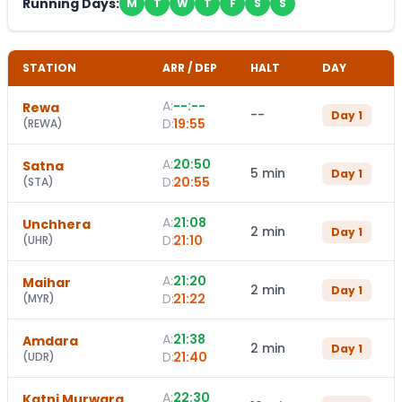
Running Days:
M
T
W
T
F
S
S
STATION
ARR / DEP
HALT
DAY
A:
--:--
Rewa
--
Day
1
D:
19:55
(
REWA
)
A:
20:50
Satna
5 min
Day
1
D:
20:55
(
STA
)
A:
21:08
Unchhera
2 min
Day
1
D:
21:10
(
UHR
)
A:
21:20
Maihar
2 min
Day
1
D:
21:22
(
MYR
)
A:
21:38
Amdara
2 min
Day
1
D:
21:40
(
UDR
)
A:
22:30
Katni Murwara