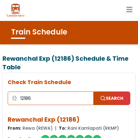
Train Schedule
Rewanchal Exp (12186)
Schedule & Time
Table
Check Train Schedule
SEARCH
Rewanchal Exp
(
12186
)
From:
Rewa
(
REWA
) |
To:
Rani Kamlapati
(
RKMP
)