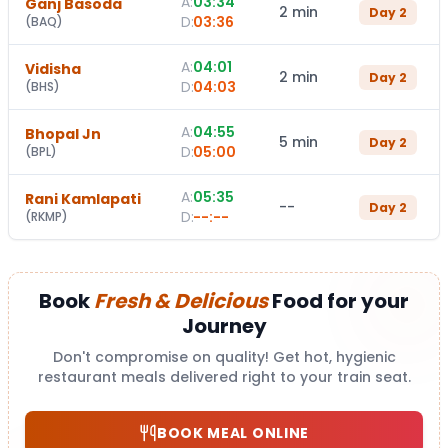
A:
03:34
Ganj Basoda
2 min
Day
2
D:
03:36
(
BAQ
)
A:
04:01
Vidisha
2 min
Day
2
D:
04:03
(
BHS
)
A:
04:55
Bhopal Jn
5 min
Day
2
D:
05:00
(
BPL
)
A:
05:35
Rani Kamlapati
--
Day
2
D:
--:--
(
RKMP
)
Book
Fresh & Delicious
Food for your
Journey
Don't compromise on quality! Get hot, hygienic
restaurant meals delivered right to your train seat.
BOOK MEAL ONLINE