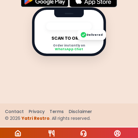
Delivered
SCAN TO ORDER
Order instantly on
WhatsApp Chat
Contact
Privacy
Terms
Disclaimer
©
2026
Yatri Restro
. All rights reserved.