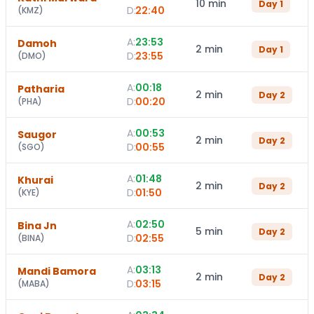
10 min
Day
1
D:
22:40
(
KMZ
)
A:
23:53
Damoh
2 min
Day
1
D:
23:55
(
DMO
)
A:
00:18
Patharia
2 min
Day
2
D:
00:20
(
PHA
)
A:
00:53
Saugor
2 min
Day
2
D:
00:55
(
SGO
)
A:
01:48
Khurai
2 min
Day
2
D:
01:50
(
KYE
)
A:
02:50
Bina Jn
5 min
Day
2
D:
02:55
(
BINA
)
A:
03:13
Mandi Bamora
2 min
Day
2
D:
03:15
(
MABA
)