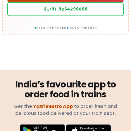
+91-9264296066
FSSAI APPROVED
IRCTC PARTNER
India’s favourite app to
order food in trains
Get the
YatriRestro App
to order fresh and
delicious food delivered at your train seat.