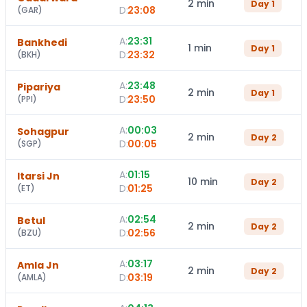
2 min
Day
1
D:
23:08
(
GAR
)
A:
23:31
Bankhedi
1 min
Day
1
D:
23:32
(
BKH
)
A:
23:48
Pipariya
2 min
Day
1
D:
23:50
(
PPI
)
A:
00:03
Sohagpur
2 min
Day
2
D:
00:05
(
SGP
)
A:
01:15
Itarsi Jn
10 min
Day
2
D:
01:25
(
ET
)
A:
02:54
Betul
2 min
Day
2
D:
02:56
(
BZU
)
A:
03:17
Amla Jn
2 min
Day
2
D:
03:19
(
AMLA
)