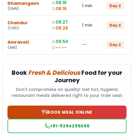
A:
08:15
Dhamangaon
1 min
Day
2
D:
08:16
(
DMN
)
A:
08:27
Chandur
1 min
Day
2
D:
08:28
(
CND
)
A:
09:50
Amravati
--
Day
2
D:
--:--
(
AMI
)
Book
Fresh & Delicious
Food for your
Journey
Don't compromise on quality! Get hot, hygienic
restaurant meals delivered right to your train seat.
BOOK MEAL ONLINE
+91-9264296066