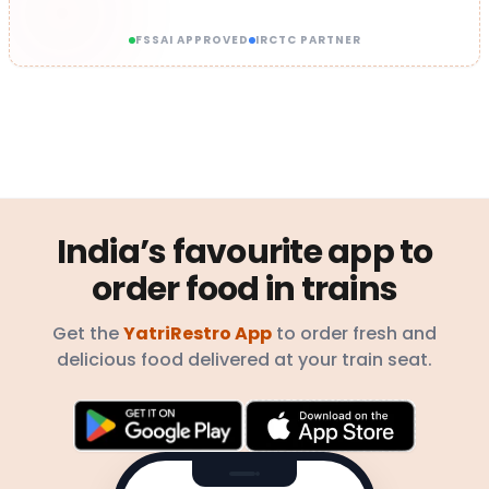
FSSAI APPROVED
IRCTC PARTNER
India’s favourite app to
order food in trains
Get the
YatriRestro App
to order fresh and
delicious food delivered at your train seat.