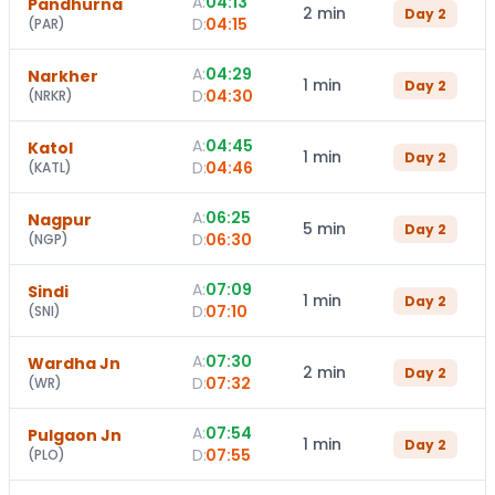
A:
04:13
Pandhurna
2 min
Day
2
D:
04:15
(
PAR
)
A:
04:29
Narkher
1 min
Day
2
D:
04:30
(
NRKR
)
A:
04:45
Katol
1 min
Day
2
D:
04:46
(
KATL
)
A:
06:25
Nagpur
5 min
Day
2
D:
06:30
(
NGP
)
A:
07:09
Sindi
1 min
Day
2
D:
07:10
(
SNI
)
A:
07:30
Wardha Jn
2 min
Day
2
D:
07:32
(
WR
)
A:
07:54
Pulgaon Jn
1 min
Day
2
D:
07:55
(
PLO
)