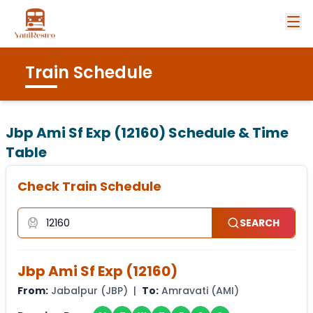
Train Schedule
Jbp Ami Sf Exp (12160)
Schedule & Time
Table
Check Train Schedule
SEARCH
Jbp Ami Sf Exp
(
12160
)
From:
Jabalpur
(
JBP
) |
To:
Amravati
(
AMI
)