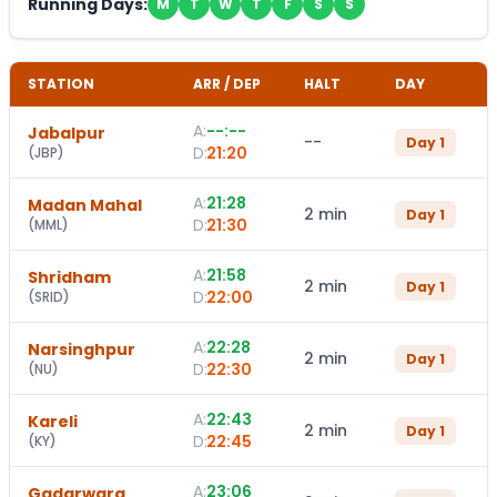
Running Days:
M
T
W
T
F
S
S
STATION
ARR / DEP
HALT
DAY
A:
--:--
Jabalpur
--
Day
1
D:
21:20
(
JBP
)
A:
21:28
Madan Mahal
2 min
Day
1
D:
21:30
(
MML
)
A:
21:58
Shridham
2 min
Day
1
D:
22:00
(
SRID
)
A:
22:28
Narsinghpur
2 min
Day
1
D:
22:30
(
NU
)
A:
22:43
Kareli
2 min
Day
1
D:
22:45
(
KY
)
A:
23:06
Gadarwara