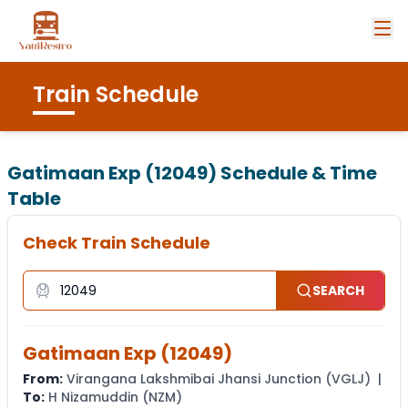
Train Schedule
Gatimaan Exp (12049)
Schedule & Time
Table
Check Train Schedule
SEARCH
Gatimaan Exp
(
12049
)
From:
Virangana Lakshmibai Jhansi Junction
(
VGLJ
) |
To:
H Nizamuddin
(
NZM
)