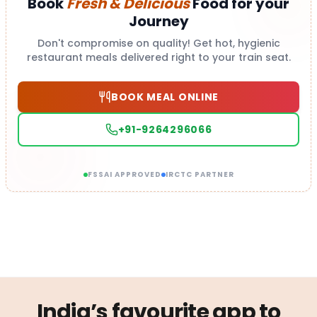
Book
Fresh & Delicious
Food for your
Journey
Don't compromise on quality! Get hot, hygienic
restaurant meals delivered right to your train seat.
BOOK MEAL ONLINE
+91-9264296066
FSSAI APPROVED
IRCTC PARTNER
India’s favourite app to