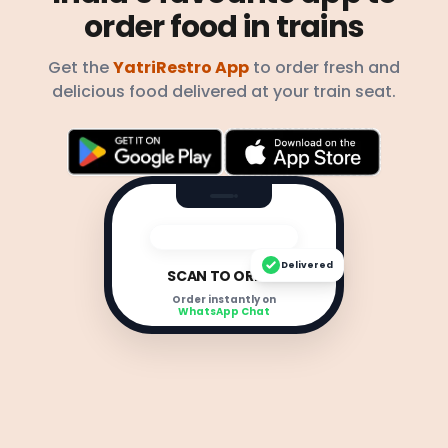
order food in trains
Get the
YatriRestro App
to order fresh and
delicious food delivered at your train seat.
Delivered
SCAN TO ORDER
Order instantly on
WhatsApp Chat