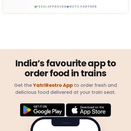
FSSAI APPROVED
IRCTC PARTNER
India’s favourite app to
order food in trains
Get the
YatriRestro App
to order fresh and
delicious food delivered at your train seat.