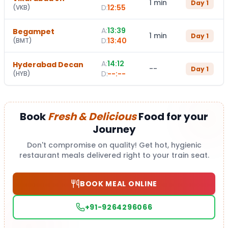
1 min
Day
1
D:
12:55
(
VKB
)
A:
13:39
Begampet
1 min
Day
1
D:
13:40
(
BMT
)
A:
14:12
Hyderabad Decan
--
Day
1
D:
--:--
(
HYB
)
Book
Fresh & Delicious
Food for your
Journey
Don't compromise on quality! Get hot, hygienic
restaurant meals delivered right to your train seat.
BOOK MEAL ONLINE
+91-9264296066