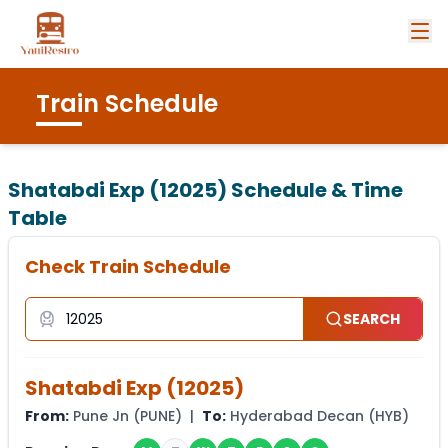
Train Schedule
Shatabdi Exp (12025)
Schedule & Time
Table
Check Train Schedule
SEARCH
Shatabdi Exp
(
12025
)
From:
Pune Jn
(
PUNE
) |
To:
Hyderabad Decan
(
HYB
)