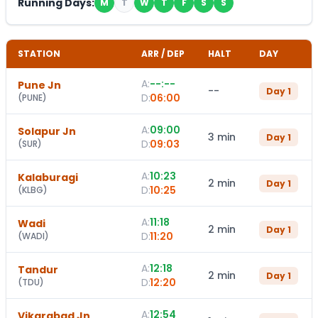
Running Days:
M
T
W
T
F
S
S
STATION
ARR / DEP
HALT
DAY
A:
--:--
Pune Jn
--
Day
1
D:
06:00
(
PUNE
)
A:
09:00
Solapur Jn
3 min
Day
1
D:
09:03
(
SUR
)
A:
10:23
Kalaburagi
2 min
Day
1
D:
10:25
(
KLBG
)
A:
11:18
Wadi
2 min
Day
1
D:
11:20
(
WADI
)
A:
12:18
Tandur
2 min
Day
1
D:
12:20
(
TDU
)
A:
12:54
Vikarabad Jn