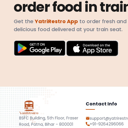
order food in trai
Get the
YatriRestro App
to order fresh and
delicious food delivered at your train seat.
Contact Info
BSFC Building, 5th Floor, Fraser
support@yatrirest
+91-9264296066
Road, Patna, Bihar - 800001