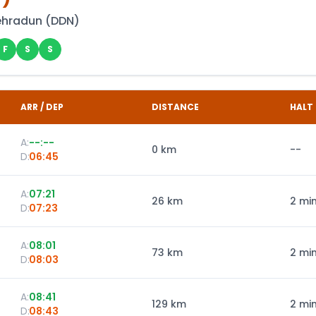
ehradun
(
DDN
)
F
S
S
ARR / DEP
DISTANCE
HALT
A:
--:--
0
km
--
D:
06:45
A:
07:21
26
km
2 mi
D:
07:23
A:
08:01
73
km
2 mi
D:
08:03
A:
08:41
129
km
2 mi
D:
08:43