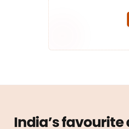
India’s favourite