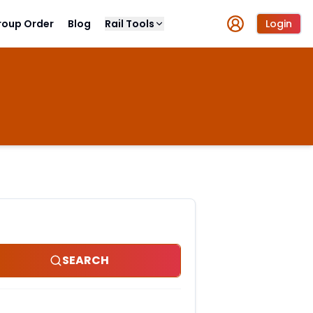
roup Order
Blog
Rail Tools
Login
SEARCH