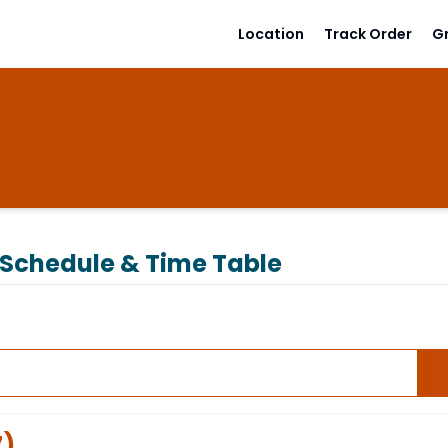
Location
Track Order
G
Schedule & Time Table
7
)