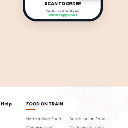
SCAN TO ORDER
Order instantly on
WhatsApp Chat
 Help
FOOD ON TRAIN
North Indian Food
South Indian Food
Chinese Food
Continental Food