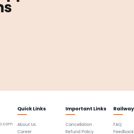
ns
Quick Links
Important Links
Railway
ro.com
About Us
Cancellation
FAQ
Career
Refund Policy
Feedback