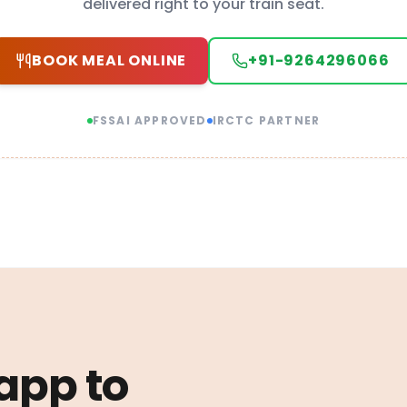
delivered right to your train seat.
BOOK MEAL ONLINE
+91-9264296066
FSSAI APPROVED
IRCTC PARTNER
 app to