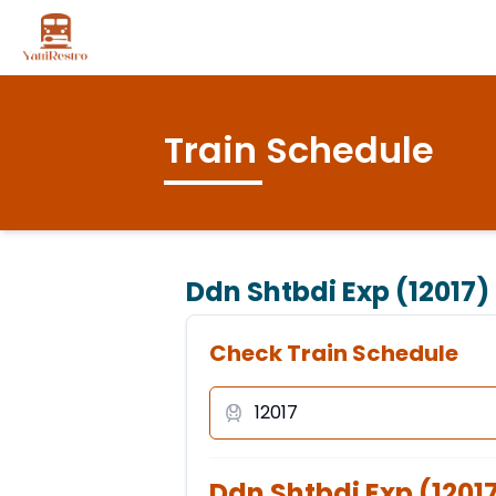
Train Schedule
Ddn Shtbdi Exp (12017)
Check Train Schedule
Ddn Shtbdi Exp
(
1201