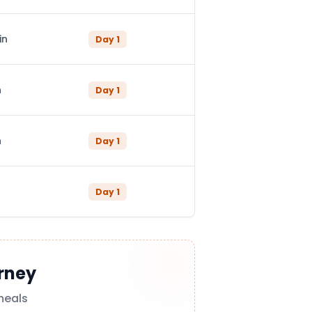
in
Day
1
n
Day
1
n
Day
1
Day
1
rney
meals