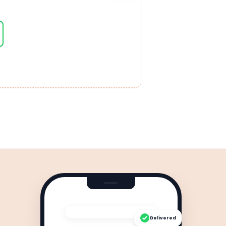
Delivered