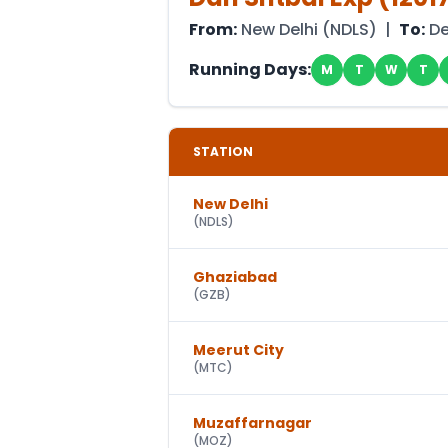
From:
New Delhi
(
NDLS
) |
To:
D
Running Days:
M
T
W
T
STATION
New Delhi
(
NDLS
)
Ghaziabad
(
GZB
)
Meerut City
(
MTC
)
Muzaffarnagar
(
MOZ
)