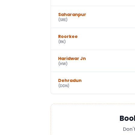
Saharanpur
(
SRE
)
Roorkee
(
RK
)
Haridwar Jn
(
HW
)
Dehradun
(
DDN
)
Boo
Don'