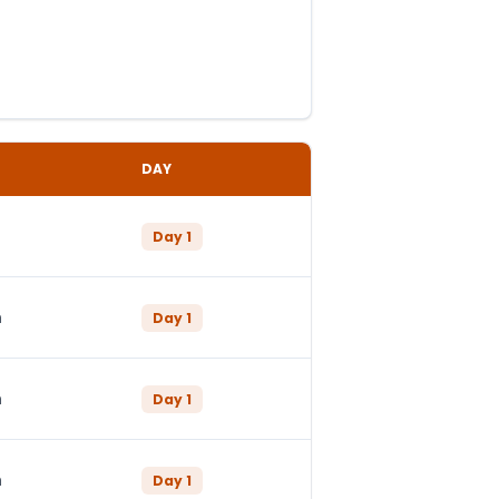
DAY
Day
1
n
Day
1
n
Day
1
n
Day
1