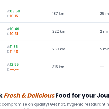
A:
09:50
187
km
25 m
D:
10:15
A:
10:49
222
km
2 mi
D:
10:51
A:
11:35
263
km
5 mi
D:
11:40
A:
12:55
315
km
--
D:
--:--
k
Fresh & Delicious
Food for your Jou
t compromise on quality! Get hot, hygienic restaurant 