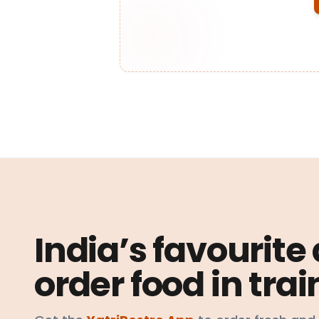
India’s favourite
order food in trai