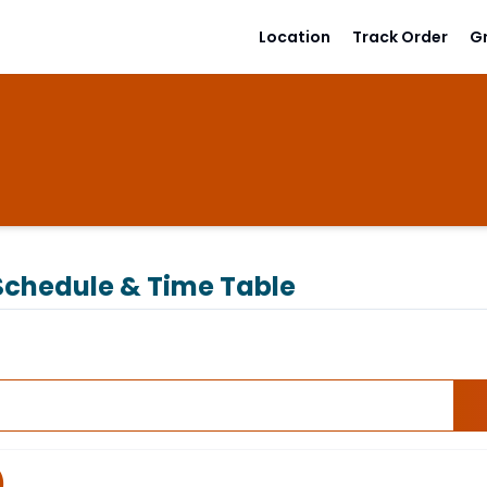
Location
Track Order
G
chedule & Time Table
)