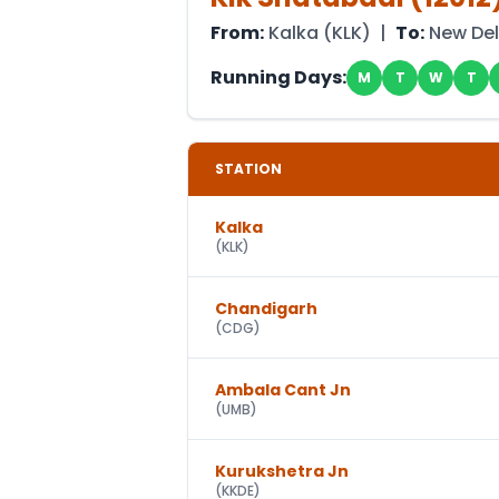
From:
Kalka
(
KLK
) |
To:
New Del
Running Days:
M
T
W
T
STATION
Kalka
(
KLK
)
Chandigarh
(
CDG
)
Ambala Cant Jn
(
UMB
)
Kurukshetra Jn
(
KKDE
)