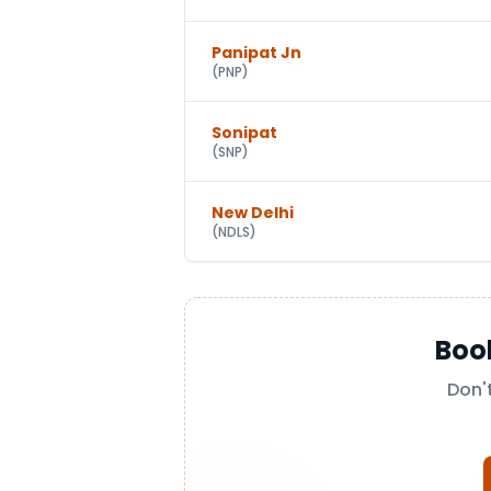
Panipat Jn
(
PNP
)
Sonipat
(
SNP
)
New Delhi
(
NDLS
)
Boo
Don'