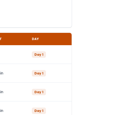
T
DAY
Day
1
in
Day
1
in
Day
1
in
Day
1