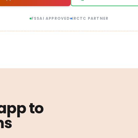
FSSAI APPROVED
IRCTC PARTNER
 app to
ns