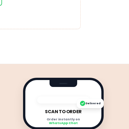
Delivered
SCAN TO ORDER
Order instantly on
WhatsApp Chat