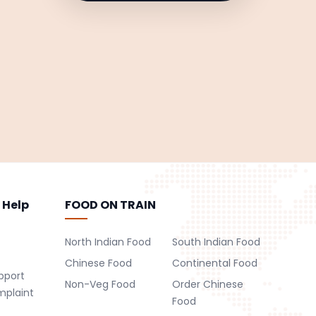
 Help
FOOD ON TRAIN
North Indian Food
South Indian Food
Chinese Food
Continental Food
pport
Non-Veg Food
Order Chinese
mplaint
Food