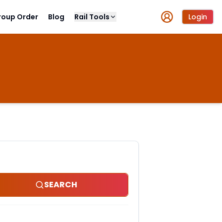
roup Order
Blog
Rail Tools
Login
SEARCH