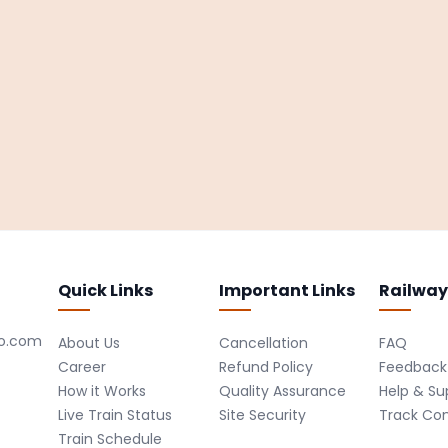
Quick Links
Important Links
Railway
ro.com
About Us
Cancellation
FAQ
Career
Refund Policy
Feedback
How it Works
Quality Assurance
Help & Su
Live Train Status
Site Security
Track Co
Train Schedule