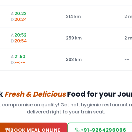
A:
20:22
214
km
2 m
D:
20:24
A:
20:52
259
km
2 m
D:
20:54
A:
21:50
303
km
--
D:
--:--
k
Fresh & Delicious
Food for your Jou
t compromise on quality! Get hot, hygienic restaurant 
delivered right to your train seat.
BOOK MEAL ONLINE
+91-9264296066