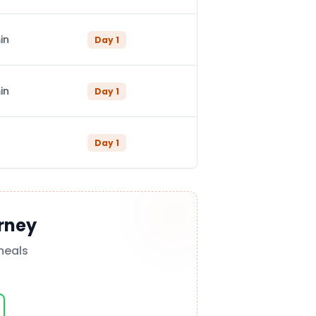
in
Day
1
in
Day
1
Day
1
rney
meals