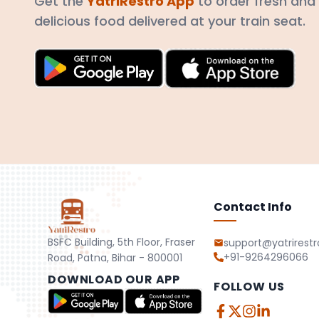
Get the
YatriRestro App
to order fresh and
delicious food delivered at your train seat.
Contact Info
BSFC Building, 5th Floor, Fraser
support@yatrirest
+91-9264296066
Road, Patna, Bihar - 800001
DOWNLOAD OUR APP
FOLLOW US