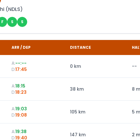
hi
(
NDLS
)
F
S
S
ARR / DEP
DISTANCE
HAL
A:
--:--
0
km
--
D:
17:45
A:
18:15
38
km
8 m
D:
18:23
A:
19:03
105
km
5 m
D:
19:08
A:
19:38
147
km
2 m
D:
19:40