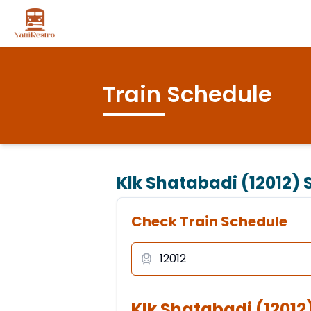
Train Schedule
Klk Shatabadi (12012)
S
Check Train Schedule
Klk Shatabadi
(
12012