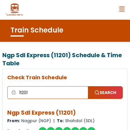
Train Schedule
Ngp Sdl Express (11201)
Schedule & Time
Table
Check Train Schedule
SEARCH
Ngp Sdl Express
(
11201
)
From:
Nagpur
(
NGP
) |
To:
Shahdol
(
SDL
)