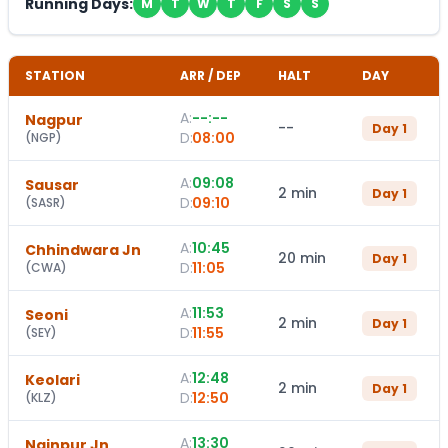
Running Days:
M
T
W
T
F
S
S
STATION
ARR / DEP
HALT
DAY
A:
--:--
Nagpur
--
Day
1
D:
08:00
(
NGP
)
A:
09:08
Sausar
2 min
Day
1
D:
09:10
(
SASR
)
A:
10:45
Chhindwara Jn
20 min
Day
1
D:
11:05
(
CWA
)
A:
11:53
Seoni
2 min
Day
1
D:
11:55
(
SEY
)
A:
12:48
Keolari
2 min
Day
1
D:
12:50
(
KLZ
)
A:
13:30
Nainpur Jn