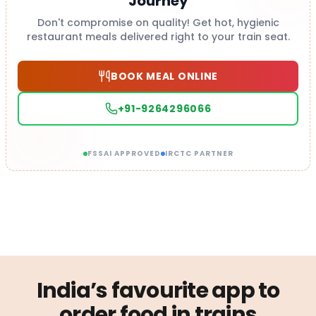
Journey
Don't compromise on quality! Get hot, hygienic
restaurant meals delivered right to your train seat.
BOOK MEAL ONLINE
+91-9264296066
FSSAI APPROVED
IRCTC PARTNER
India’s favourite app to
order food in trains