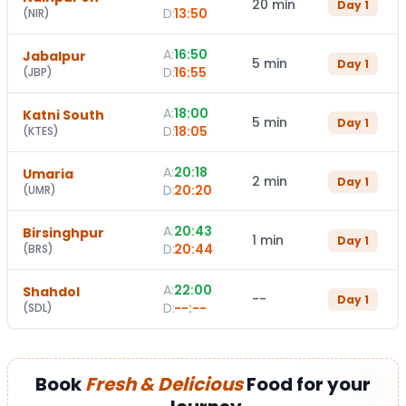
20 min
Day
1
D:
13:50
(
NIR
)
A:
16:50
Jabalpur
5 min
Day
1
D:
16:55
(
JBP
)
A:
18:00
Katni South
5 min
Day
1
D:
18:05
(
KTES
)
A:
20:18
Umaria
2 min
Day
1
D:
20:20
(
UMR
)
A:
20:43
Birsinghpur
1 min
Day
1
D:
20:44
(
BRS
)
A:
22:00
Shahdol
--
Day
1
D:
--:--
(
SDL
)
Book
Fresh & Delicious
Food for your