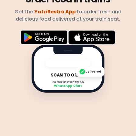
Get the
YatriRestro App
to order fresh and
delicious food delivered at your train seat.
Delivered
SCAN TO ORDER
Order instantly on
WhatsApp Chat