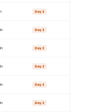
n
Day
2
in
Day
2
in
Day
2
in
Day
2
in
Day
2
in
Day
2