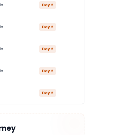
in
Day
2
in
Day
2
in
Day
2
in
Day
2
Day
2
rney