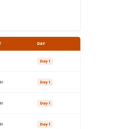
T
DAY
Day
1
in
Day
1
in
Day
1
in
Day
1