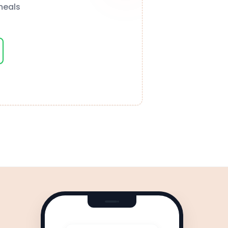
meals