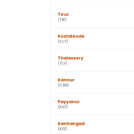
Tirur
(
TIR
)
Kozhikkode
(
CLT
)
Thalassery
(
TLY
)
Kannur
(
CAN
)
Payyanur
(
PAY
)
Kanhangad
(
KZE
)