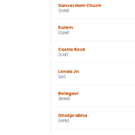
Sanverdam Chuch
(
SVM
)
Kulem
(
QLM
)
Castle Rock
(
CLR
)
Londa Jn
(
LD
)
Belagavi
(
BGM
)
Ghatprabha
(
GPB
)