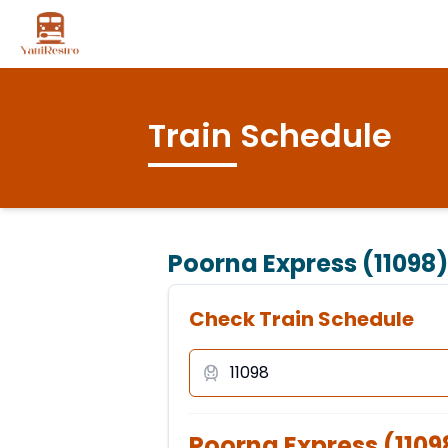
Train Schedule
Poorna Express (11098)
Check Train Schedule
Poorna Express
(
1109