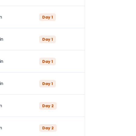
n
Day
1
in
Day
1
in
Day
1
in
Day
1
n
Day
2
n
Day
2