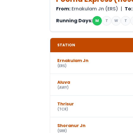
From:
Ernakulam Jn
(
ERS
) |
To:
Running Days:
M
T
W
T
STATION
Ernakulam Jn
(
ERS
)
Aluva
(
AWY
)
Thrisur
(
TCR
)
Shoranur Jn
(
SRR
)