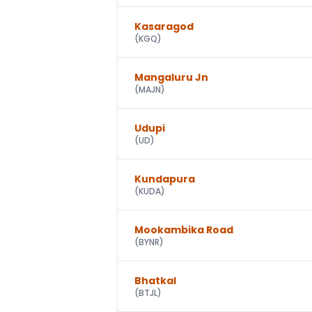
Kasaragod
(
KGQ
)
Mangaluru Jn
(
MAJN
)
Udupi
(
UD
)
Kundapura
(
KUDA
)
Mookambika Road
(
BYNR
)
Bhatkal
(
BTJL
)