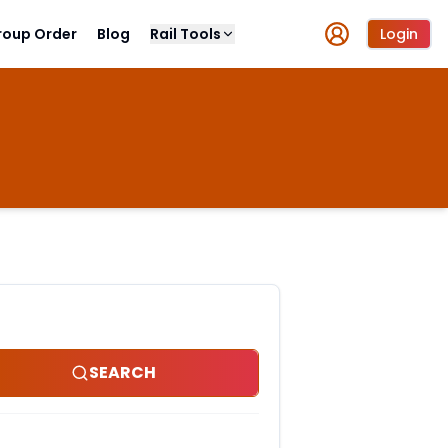
roup Order
Blog
Rail Tools
Login
SEARCH