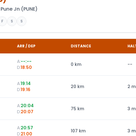
Pune Jn
(
PUNE
)
F
S
S
ARR / DEP
DISTANCE
HAL
A:
--:--
0
km
--
D:
18:50
A:
19:14
20
km
2 m
D:
19:16
A:
20:04
75
km
3 m
D:
20:07
A:
20:57
107
km
3 m
D:
21:00