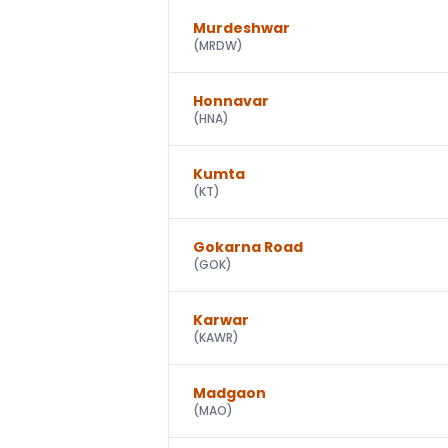
Murdeshwar
(
MRDW
)
Honnavar
(
HNA
)
Kumta
(
KT
)
Gokarna Road
(
GOK
)
Karwar
(
KAWR
)
Madgaon
(
MAO
)