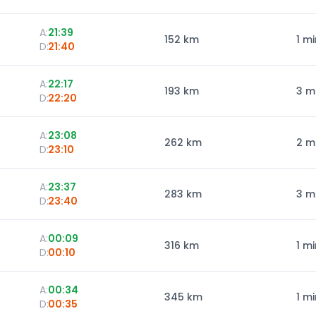
A:
21:39
152
km
1 mi
D:
21:40
A:
22:17
193
km
3 m
D:
22:20
A:
23:08
262
km
2 m
D:
23:10
A:
23:37
283
km
3 m
D:
23:40
A:
00:09
316
km
1 mi
D:
00:10
A:
00:34
345
km
1 mi
D:
00:35