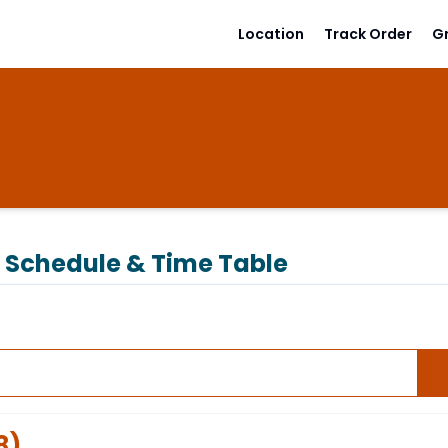
Location
Track Order
G
Schedule & Time Table
8
)