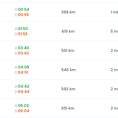
A:
00:54
368
km
1 mi
D:
00:55
A:
01:50
419
km
5 m
D:
01:55
A:
03:40
501
km
2 m
D:
03:42
A:
04:08
546
km
2 m
D:
04:10
A:
04:42
593
km
2 m
D:
04:44
A:
05:02
615
km
2 m
D:
05:04