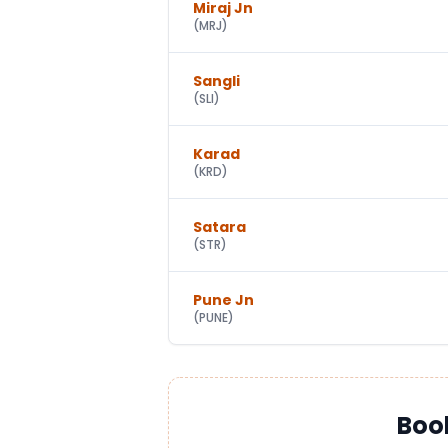
Miraj Jn
(
MRJ
)
Sangli
(
SLI
)
Karad
(
KRD
)
Satara
(
STR
)
Pune Jn
(
PUNE
)
Boo