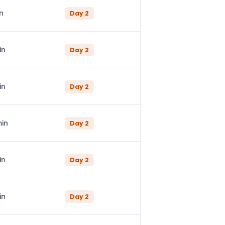
n
Day
2
in
Day
2
in
Day
2
min
Day
2
in
Day
2
in
Day
2