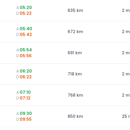
A:
05:20
635
km
2 m
D:
05:22
A:
05:40
672
km
2 m
D:
05:42
A:
05:54
691
km
2 m
D:
05:56
A:
06:20
718
km
2 m
D:
06:22
A:
07:10
768
km
2 m
D:
07:12
A:
09:30
850
km
25 
D:
09:55