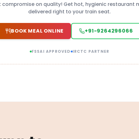
t compromise on quality! Get hot, hygienic restaurant 
delivered right to your train seat.
BOOK MEAL ONLINE
+91-9264296066
FSSAI APPROVED
IRCTC PARTNER