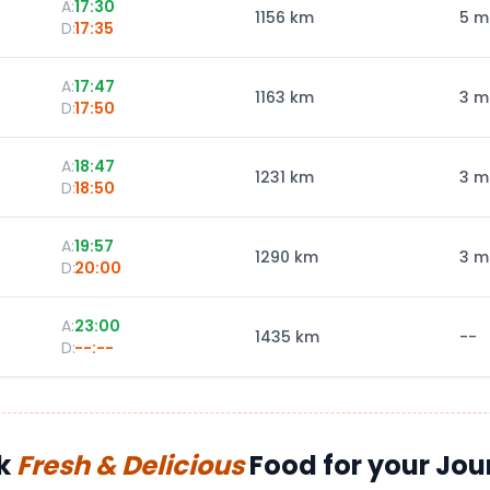
A:
17:30
1156
km
5 m
D:
17:35
A:
17:47
1163
km
3 m
D:
17:50
A:
18:47
1231
km
3 m
D:
18:50
A:
19:57
1290
km
3 m
D:
20:00
A:
23:00
1435
km
--
D:
--:--
k
Fresh & Delicious
Food for your Jou