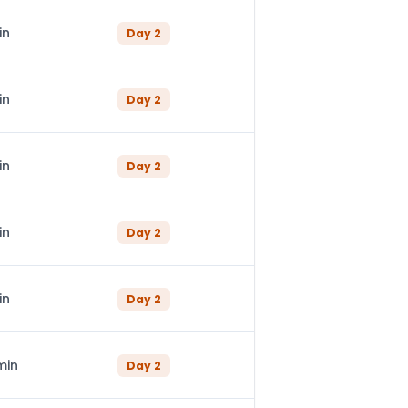
in
Day
2
in
Day
2
in
Day
2
in
Day
2
in
Day
2
min
Day
2