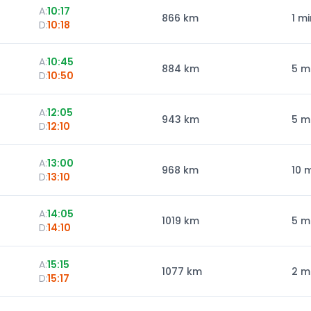
A:
10:17
866
km
1 mi
D:
10:18
A:
10:45
884
km
5 m
D:
10:50
A:
12:05
943
km
5 m
D:
12:10
A:
13:00
968
km
10 
D:
13:10
A:
14:05
1019
km
5 m
D:
14:10
A:
15:15
1077
km
2 m
D:
15:17