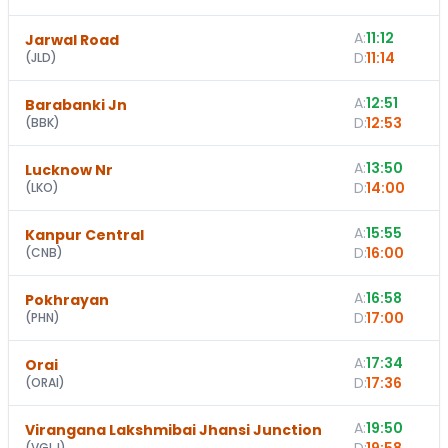
A:
11:12
Jarwal Road
D:
11:14
(
JLD
)
A:
12:51
Barabanki Jn
D:
12:53
(
BBK
)
A:
13:50
Lucknow Nr
D:
14:00
(
LKO
)
A:
15:55
Kanpur Central
D:
16:00
(
CNB
)
A:
16:58
Pokhrayan
D:
17:00
(
PHN
)
A:
17:34
Orai
D:
17:36
(
ORAI
)
A:
19:50
Virangana Lakshmibai Jhansi Junction
(
VGLJ
)