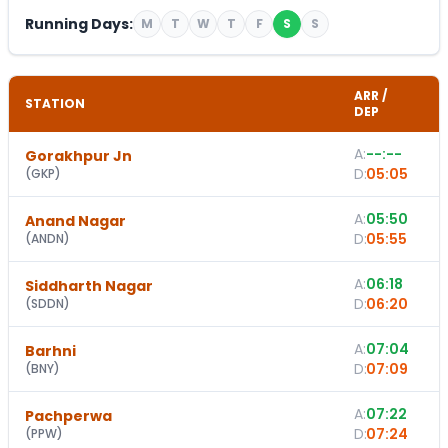
Running Days:
M
T
W
T
F
S
S
ARR /
STATION
DEP
A:
--:--
Gorakhpur Jn
D:
05:05
(
GKP
)
A:
05:50
Anand Nagar
D:
05:55
(
ANDN
)
A:
06:18
Siddharth Nagar
D:
06:20
(
SDDN
)
A:
07:04
Barhni
D:
07:09
(
BNY
)
A:
07:22
Pachperwa
D:
07:24
(
PPW
)