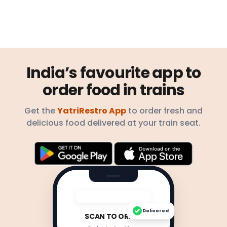
India’s favourite app to
order food in trains
Get the
YatriRestro App
to order fresh and
delicious food delivered at your train seat.
Delivered
SCAN TO ORDER