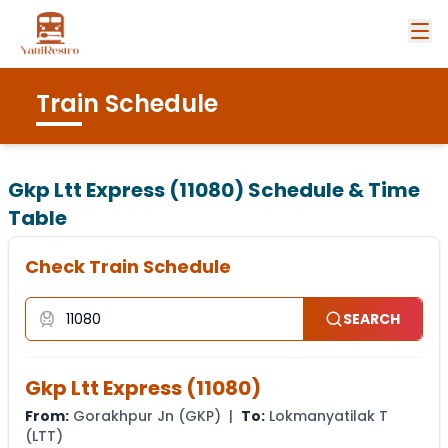
Train Schedule
Gkp Ltt Express (11080)
Schedule & Time
Table
Check Train Schedule
SEARCH
Gkp Ltt Express
(
11080
)
From:
Gorakhpur Jn
(
GKP
) |
To:
Lokmanyatilak T
(
LTT
)