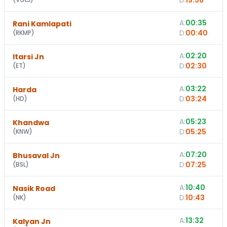
D:
19:58
A:
00:35
Rani Kamlapati
D:
00:40
(
RKMP
)
A:
02:20
Itarsi Jn
D:
02:30
(
ET
)
A:
03:22
Harda
D:
03:24
(
HD
)
A:
05:23
Khandwa
D:
05:25
(
KNW
)
A:
07:20
Bhusaval Jn
D:
07:25
(
BSL
)
A:
10:40
Nasik Road
D:
10:43
(
NK
)
A:
13:32
Kalyan Jn