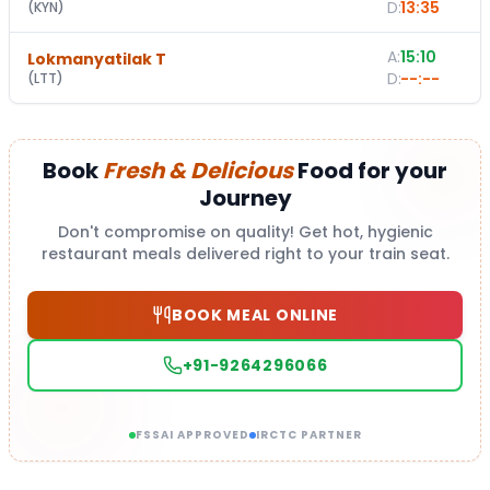
D:
13:35
(
KYN
)
A:
15:10
Lokmanyatilak T
D:
--:--
(
LTT
)
Book
Fresh & Delicious
Food for your
Journey
Don't compromise on quality! Get hot, hygienic
restaurant meals delivered right to your train seat.
BOOK MEAL ONLINE
+91-9264296066
FSSAI APPROVED
IRCTC PARTNER