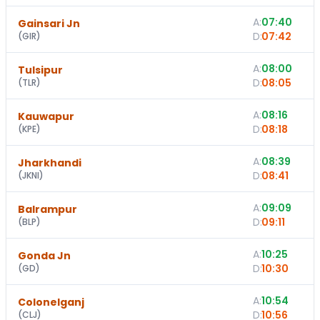
A:
07:40
Gainsari Jn
D:
07:42
(
GIR
)
A:
08:00
Tulsipur
D:
08:05
(
TLR
)
A:
08:16
Kauwapur
D:
08:18
(
KPE
)
A:
08:39
Jharkhandi
D:
08:41
(
JKNI
)
A:
09:09
Balrampur
D:
09:11
(
BLP
)
A:
10:25
Gonda Jn
D:
10:30
(
GD
)
A:
10:54
Colonelganj
D:
10:56
(
CLJ
)