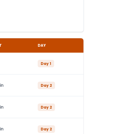
T
DAY
Day
1
in
Day
2
in
Day
2
in
Day
2