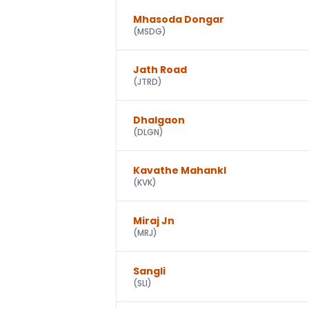
Mhasoda Dongar
(
MSDG
)
Jath Road
(
JTRD
)
Dhalgaon
(
DLGN
)
Kavathe Mahankl
(
KVK
)
Miraj Jn
(
MRJ
)
Sangli
(
SLI
)