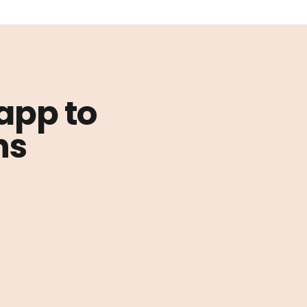
 app to
ns