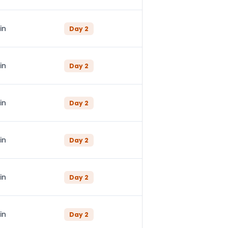
in
Day
2
in
Day
2
in
Day
2
in
Day
2
in
Day
2
in
Day
2