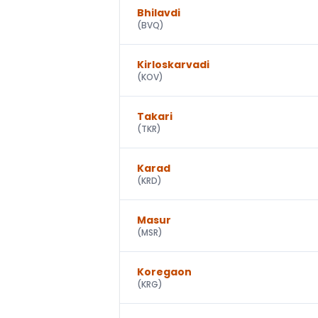
Bhilavdi
(
BVQ
)
Kirloskarvadi
(
KOV
)
Takari
(
TKR
)
Karad
(
KRD
)
Masur
(
MSR
)
Koregaon
(
KRG
)