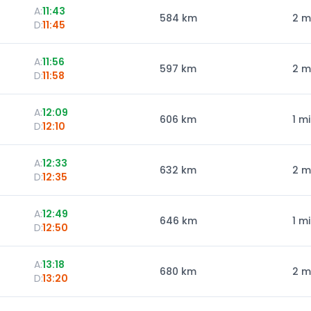
A:
11:43
584
km
2 m
D:
11:45
A:
11:56
597
km
2 m
D:
11:58
A:
12:09
606
km
1 m
D:
12:10
A:
12:33
632
km
2 m
D:
12:35
A:
12:49
646
km
1 m
D:
12:50
A:
13:18
680
km
2 m
D:
13:20