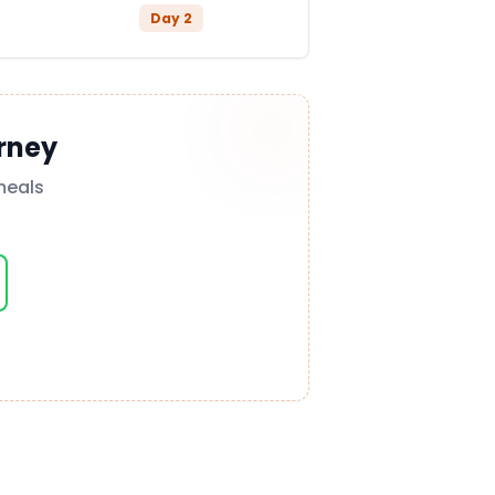
Day
2
rney
meals