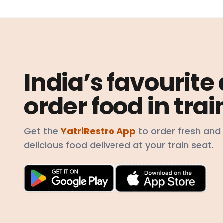
India’s favourite
order food in trai
Get the
YatriRestro App
to order fresh and
delicious food delivered at your train seat.