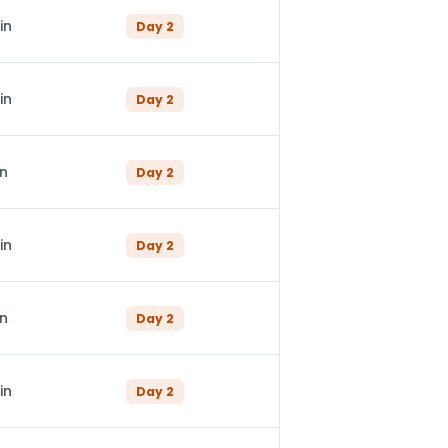
in
Day
2
in
Day
2
in
Day
2
in
Day
2
in
Day
2
in
Day
2