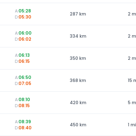
A:
05:28
287
km
2 m
D:
05:30
A:
06:00
334
km
2 m
D:
06:02
A:
06:13
350
km
2 m
D:
06:15
A:
06:50
368
km
15 
D:
07:05
A:
08:10
420
km
5 m
D:
08:15
A:
08:39
450
km
1 m
D:
08:40