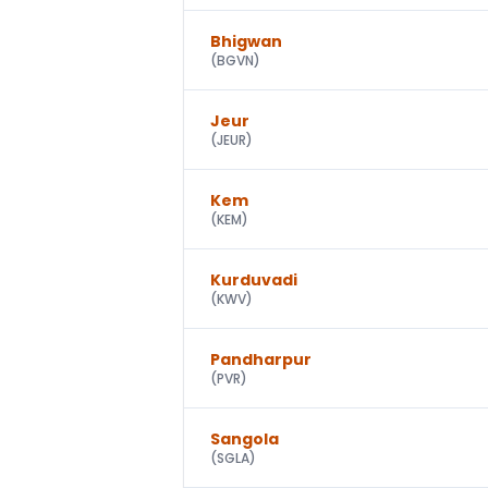
Bhigwan
(
BGVN
)
Jeur
(
JEUR
)
Kem
(
KEM
)
Kurduvadi
(
KWV
)
Pandharpur
(
PVR
)
Sangola
(
SGLA
)