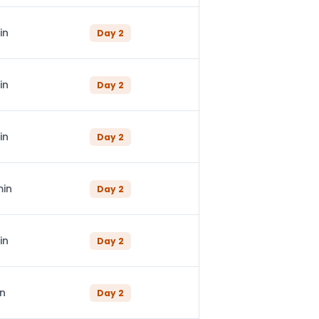
in
Day
2
in
Day
2
in
Day
2
min
Day
2
in
Day
2
in
Day
2