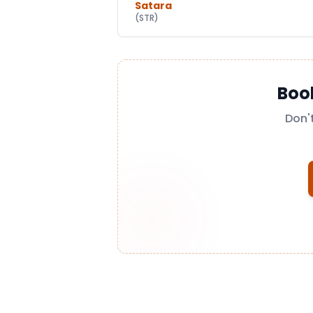
Satara
(
STR
)
Boo
Don'