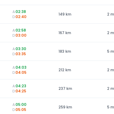
A:
02:38
149
km
2 m
D:
02:40
A:
02:58
167
km
2 m
D:
03:00
A:
03:30
183
km
5 m
D:
03:35
A:
04:03
212
km
2 m
D:
04:05
A:
04:23
237
km
2 m
D:
04:25
A:
05:00
259
km
5 m
D:
05:05