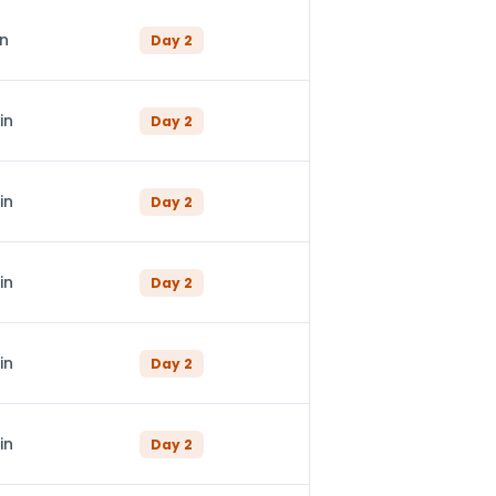
in
Day
2
in
Day
2
in
Day
2
in
Day
2
in
Day
2
in
Day
2