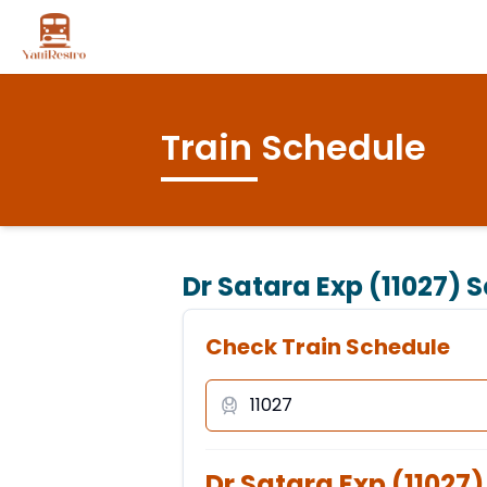
Train Schedule
Dr Satara Exp (11027)
S
Check Train Schedule
Dr Satara Exp
(
11027
)