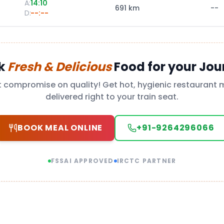
A:
14:10
691
km
--
D:
--:--
k
Fresh & Delicious
Food for your Jou
t compromise on quality! Get hot, hygienic restaurant 
delivered right to your train seat.
BOOK MEAL ONLINE
+91-9264296066
FSSAI APPROVED
IRCTC PARTNER