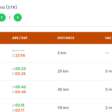
ara
(
STR
)
F
S
S
ARR / DEP
DISTANCE
HAL
A:
--:--
0
km
--
D:
23:55
A:
00:23
25
km
3 m
D:
00:26
A:
00:42
45
km
3 m
D:
00:45
A:
02:15
119
km
2 m
D:
02:17