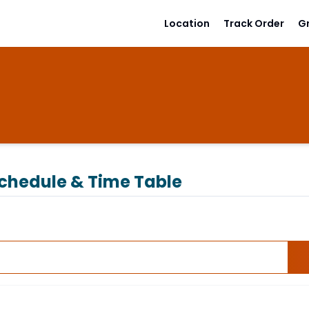
Location
Track Order
G
chedule & Time Table