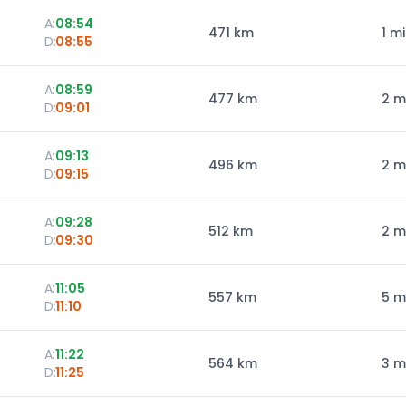
A:
08:54
471
km
1 m
D:
08:55
A:
08:59
477
km
2 m
D:
09:01
A:
09:13
496
km
2 m
D:
09:15
A:
09:28
512
km
2 m
D:
09:30
A:
11:05
557
km
5 m
D:
11:10
A:
11:22
564
km
3 m
D:
11:25