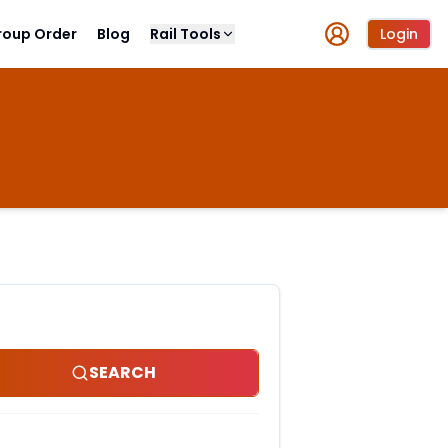
roup Order
Blog
Rail Tools
Login
SEARCH