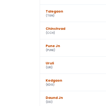
Talegaon
(
TGN
)
Chinchvad
(
CCH
)
Pune Jn
(
PUNE
)
Uruli
(
URI
)
Kedgaon
(
KDG
)
Daund Jn
(
DD
)