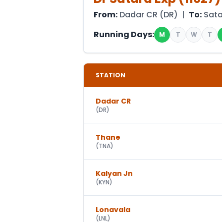
From:
Dadar CR
(
DR
) |
To:
Sat
Running Days:
M
T
W
T
STATION
Dadar CR
(
DR
)
Thane
(
TNA
)
Kalyan Jn
(
KYN
)
Lonavala
(
LNL
)