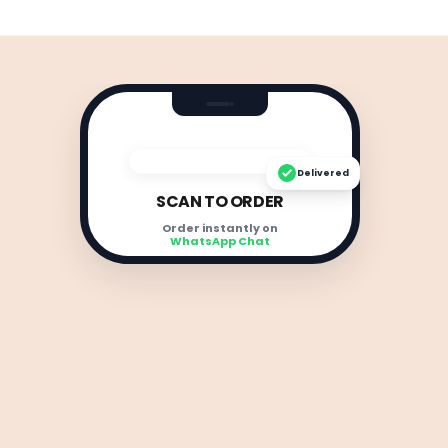
Delivered
SCAN TO ORDER
Order instantly on
WhatsApp Chat