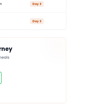
in
Day
3
Day
3
rney
meals