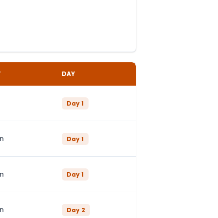
T
DAY
Day
1
in
Day
1
in
Day
1
in
Day
2