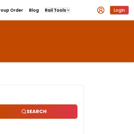
roup Order
Blog
Rail Tools
Login
SEARCH