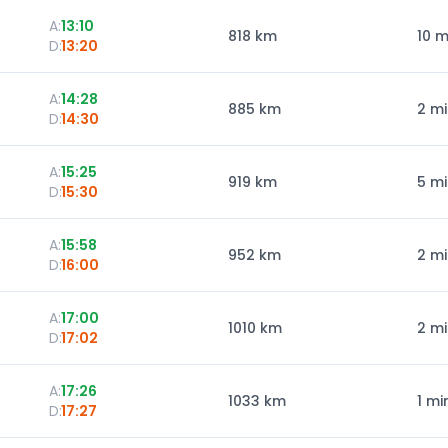
A:
13:10
818
km
10 m
D:
13:20
A:
14:28
885
km
2 m
D:
14:30
A:
15:25
919
km
5 m
D:
15:30
A:
15:58
952
km
2 m
D:
16:00
A:
17:00
1010
km
2 m
D:
17:02
A:
17:26
1033
km
1 mi
D:
17:27