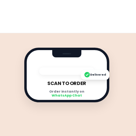
Delivered
SCAN TO ORDER
Order instantly on
WhatsApp Chat