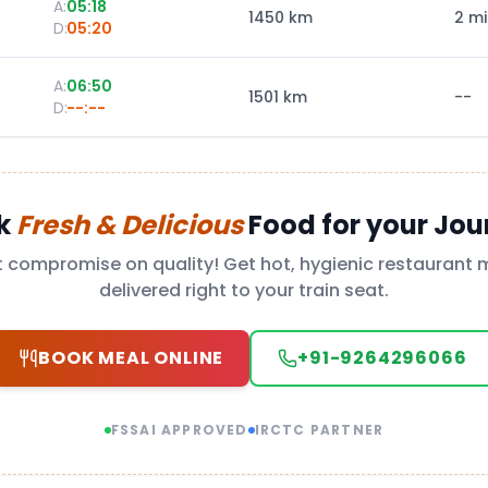
A:
05:18
1450
km
2 m
D:
05:20
A:
06:50
1501
km
--
D:
--:--
k
Fresh & Delicious
Food for your Jou
t compromise on quality! Get hot, hygienic restaurant 
delivered right to your train seat.
BOOK MEAL ONLINE
+91-9264296066
FSSAI APPROVED
IRCTC PARTNER