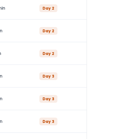
min
Day
2
in
Day
2
n
Day
2
in
Day
3
in
Day
3
in
Day
3