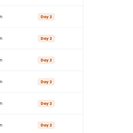
in
Day
2
in
Day
2
in
Day
2
in
Day
2
in
Day
2
in
Day
2