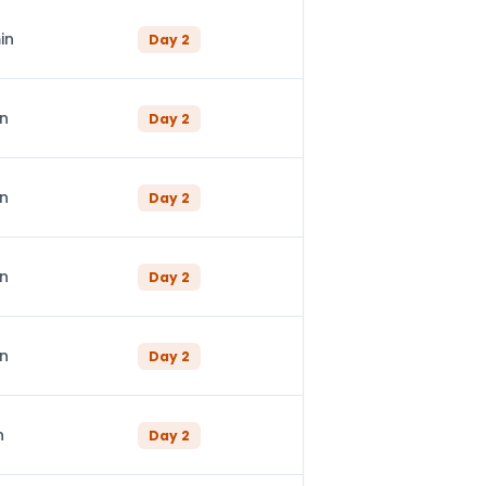
in
Day
2
in
Day
2
in
Day
2
in
Day
2
in
Day
2
n
Day
2