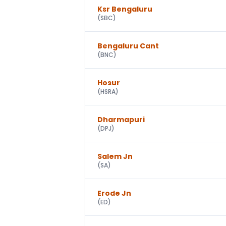
Ksr Bengaluru
(
SBC
)
Bengaluru Cant
(
BNC
)
Hosur
(
HSRA
)
Dharmapuri
(
DPJ
)
Salem Jn
(
SA
)
Erode Jn
(
ED
)