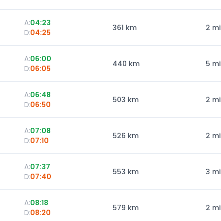
A:
04:23
361
km
2 m
D:
04:25
A:
06:00
440
km
5 m
D:
06:05
A:
06:48
503
km
2 m
D:
06:50
A:
07:08
526
km
2 m
D:
07:10
A:
07:37
553
km
3 m
D:
07:40
A:
08:18
579
km
2 m
D:
08:20