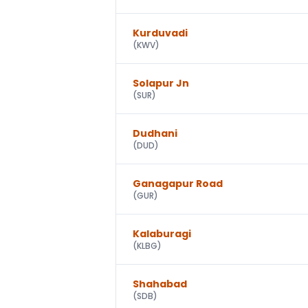
Kurduvadi
(
KWV
)
Solapur Jn
(
SUR
)
Dudhani
(
DUD
)
Ganagapur Road
(
GUR
)
Kalaburagi
(
KLBG
)
Shahabad
(
SDB
)