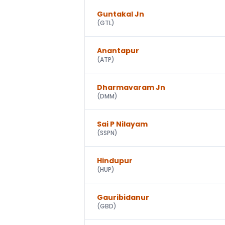
Guntakal Jn
(
GTL
)
Anantapur
(
ATP
)
Dharmavaram Jn
(
DMM
)
Sai P Nilayam
(
SSPN
)
Hindupur
(
HUP
)
Gauribidanur
(
GBD
)