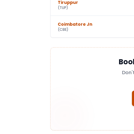
Tiruppur
(
TUP
)
Coimbatore Jn
(
CBE
)
Boo
Don'