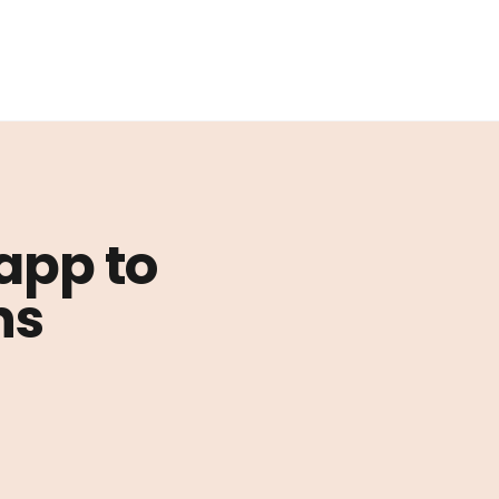
 app to
ns