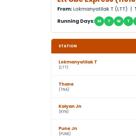
From:
Lokmanyatilak T
(
LTT
) |
Running Days:
M
T
W
T
STATION
Lokmanyatilak T
(
LTT
)
Thane
(
TNA
)
Kalyan Jn
(
KYN
)
Pune Jn
(
PUNE
)