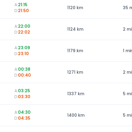
A:
21:15
1120
km
35 
D:
21:50
A:
22:00
1124
km
2 m
D:
22:02
A:
23:09
1179
km
1 mi
D:
23:10
A:
00:38
1271
km
2 m
D:
00:40
A:
03:25
1337
km
5 m
D:
03:30
A:
04:30
1400
km
5 m
D:
04:35