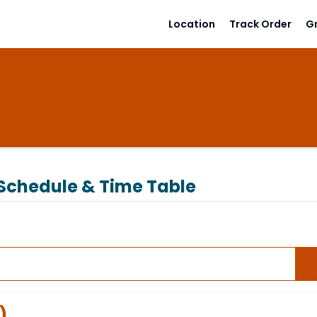
Location
Track Order
G
Schedule & Time Table
)