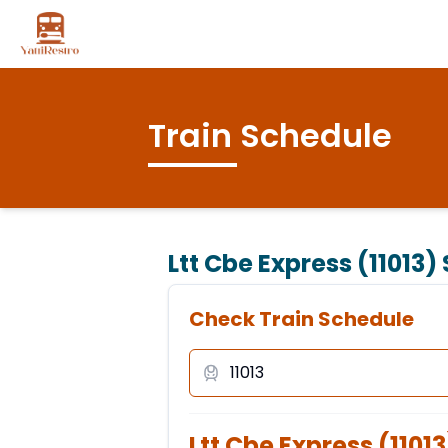
Train Schedule
Ltt Cbe Express (11013)
Check Train Schedule
Ltt Cbe Express
(
11013