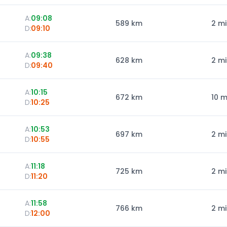
A:
09:08
589
km
2 m
D:
09:10
A:
09:38
628
km
2 m
D:
09:40
A:
10:15
672
km
10 m
D:
10:25
A:
10:53
697
km
2 m
D:
10:55
A:
11:18
725
km
2 m
D:
11:20
A:
11:58
766
km
2 m
D:
12:00