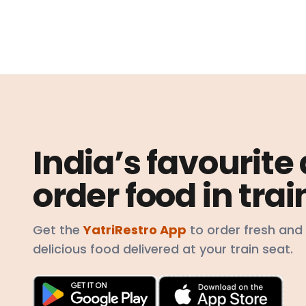
India’s favourite
order food in trai
Get the
YatriRestro App
to order fresh and
delicious food delivered at your train seat.