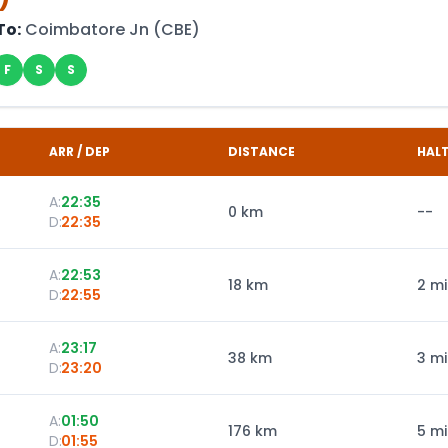
To:
Coimbatore Jn
(
CBE
)
F
S
S
ARR / DEP
DISTANCE
HAL
A:
22:35
0
km
--
D:
22:35
A:
22:53
18
km
2 m
D:
22:55
A:
23:17
38
km
3 m
D:
23:20
A:
01:50
176
km
5 m
D:
01:55