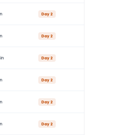
in
Day
2
in
Day
2
in
Day
2
in
Day
2
in
Day
2
in
Day
2