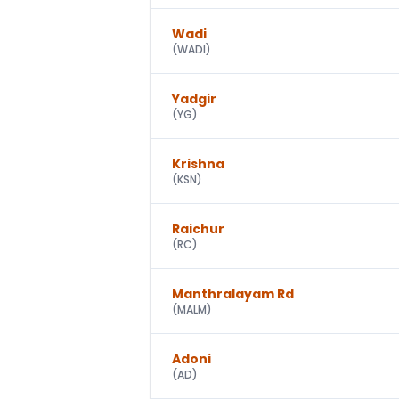
Wadi
(
WADI
)
Yadgir
(
YG
)
Krishna
(
KSN
)
Raichur
(
RC
)
Manthralayam Rd
(
MALM
)
Adoni
(
AD
)