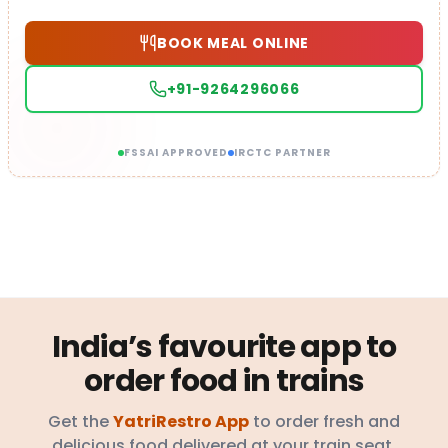
BOOK MEAL ONLINE
+91-9264296066
FSSAI APPROVED
IRCTC PARTNER
India’s favourite app to
order food in trains
Get the
YatriRestro App
to order fresh and
delicious food delivered at your train seat.