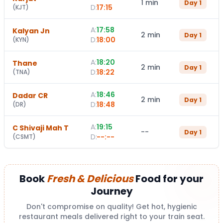
1 min
Day
1
D:
17:15
(
KJT
)
A:
17:58
Kalyan Jn
2 min
Day
1
D:
18:00
(
KYN
)
A:
18:20
Thane
2 min
Day
1
D:
18:22
(
TNA
)
A:
18:46
Dadar CR
2 min
Day
1
D:
18:48
(
DR
)
A:
19:15
C Shivaji Mah T
--
Day
1
D:
--:--
(
CSMT
)
Book
Fresh & Delicious
Food for your
Journey
Don't compromise on quality! Get hot, hygienic
restaurant meals delivered right to your train seat.