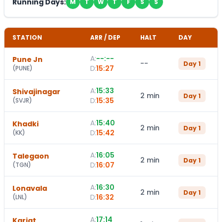
Running Days:
M
T
W
T
F
S
S
STATION
ARR / DEP
HALT
DAY
A:
--:--
Pune Jn
--
Day
1
D:
15:27
(
PUNE
)
A:
15:33
Shivajinagar
2 min
Day
1
D:
15:35
(
SVJR
)
A:
15:40
Khadki
2 min
Day
1
D:
15:42
(
KK
)
A:
16:05
Talegaon
2 min
Day
1
D:
16:07
(
TGN
)
A:
16:30
Lonavala
2 min
Day
1
D:
16:32
(
LNL
)
A:
17:14
Karjat