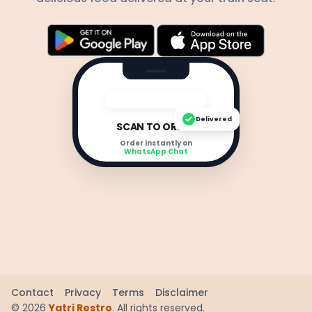
Delivered
SCAN TO ORDER
Order instantly on
WhatsApp Chat
Contact
Privacy
Terms
Disclaimer
©
2026
Yatri Restro
. All rights reserved.