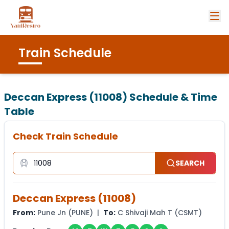
Train Schedule
Deccan Express (11008)
Schedule & Time
Table
Check Train Schedule
SEARCH
Deccan Express
(
11008
)
From:
Pune Jn
(
PUNE
) |
To:
C Shivaji Mah T
(
CSMT
)