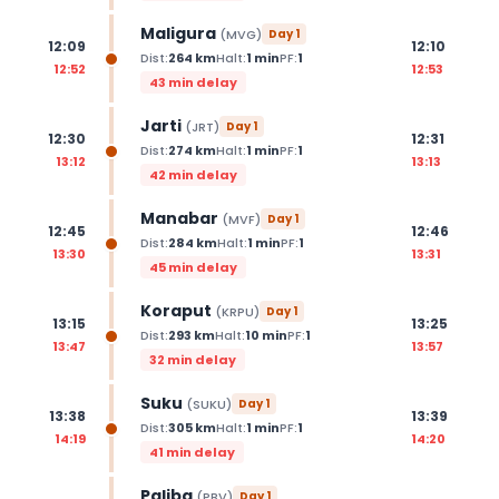
Maligura
(
MVG
)
Day
1
12:09
12:10
Dist:
264
km
Halt:
1
min
PF:
1
12:52
12:53
43 min delay
Jarti
(
JRT
)
Day
1
12:30
12:31
Dist:
274
km
Halt:
1
min
PF:
1
13:12
13:13
42 min delay
Manabar
(
MVF
)
Day
1
12:45
12:46
Dist:
284
km
Halt:
1
min
PF:
1
13:30
13:31
45 min delay
Koraput
(
KRPU
)
Day
1
13:15
13:25
Dist:
293
km
Halt:
10
min
PF:
1
13:47
13:57
32 min delay
Suku
(
SUKU
)
Day
1
13:38
13:39
Dist:
305
km
Halt:
1
min
PF:
1
14:19
14:20
41 min delay
Paliba
(
PBV
)
Day
1