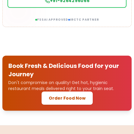
+91-9264296066
FSSAI APPROVED
IRCTC PARTNER
Book Fresh & Delicious Food for your
Journey
Don't compromise on quality! Get hot, hygienic
restaurant meals delivered right to your train seat.
Order Food Now