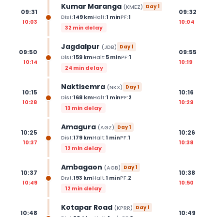
Kumar Maranga
(
KMEZ
)
Day
1
09:31
09:32
Dist:
149
km
Halt:
1
min
PF:
1
10:03
10:04
32 min delay
Jagdalpur
(
JDB
)
Day
1
09:50
09:55
Dist:
159
km
Halt:
5
min
PF:
1
10:14
10:19
24 min delay
Naktisemra
(
NKX
)
Day
1
10:15
10:16
Dist:
168
km
Halt:
1
min
PF:
2
10:28
10:29
13 min delay
Amagura
(
AGZ
)
Day
1
10:25
10:26
Dist:
179
km
Halt:
1
min
PF:
1
10:37
10:38
12 min delay
Ambagaon
(
AGB
)
Day
1
10:37
10:38
Dist:
193
km
Halt:
1
min
PF:
2
10:49
10:50
12 min delay
Kotapar Road
(
KPRR
)
Day
1
10:48
10:49