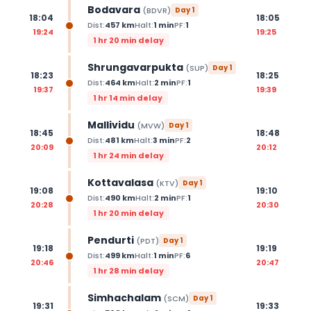
Bodavara
(
BDVR
)
Day
1
18:04
18:05
Dist:
457
km
Halt:
1
min
PF:
1
19:24
19:25
1 hr 20 min delay
Shrungavarpukta
(
SUP
)
Day
1
18:23
18:25
Dist:
464
km
Halt:
2
min
PF:
1
19:37
19:39
1 hr 14 min delay
Mallividu
(
MVW
)
Day
1
18:45
18:48
Dist:
481
km
Halt:
3
min
PF:
2
20:09
20:12
1 hr 24 min delay
Kottavalasa
(
KTV
)
Day
1
19:08
19:10
Dist:
490
km
Halt:
2
min
PF:
1
20:28
20:30
1 hr 20 min delay
Pendurti
(
PDT
)
Day
1
19:18
19:19
Dist:
499
km
Halt:
1
min
PF:
6
20:46
20:47
1 hr 28 min delay
Simhachalam
(
SCM
)
Day
1
19:31
19:33