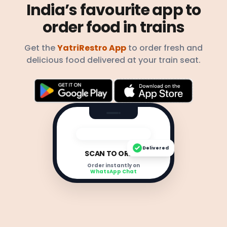
India’s favourite app to
order food in trains
Get the
YatriRestro App
to order fresh and
delicious food delivered at your train seat.
Delivered
SCAN TO ORDER
Order instantly on
WhatsApp Chat