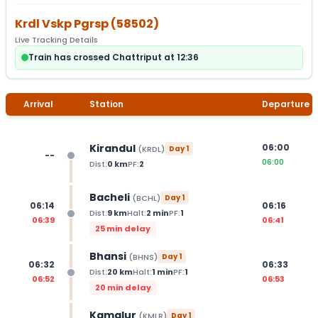
Krdl Vskp Pgrsp
(
58502
)
Live Tracking Details
Train has crossed Chattriput at 12:36
Arrival
Station
Departure
Kirandul
06:00
(
KRDL
)
Day
1
--
06:00
Dist:
0
km
PF:
2
Bacheli
(
BCHL
)
Day
1
06:14
06:16
Dist:
9
km
Halt:
2
min
PF:
1
06:39
06:41
25 min delay
Bhansi
(
BHNS
)
Day
1
06:32
06:33
Dist:
20
km
Halt:
1
min
PF:
1
06:52
06:53
20 min delay
Kamalur
(
KMLR
)
Day
1