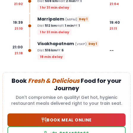
Dist:
508
km
Halt:
2
min
PF:
1
21:02
21:04
1 hr 31 min delay
Marripalem
(
MIPM
)
Day
1
19:39
19:40
Dist:
512
km
Halt:
1
min
PF:
1
21:10
21:11
1 hr 31 min delay
Visakhapatnam
(
VSKP
)
Day
1
21:00
--
Dist:
516
km
PF:
6
21:18
18 min delay
Book
Fresh & Delicious
Food for your
Journey
Don't compromise on quality! Get hot, hygienic
restaurant meals delivered right to your train seat.
BOOK MEAL ONLINE