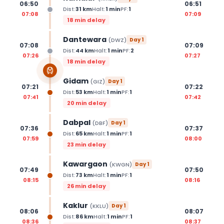
06:50
06:51
Dist:
31
km
Halt:
1
min
PF:
1
07:08
07:09
18 min delay
Dantewara
(
DWZ
)
Day
1
07:08
07:09
Dist:
44
km
Halt:
1
min
PF:
2
07:26
07:27
18 min delay
Gidam
(
GIZ
)
Day
1
07:21
07:22
Dist:
53
km
Halt:
1
min
PF:
1
07:41
07:42
20 min delay
Dabpal
(
DBF
)
Day
1
07:36
07:37
Dist:
65
km
Halt:
1
min
PF:
1
07:59
08:00
23 min delay
Kawargaon
(
KWGN
)
Day
1
07:49
07:50
Dist:
73
km
Halt:
1
min
PF:
1
08:15
08:16
26 min delay
Kaklur
(
KKLU
)
Day
1
08:06
08:07
Dist:
86
km
Halt:
1
min
PF:
1
08:36
08:37