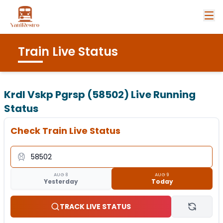
Train Live Status
Krdl Vskp Pgrsp (58502)
Live Running
Status
Check Train Live Status
AUG 8
AUG 9
Yesterday
Today
TRACK LIVE STATUS