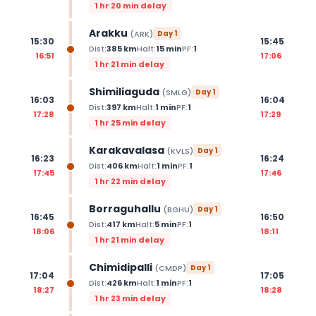
1 hr 20 min delay
Arakku
(
ARK
)
Day
1
15:30
15:45
Dist:
385
km
Halt:
15
min
PF:
1
16:51
17:06
1 hr 21 min delay
Shimiliaguda
(
SMLG
)
Day
1
16:03
16:04
Dist:
397
km
Halt:
1
min
PF:
1
17:28
17:29
1 hr 25 min delay
Karakavalasa
(
KVLS
)
Day
1
16:23
16:24
Dist:
406
km
Halt:
1
min
PF:
1
17:45
17:46
1 hr 22 min delay
Borraguhallu
(
BGHU
)
Day
1
16:45
16:50
Dist:
417
km
Halt:
5
min
PF:
1
18:06
18:11
1 hr 21 min delay
Chimidipalli
(
CMDP
)
Day
1
17:04
17:05
Dist:
426
km
Halt:
1
min
PF:
1
18:27
18:28
1 hr 23 min delay