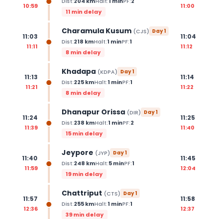
Dist:
204
km
Halt:
1
min
PF:
2
10:59
11:00
11 min delay
Charamula Kusum
(
CJS
)
Day
1
11:03
11:04
Dist:
218
km
Halt:
1
min
PF:
1
11:11
11:12
8 min delay
Khadapa
(
KDPA
)
Day
1
11:13
11:14
Dist:
225
km
Halt:
1
min
PF:
1
11:21
11:22
8 min delay
Dhanapur Orissa
(
DIR
)
Day
1
11:24
11:25
Dist:
238
km
Halt:
1
min
PF:
2
11:39
11:40
15 min delay
Jeypore
(
JYP
)
Day
1
11:40
11:45
Dist:
248
km
Halt:
5
min
PF:
1
11:59
12:04
19 min delay
Chattriput
(
CTS
)
Day
1
11:57
11:58
Dist:
255
km
Halt:
1
min
PF:
1
12:36
12:37
39 min delay