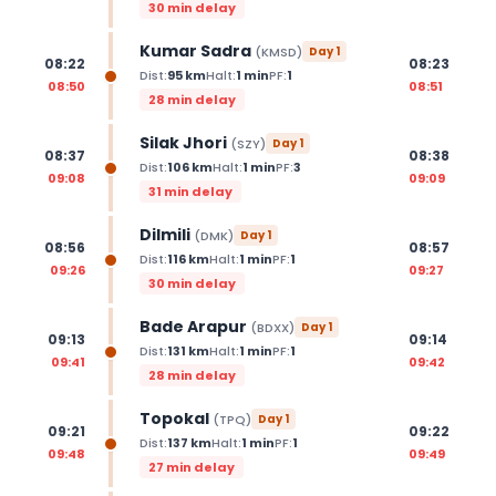
30 min delay
Kumar Sadra
(
KMSD
)
Day
1
08:22
08:23
Dist:
95
km
Halt:
1
min
PF:
1
08:50
08:51
28 min delay
Silak Jhori
(
SZY
)
Day
1
08:37
08:38
Dist:
106
km
Halt:
1
min
PF:
3
09:08
09:09
31 min delay
Dilmili
(
DMK
)
Day
1
08:56
08:57
Dist:
116
km
Halt:
1
min
PF:
1
09:26
09:27
30 min delay
Bade Arapur
(
BDXX
)
Day
1
09:13
09:14
Dist:
131
km
Halt:
1
min
PF:
1
09:41
09:42
28 min delay
Topokal
(
TPQ
)
Day
1
09:21
09:22
Dist:
137
km
Halt:
1
min
PF:
1
09:48
09:49
27 min delay