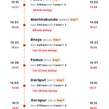
13:51
13:52
Dist:
315
km
Halt:
1
min
PF:
2
14:37
14:38
46 min delay
Machhakunda
(
MKRD
)
Day
1
14:07
14:08
Dist:
330
km
Halt:
1
min
PF:
1
15:06
15:07
59 min delay
Bheja
(
BHJA
)
Day
1
14:22
14:23
Dist:
345
km
Halt:
1
min
PF:
2
15:34
15:35
1 hr 12 min delay
Padua
(
PFU
)
Day
1
14:36
14:37
Dist:
357
km
Halt:
1
min
PF:
2
15:57
15:58
1 hr 21 min delay
Darliput
(
DPC
)
Day
1
14:50
14:51
Dist:
367
km
Halt:
1
min
PF:
2
16:16
16:17
1 hr 26 min delay
Gorapur
(
GPJ
)
Day
1
15:11
15:12
Dist:
375
km
Halt:
1
min
PF:
2
16:31
16:32