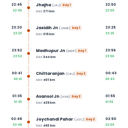
Jhajha
22:45
22:50
(
JAJ
)
Day
1
22:45
22:50
Dist:
271
km
Jasidih Jn
23:20
23:25
(
JSME
)
Day
1
23:20
23:25
Dist:
315
km
Madhupur Jn
23:52
23:56
(
MDP
)
Day
1
23:52
23:56
Dist:
344
km
Chittaranjan
00:41
00:43
(
CRJ
)
Day
2
00:41
00:43
Dist:
401
km
Asansol Jn
01:35
01:55
(
ASN
)
Day
2
01:35
01:55
Dist:
425
km
Joychandi Pahar
02:48
02:50
(
JOC
)
Day
2
02:48
02:50
Dist:
463
km