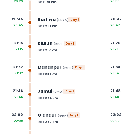
20:29
20:30
Dist:
191
km
Barhiya
20:45
20:47
(
BRYA
)
Day
1
20:45
20:47
Dist:
201
km
Kiul Jn
21:15
21:20
(
KIUL
)
Day
1
21:15
21:20
Dist:
217
km
Mananpur
21:32
21:34
(
MNP
)
Day
1
21:32
21:34
Dist:
231
km
Jamui
21:46
21:48
(
JMU
)
Day
1
21:46
21:48
Dist:
245
km
Gidhaur
22:00
22:02
(
GHR
)
Day
1
22:00
22:02
Dist:
260
km