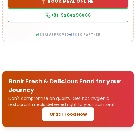
BOOK MEAL ONLINE
+91-9264296066
FSSAI APPROVED
IRCTC PARTNER
Book Fresh & Delicious Food for your
Journey
Don't compromise on quality! Get hot, hygienic
restaurant meals delivered right to your train seat.
Order Food Now