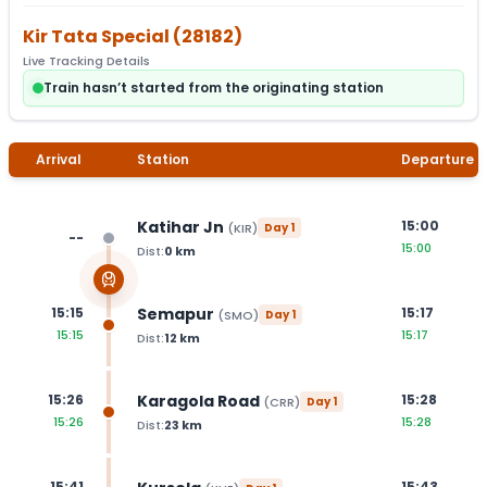
Kir Tata Special
(
28182
)
Live Tracking Details
Train hasn’t started from the originating station
Arrival
Station
Departure
Katihar Jn
15:00
(
KIR
)
Day
1
--
15:00
Dist:
0
km
Semapur
15:15
15:17
(
SMO
)
Day
1
15:15
15:17
Dist:
12
km
Karagola Road
15:26
15:28
(
CRR
)
Day
1
15:26
15:28
Dist:
23
km
15:41
15:43