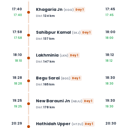
Khagaria Jn
17:40
17:45
(
KGG
)
Day
1
17:40
17:45
Dist:
124
km
Sahibpur Kamal
17:58
18:00
(
SKJ
)
Day
1
17:58
18:00
Dist:
137
km
Lakhminia
18:10
18:12
(
LKN
)
Day
1
18:10
18:12
Dist:
147
km
Begu Sarai
18:28
18:30
(
BGS
)
Day
1
18:28
18:30
Dist:
165
km
New Barauni Jn
19:25
19:30
(
NBJU
)
Day
1
19:25
19:30
Dist:
178
km
Hathidah Upper
20:29
20:30
(
HTZU
)
Day
1