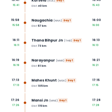
Kursela
(
KUE
)
Day
1
15:41
15:43
Dist:
40
km
Naugachia
15:58
16:00
(
NNA
)
Day
1
15:58
16:00
Dist:
57
km
Thana Bihpur Jn
16:11
16:13
(
THB
)
Day
1
16:11
16:13
Dist:
73
km
Narayanpur
16:19
16:21
(
NNR
)
Day
1
16:19
16:21
Dist:
81
km
Mahes Khunt
17:13
17:15
(
MSK
)
Day
1
17:13
17:15
Dist:
105
km
Mansi Jn
17:26
17:28
(
MNE
)
Day
1
17:26
17:28
Dist:
115
km