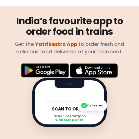
India’s favourite app to
order food in trains
Get the
YatriRestro App
to order fresh and
delicious food delivered at your train seat.
Delivered
SCAN TO ORDER
Order instantly on
WhatsApp Chat