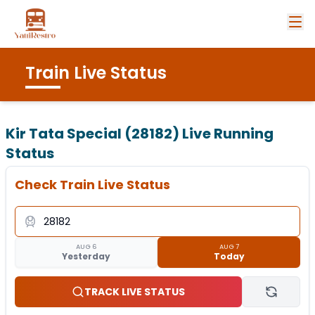
Train Live Status
Kir Tata Special (28182)
Live Running
Status
Check Train Live Status
AUG 6
AUG 7
Yesterday
Today
TRACK LIVE STATUS