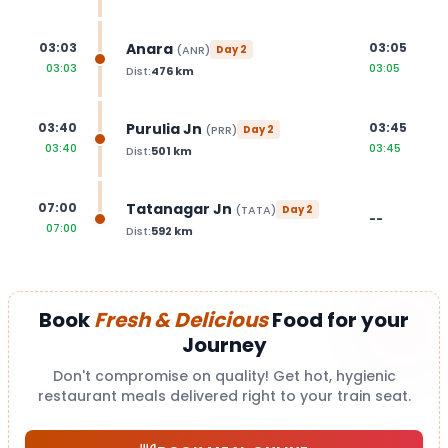
Anara
03:03
03:05
(
ANR
)
Day
2
03:03
03:05
Dist:
476
km
Purulia Jn
03:40
03:45
(
PRR
)
Day
2
03:40
03:45
Dist:
501
km
Tatanagar Jn
07:00
(
TATA
)
Day
2
--
07:00
Dist:
592
km
Book
Fresh & Delicious
Food for your
Journey
Don't compromise on quality! Get hot, hygienic
restaurant meals delivered right to your train seat.