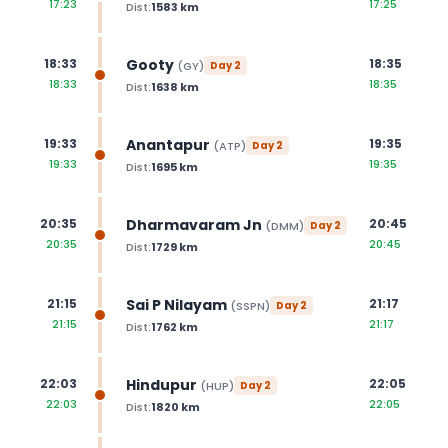
17:23
17:25
Dist:
1583
km
Gooty
18:33
18:35
(
GY
)
Day
2
18:33
18:35
Dist:
1638
km
Anantapur
19:33
19:35
(
ATP
)
Day
2
19:33
19:35
Dist:
1695
km
Dharmavaram Jn
20:35
20:45
(
DMM
)
Day
2
20:35
20:45
Dist:
1729
km
Sai P Nilayam
21:15
21:17
(
SSPN
)
Day
2
21:15
21:17
Dist:
1762
km
Hindupur
22:03
22:05
(
HUP
)
Day
2
22:03
22:05
Dist:
1820
km