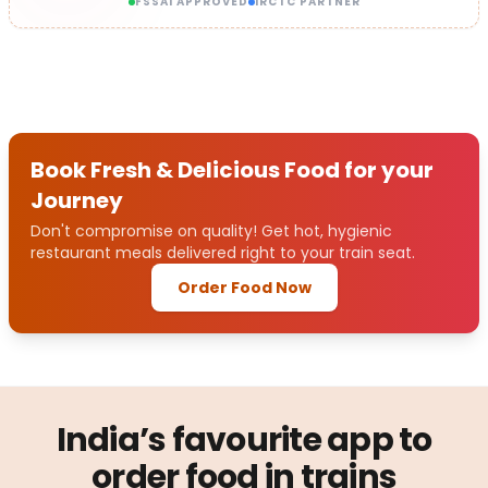
FSSAI APPROVED
IRCTC PARTNER
Book Fresh & Delicious Food for your
Journey
Don't compromise on quality! Get hot, hygienic
restaurant meals delivered right to your train seat.
Order Food Now
India’s favourite app to
order food in trains