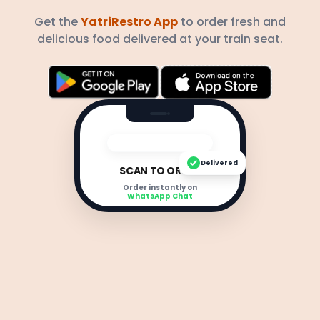
Get the
YatriRestro App
to order fresh and
delicious food delivered at your train seat.
Delivered
SCAN TO ORDER
Order instantly on
WhatsApp Chat