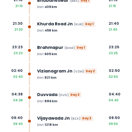
Bhubaneswar
(
BBS
)
Day
1
21:10
21:15
Dist:
439
km
Khurda Road Jn
21:30
21:40
(
KUR
)
Day
1
21:30
21:40
Dist:
458
km
Brahmapur
23:23
23:25
(
BAM
)
Day
1
23:23
23:25
Dist:
605
km
Vizianagram Jn
02:40
02:50
(
VZM
)
Day
2
02:40
02:50
Dist:
821
km
Duvvada
04:38
04:40
(
DVD
)
Day
2
04:38
04:40
Dist:
886
km
Vijayawada Jn
09:40
09:50
(
BZA
)
Day
2
09:40
09:50
Dist:
1218
km