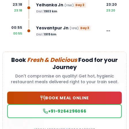
Yelhanka Jn
23:18
23:20
(
YNK
)
Day
2
23:18
23:20
Dist:
1903
km
Yesvantpur Jn
00:55
(
YPR
)
Day
3
--
00:55
Dist:
1915
km
Book
Fresh & Delicious
Food for your
Journey
Don't compromise on quality! Get hot, hygienic
restaurant meals delivered right to your train seat.
BOOK MEAL ONLINE
+91-9264296066