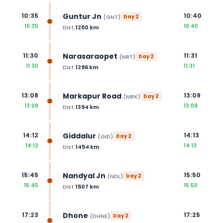
Guntur Jn
10:35
10:40
(
GNT
)
Day
2
10:35
10:40
Dist:
1250
km
Narasaraopet
11:30
11:31
(
NRT
)
Day
2
11:30
11:31
Dist:
1296
km
Markapur Road
13:08
13:09
(
MRK
)
Day
2
13:08
13:09
Dist:
1394
km
Giddalur
14:12
14:13
(
GID
)
Day
2
14:12
14:13
Dist:
1454
km
Nandyal Jn
15:45
15:50
(
NDL
)
Day
2
15:45
15:50
Dist:
1507
km
Dhone
17:23
17:25
(
DHNE
)
Day
2