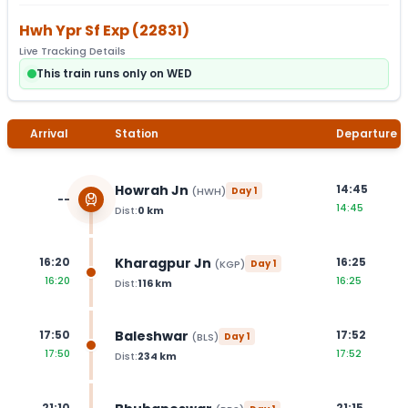
Hwh Ypr Sf Exp
(
22831
)
Live Tracking Details
This train runs only on WED
Arrival
Station
Departure
Howrah Jn
14:45
(
HWH
)
Day
1
--
14:45
Dist:
0
km
Kharagpur Jn
16:20
16:25
(
KGP
)
Day
1
16:20
16:25
Dist:
116
km
Baleshwar
17:50
17:52
(
BLS
)
Day
1
17:50
17:52
Dist:
234
km
21:10
21:15