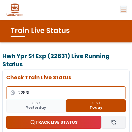
Train Live Status
Hwh Ypr Sf Exp (22831)
Live Running
Status
Check Train Live Status
AUG 8
AUG 9
Yesterday
Today
TRACK LIVE STATUS