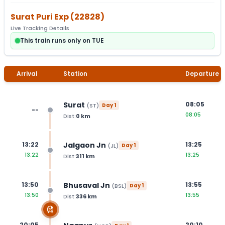
Surat Puri Exp
(
22828
)
Live Tracking Details
This train runs only on TUE
Arrival
Station
Departure
Surat
08:05
(
ST
)
Day
1
--
08:05
Dist:
0
km
Jalgaon Jn
13:22
13:25
(
JL
)
Day
1
13:22
13:25
Dist:
311
km
Bhusaval Jn
13:50
13:55
(
BSL
)
Day
1
13:50
13:55
Dist:
336
km
20:05
20:10