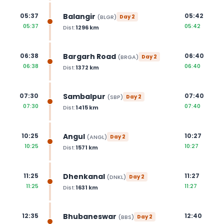
Balangir
05:37
05:42
(
BLGR
)
Day
2
05:37
05:42
Dist:
1296
km
Bargarh Road
06:38
06:40
(
BRGA
)
Day
2
06:38
06:40
Dist:
1372
km
Sambalpur
07:30
07:40
(
SBP
)
Day
2
07:30
07:40
Dist:
1415
km
Angul
10:25
10:27
(
ANGL
)
Day
2
10:25
10:27
Dist:
1571
km
Dhenkanal
11:25
11:27
(
DNKL
)
Day
2
11:25
11:27
Dist:
1631
km
Bhubaneswar
12:35
12:40
(
BBS
)
Day
2