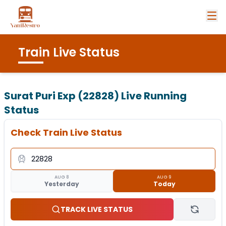
Train Live Status
Surat Puri Exp (22828)
Live Running
Status
Check Train Live Status
AUG 8
AUG 9
Yesterday
Today
TRACK LIVE STATUS