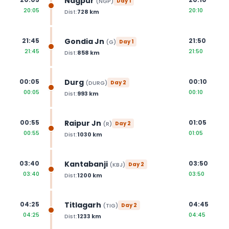
Nagpur
(
NGP
)
Day
1
20:05
20:10
Dist:
728
km
Gondia Jn
21:45
21:50
(
G
)
Day
1
21:45
21:50
Dist:
858
km
Durg
00:05
00:10
(
DURG
)
Day
2
00:05
00:10
Dist:
993
km
Raipur Jn
00:55
01:05
(
R
)
Day
2
00:55
01:05
Dist:
1030
km
Kantabanji
03:40
03:50
(
KBJ
)
Day
2
03:40
03:50
Dist:
1200
km
Titlagarh
04:25
04:45
(
TIG
)
Day
2
04:25
04:45
Dist:
1233
km