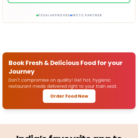
FSSAI APPROVED
IRCTC PARTNER
Book Fresh & Delicious Food for your
Journey
Don't compromise on quality! Get hot, hygienic
restaurant meals delivered right to your train seat.
Order Food Now