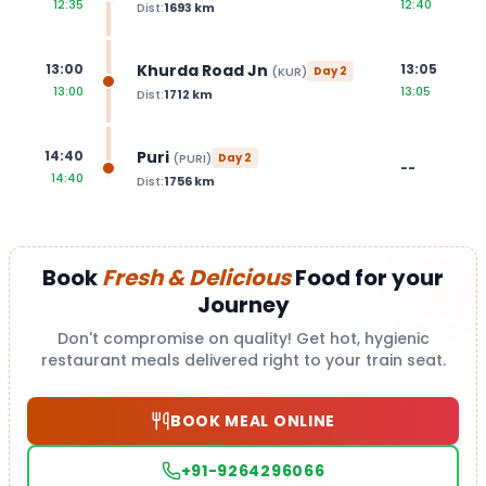
12:35
12:40
Dist:
1693
km
Khurda Road Jn
13:00
13:05
(
KUR
)
Day
2
13:00
13:05
Dist:
1712
km
Puri
14:40
(
PURI
)
Day
2
--
14:40
Dist:
1756
km
Book
Fresh & Delicious
Food for your
Journey
Don't compromise on quality! Get hot, hygienic
restaurant meals delivered right to your train seat.
BOOK MEAL ONLINE
+91-9264296066