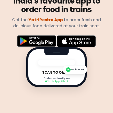
India’s favourite app to
order food in trains
Get the
YatriRestro App
to order fresh and
delicious food delivered at your train seat.
Delivered
SCAN TO ORDER
Order instantly on
WhatsApp Chat