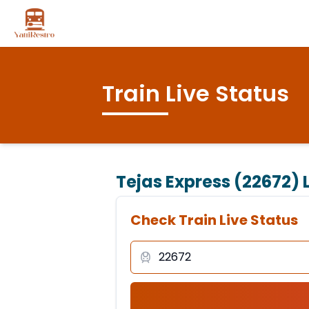
Train Live Status
Tejas Express (22672)
L
Check Train Live Status