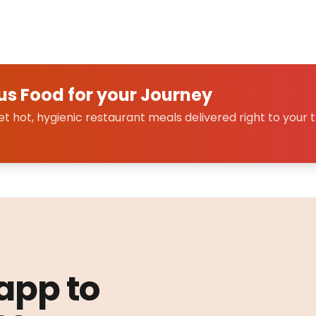
us Food for your Journey
 hot, hygienic restaurant meals delivered right to your t
 app to