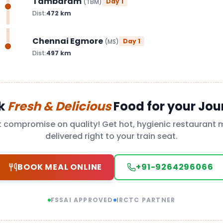
Tambaram
Day
1
(
TBM
)
Dist:
472
km
Chennai Egmore
Day
1
(
MS
)
Dist:
497
km
k
Fresh & Delicious
Food for your Jou
t compromise on quality! Get hot, hygienic restaurant 
delivered right to your train seat.
BOOK MEAL ONLINE
+91-9264296066
FSSAI APPROVED
IRCTC PARTNER