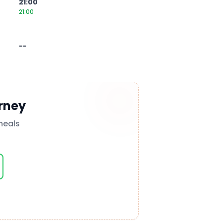
21:00
21:00
--
rney
meals