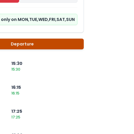
ns only on MON,TUE,WED,FRI,SAT,SUN
Departure
15:30
15:30
16:15
16:15
17:25
17:25