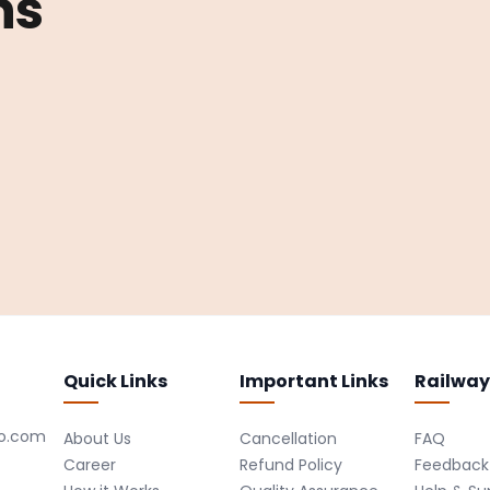
ns
Quick Links
Important Links
Railway
ro.com
About Us
Cancellation
FAQ
Career
Refund Policy
Feedback