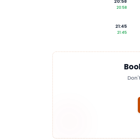
20:58
20:58
21:45
21:45
Boo
Don'