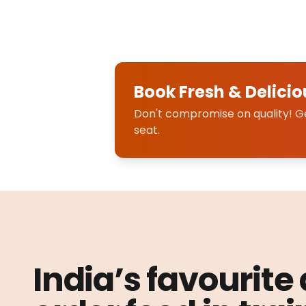
Book Fresh & Delicio
Don't compromise on quality! Get
seat.
India’s favourite