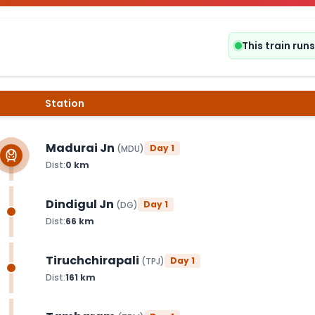
This train ru
Station
Madurai Jn
Day
1
(
MDU
)
Dist:
0
km
Dindigul Jn
Day
1
(
DG
)
Dist:
66
km
Tiruchchirapali
Day
1
(
TPJ
)
Dist:
161
km