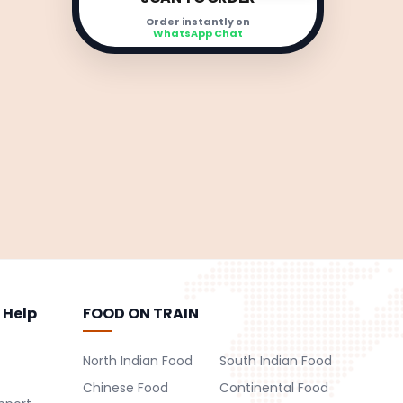
Order instantly on
WhatsApp Chat
 Help
FOOD ON TRAIN
North Indian Food
South Indian Food
Chinese Food
Continental Food