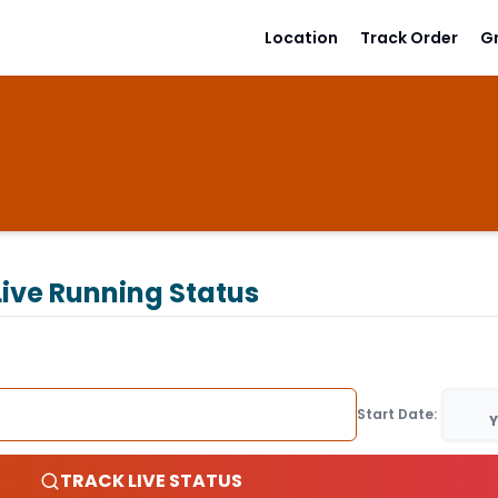
Location
Track Order
G
ive Running Status
Start Date:
Y
TRACK LIVE STATUS