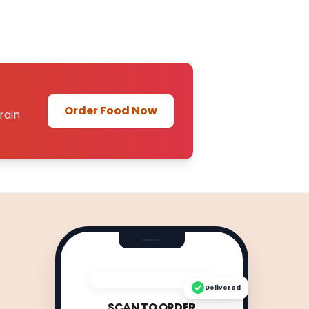
Order Food Now
rain
Delivered
SCAN TO ORDER