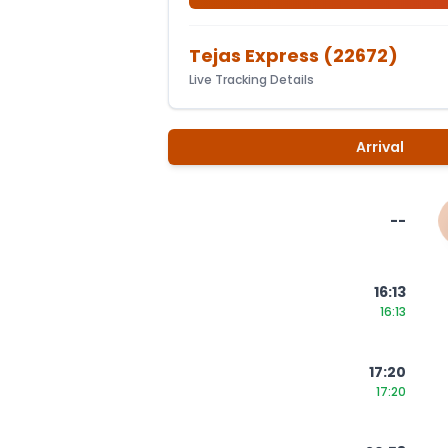
Tejas Express
(
22672
)
Live Tracking Details
Arrival
--
16:13
16:13
17:20
17:20