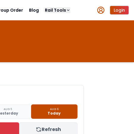
roup Order
Blog
Rail Tools
Login
AUG 5
AUG 6
esterday
Today
Refresh