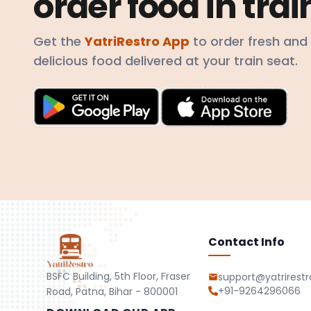
order food in trai
Get the
YatriRestro App
to order fresh and
delicious food delivered at your train seat.
Contact Info
BSFC Building, 5th Floor, Fraser
support@yatrirest
+91-9264296066
Road, Patna, Bihar - 800001