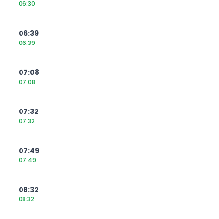
06:30
06:39
06:39
07:08
07:08
07:32
07:32
07:49
07:49
08:32
08:32