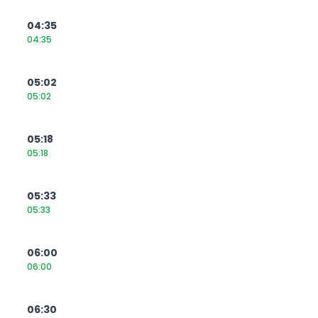
04:35
04:35
05:02
05:02
05:18
05:18
05:33
05:33
06:00
06:00
06:30