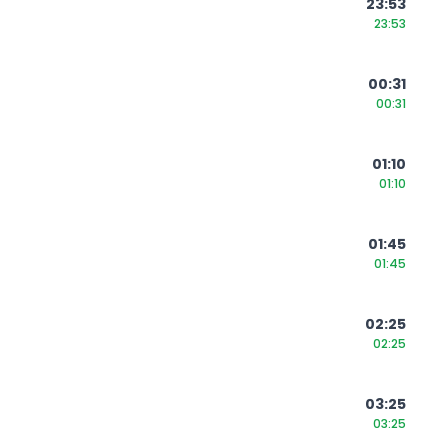
23:53
23:53
00:31
00:31
01:10
01:10
01:45
01:45
02:25
02:25
03:25
03:25