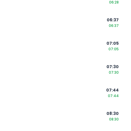
06:28
06:37
06:37
07:05
07:05
07:30
07:30
07:44
07:44
08:30
08:30