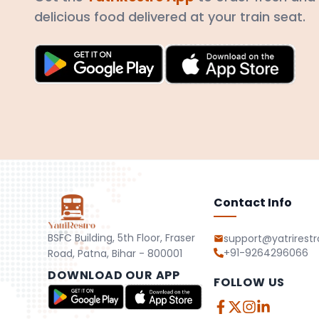
delicious food delivered at your train seat.
Contact Info
BSFC Building, 5th Floor, Fraser
support@yatrirest
+91-9264296066
Road, Patna, Bihar - 800001
DOWNLOAD OUR APP
FOLLOW US