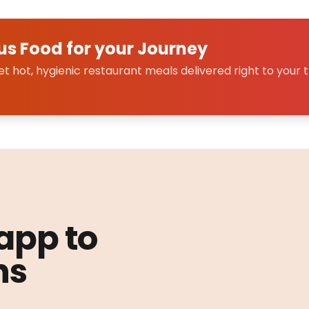
us Food for your Journey
 hot, hygienic restaurant meals delivered right to your t
 app to
ns