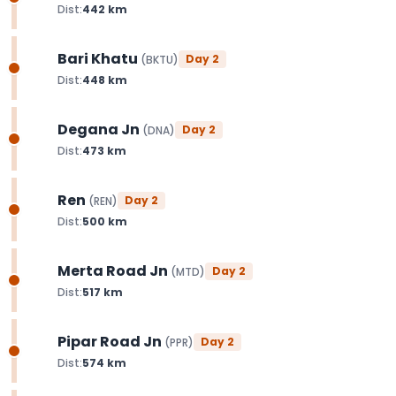
Dist:
442
km
Bari Khatu
Day
2
(
BKTU
)
Dist:
448
km
Degana Jn
Day
2
(
DNA
)
Dist:
473
km
Ren
Day
2
(
REN
)
Dist:
500
km
Merta Road Jn
Day
2
(
MTD
)
Dist:
517
km
Pipar Road Jn
Day
2
(
PPR
)
Dist:
574
km