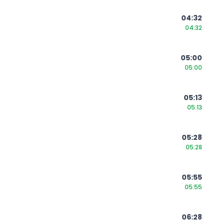
04:32
04:32
05:00
05:00
05:13
05:13
05:28
05:28
05:55
05:55
06:28