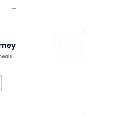
--
rney
meals