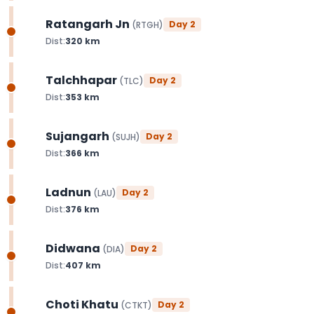
Ratangarh Jn
Day
2
(
RTGH
)
Dist:
320
km
Talchhapar
Day
2
(
TLC
)
Dist:
353
km
Sujangarh
Day
2
(
SUJH
)
Dist:
366
km
Ladnun
Day
2
(
LAU
)
Dist:
376
km
Didwana
Day
2
(
DIA
)
Dist:
407
km
Choti Khatu
Day
2
(
CTKT
)