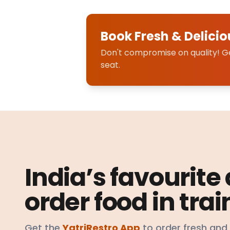
Book Fresh & Delicio
Don't compromise on quality! Get
seat.
India’s favourite
order food in trai
Get the
YatriRestro App
to order fresh and