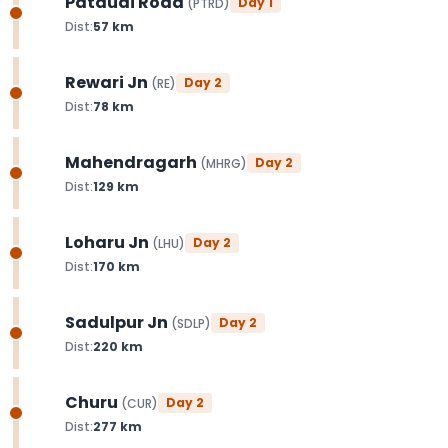
Pataudi Road
Day
1
(
PTRD
)
Dist:
57
km
Rewari Jn
Day
2
(
RE
)
Dist:
78
km
Mahendragarh
Day
2
(
MHRG
)
Dist:
129
km
Loharu Jn
Day
2
(
LHU
)
Dist:
170
km
Sadulpur Jn
Day
2
(
SDLP
)
Dist:
220
km
Churu
Day
2
(
CUR
)
Dist:
277
km