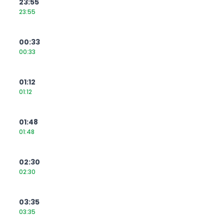
23:55
23:55
00:33
00:33
01:12
01:12
01:48
01:48
02:30
02:30
03:35
03:35