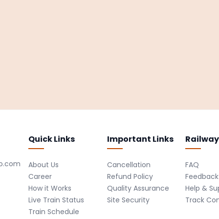
Quick Links
Important Links
Railway
ro.com
About Us
Cancellation
FAQ
Career
Refund Policy
Feedback
How it Works
Quality Assurance
Help & Su
Live Train Status
Site Security
Track Co
Train Schedule