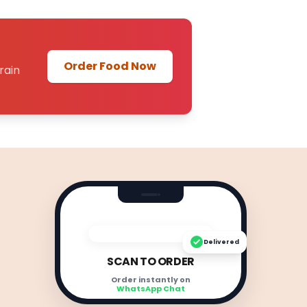
Order Food Now
rain
Delivered
SCAN TO ORDER
Order instantly on
WhatsApp Chat