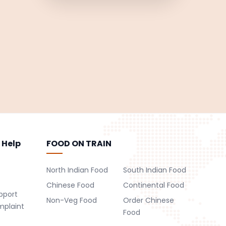
 Help
FOOD ON TRAIN
North Indian Food
South Indian Food
Chinese Food
Continental Food
pport
Non-Veg Food
Order Chinese
mplaint
Food