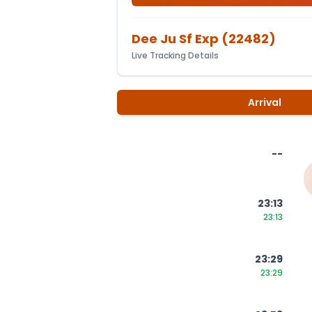
Dee Ju Sf Exp
(
22482
)
Live Tracking Details
Arrival
--
23:13
23:13
23:29
23:29