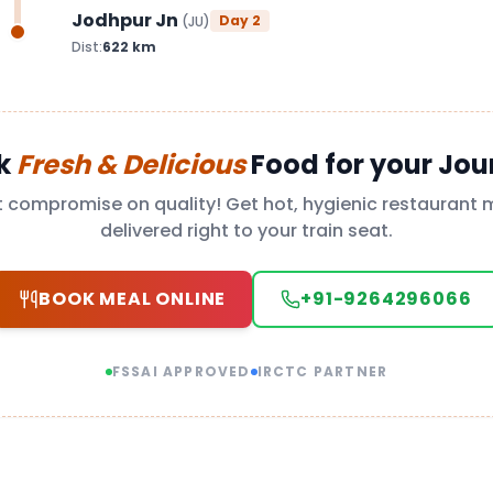
Jodhpur Jn
Day
2
(
JU
)
Dist:
622
km
k
Fresh & Delicious
Food for your Jou
t compromise on quality! Get hot, hygienic restaurant 
delivered right to your train seat.
BOOK MEAL ONLINE
+91-9264296066
FSSAI APPROVED
IRCTC PARTNER