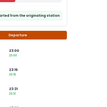
tarted from the originating station
Departure
23:00
23:00
23:15
23:15
23:31
23:31