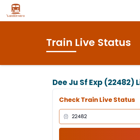
Train Live Status
Dee Ju Sf Exp (22482)
L
Check Train Live Status