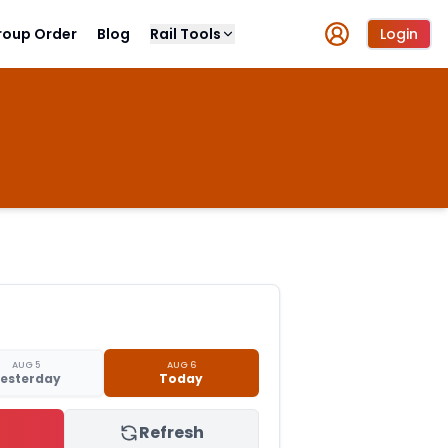
roup Order
Blog
Rail Tools
Login
AUG 5
AUG 6
esterday
Today
Refresh