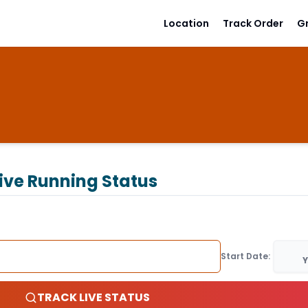
Location
Track Order
G
ive Running Status
Start Date:
Y
TRACK LIVE STATUS