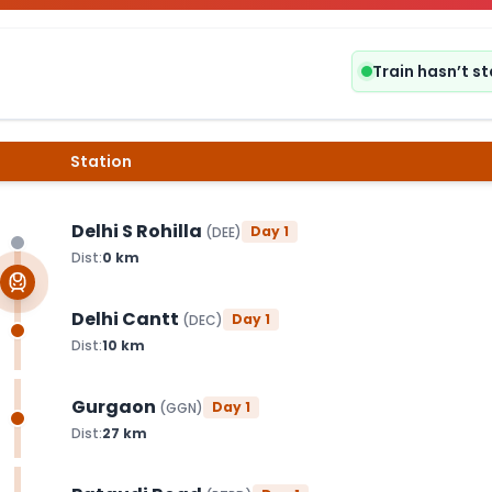
Train hasn’t s
Station
Delhi S Rohilla
Day
1
(
DEE
)
Dist:
0
km
Delhi Cantt
Day
1
(
DEC
)
Dist:
10
km
Gurgaon
Day
1
(
GGN
)
Dist:
27
km