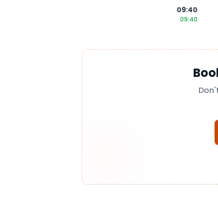
09:40
09:40
Boo
Don'