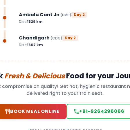
Ambala Cant Jn
Day
2
(
UMB
)
Dist:
1539
km
Chandigarh
Day
2
(
CDG
)
Dist:
1607
km
k
Fresh & Delicious
Food for your Jou
t compromise on quality! Get hot, hygienic restaurant 
delivered right to your train seat.
BOOK MEAL ONLINE
+91-9264296066