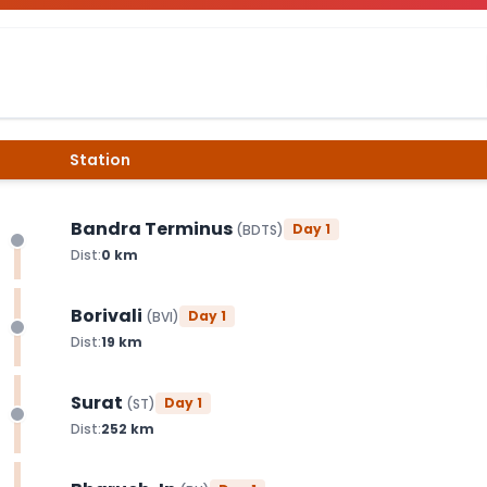
Station
Bandra Terminus
Day
1
(
BDTS
)
Dist:
0
km
Borivali
Day
1
(
BVI
)
Dist:
19
km
Surat
Day
1
(
ST
)
Dist:
252
km