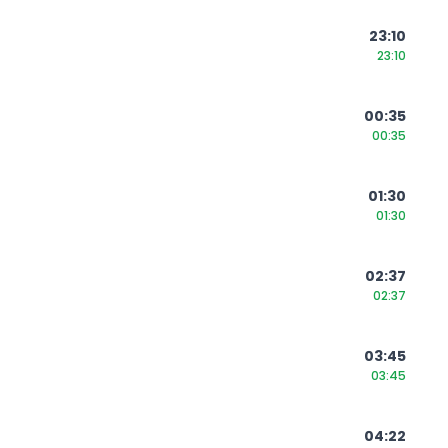
23:10
23:10
00:35
00:35
01:30
01:30
02:37
02:37
03:45
03:45
04:22