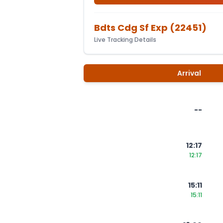
Bdts Cdg Sf Exp
(
22451
)
Live Tracking Details
Arrival
--
12:17
12:17
15:11
15:11