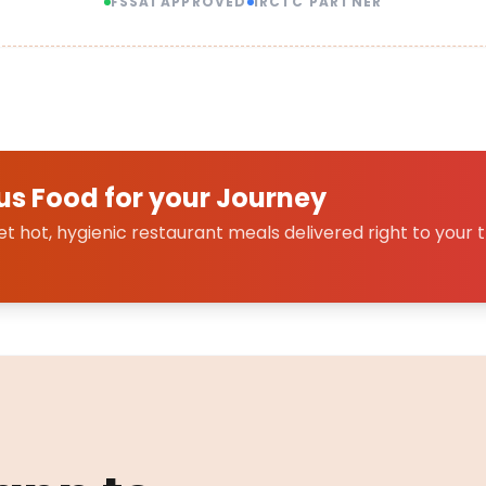
FSSAI APPROVED
IRCTC PARTNER
us Food for your Journey
 hot, hygienic restaurant meals delivered right to your t