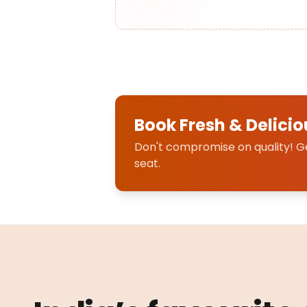
Book Fresh & Delicio
Don't compromise on quality! Get
seat.