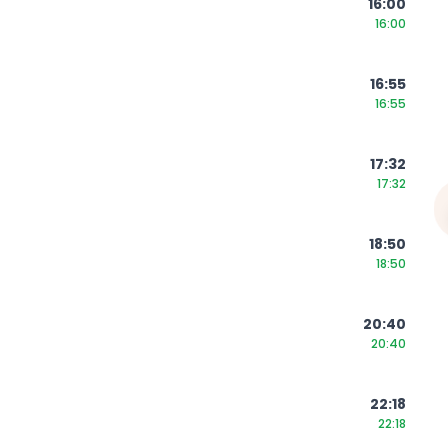
16:00
16:00
16:55
16:55
17:32
17:32
18:50
18:50
20:40
20:40
22:18
22:18