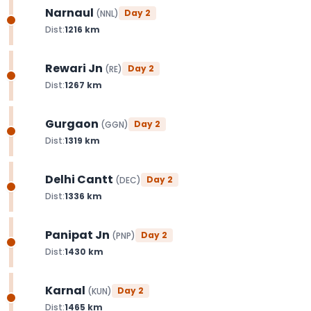
Narnaul
Day
2
(
NNL
)
Dist:
1216
km
Rewari Jn
Day
2
(
RE
)
Dist:
1267
km
Gurgaon
Day
2
(
GGN
)
Dist:
1319
km
Delhi Cantt
Day
2
(
DEC
)
Dist:
1336
km
Panipat Jn
Day
2
(
PNP
)
Dist:
1430
km
Karnal
Day
2
(
KUN
)
Dist:
1465
km