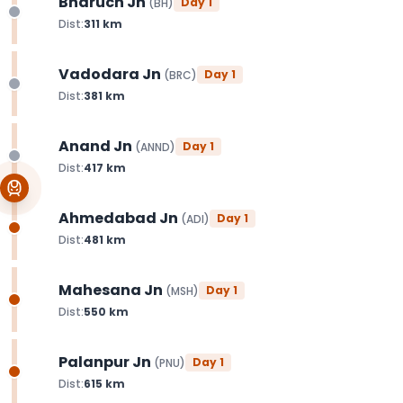
Bharuch Jn
Day
1
(
BH
)
Dist:
311
km
Vadodara Jn
Day
1
(
BRC
)
Dist:
381
km
Anand Jn
Day
1
(
ANND
)
Dist:
417
km
Ahmedabad Jn
Day
1
(
ADI
)
Dist:
481
km
Mahesana Jn
Day
1
(
MSH
)
Dist:
550
km
Palanpur Jn
Day
1
(
PNU
)
Dist:
615
km