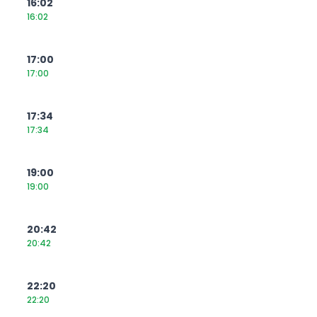
16:02
16:02
17:00
17:00
17:34
17:34
19:00
19:00
20:42
20:42
22:20
22:20