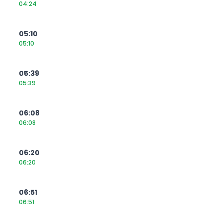
04:24
05:10
05:10
05:39
05:39
06:08
06:08
06:20
06:20
06:51
06:51