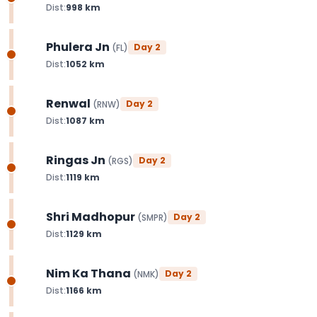
Dist:
998
km
Phulera Jn
Day
2
(
FL
)
Dist:
1052
km
Renwal
Day
2
(
RNW
)
Dist:
1087
km
Ringas Jn
Day
2
(
RGS
)
Dist:
1119
km
Shri Madhopur
Day
2
(
SMPR
)
Dist:
1129
km
Nim Ka Thana
Day
2
(
NMK
)
Dist:
1166
km