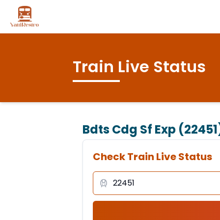
Train Live Status
Bdts Cdg Sf Exp (22451
Check Train Live Status