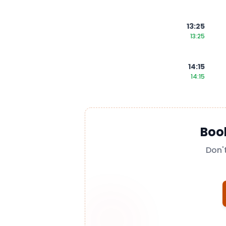
13:25
13:25
14:15
14:15
Boo
Don'