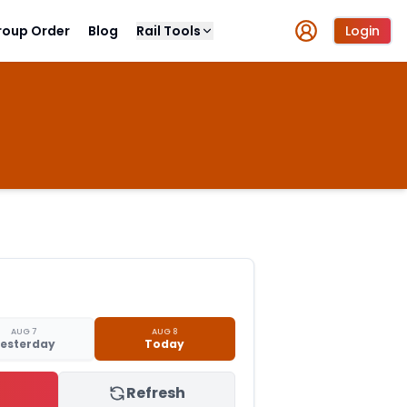
roup Order
Blog
Rail Tools
Login
AUG 7
AUG 8
esterday
Today
Refresh