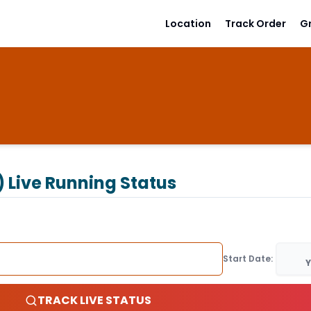
Location
Track Order
G
)
Live Running Status
Start Date:
Y
TRACK LIVE STATUS