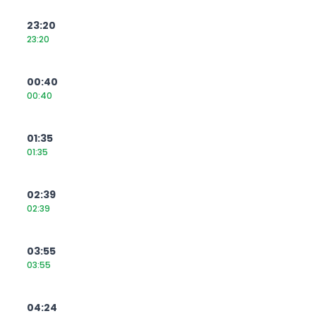
23:20
23:20
00:40
00:40
01:35
01:35
02:39
02:39
03:55
03:55
04:24