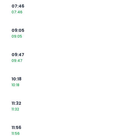
07:46
07:46
09:05
09:05
09:47
09:47
10:18
10:18
11:32
11:32
11:56
11:56