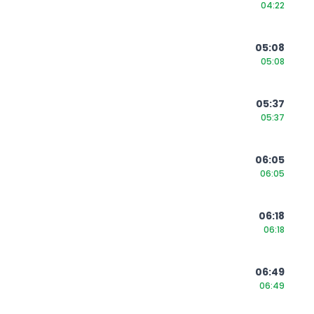
04:22
05:08
05:08
05:37
05:37
06:05
06:05
06:18
06:18
06:49
06:49