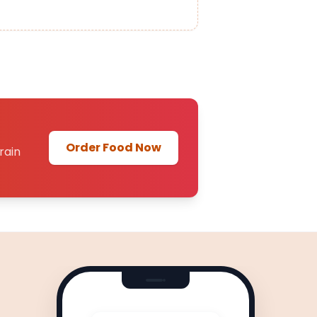
Order Food Now
rain