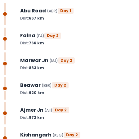
Abu Road
Day
1
(
ABR
)
Dist:
667
km
Falna
Day
2
(
FA
)
Dist:
766
km
Marwar Jn
Day
2
(
MJ
)
Dist:
833
km
Beawar
Day
2
(
BER
)
Dist:
920
km
Ajmer Jn
Day
2
(
AII
)
Dist:
972
km
Kishangarh
Day
2
(
KSG
)