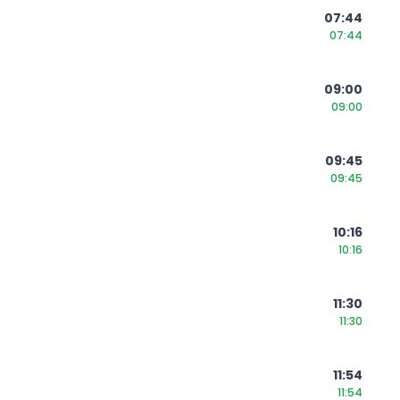
07:44
07:44
09:00
09:00
09:45
09:45
10:16
10:16
11:30
11:30
11:54
11:54