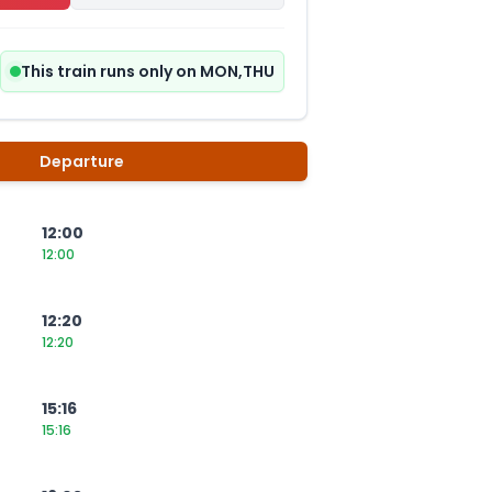
This train runs only on MON,THU
Departure
12:00
12:00
12:20
12:20
15:16
15:16