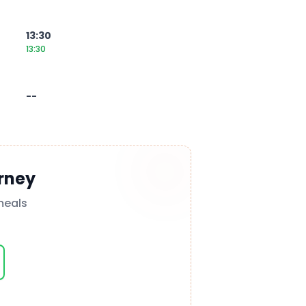
13:30
13:30
--
rney
meals