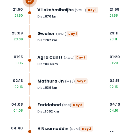
V Lakshmibaijhs
21:50
21:58
(
VGLJ
)
Day
1
21:50
21:58
Dist:
670
km
Gwalior
23:09
23:11
(
GWL
)
Day
1
23:09
23:11
Dist:
767
km
Agra Cantt
01:15
01:20
(
AGC
)
Day
2
01:15
01:20
Dist:
885
km
Mathura Jn
02:13
02:15
(
MTJ
)
Day
2
02:13
02:15
Dist:
939
km
Faridabad
04:08
04:10
(
FDB
)
Day
2
04:08
04:10
Dist:
1052
km
H Nizamuddin
04:40
(
NZM
)
Day
2
--