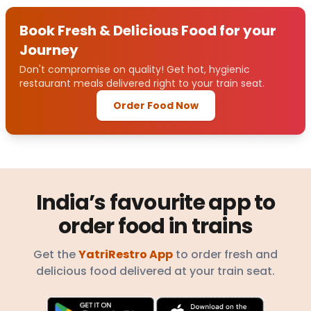
Book Fresh & Delicious Food for your
Journey
Don't compromise on quality! Get hot, hygienic
restaurant meals delivered right to your train seat.
Order Food Now
India’s favourite app to
order food in trains
Get the
YatriRestro App
to order fresh and
delicious food delivered at your train seat.