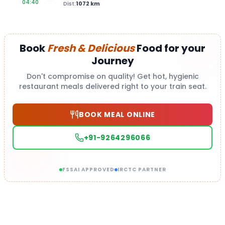
04:40
Dist:
1072
km
Book
Fresh & Delicious
Food for your
Journey
Don't compromise on quality! Get hot, hygienic
restaurant meals delivered right to your train seat.
BOOK MEAL ONLINE
+91-9264296066
FSSAI APPROVED
IRCTC PARTNER