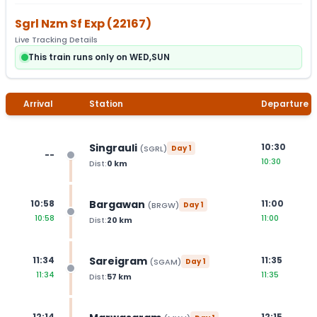
Sgrl Nzm Sf Exp
(
22167
)
Live Tracking Details
This train runs only on WED,SUN
Arrival
Station
Departure
Singrauli
10:30
(
SGRL
)
Day
1
--
10:30
Dist:
0
km
Bargawan
10:58
11:00
(
BRGW
)
Day
1
10:58
11:00
Dist:
20
km
Sareigram
11:34
11:35
(
SGAM
)
Day
1
11:34
11:35
Dist:
57
km
12:14
12:15