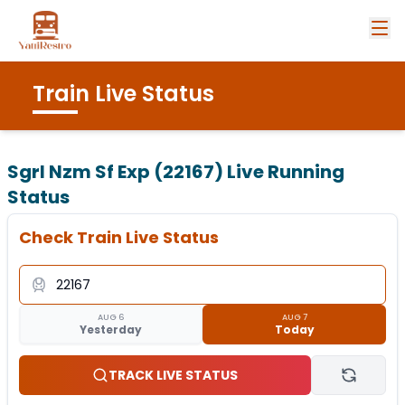
Train Live Status
Sgrl Nzm Sf Exp (22167)
Live Running
Status
Check Train Live Status
AUG 6
AUG 7
Yesterday
Today
TRACK LIVE STATUS