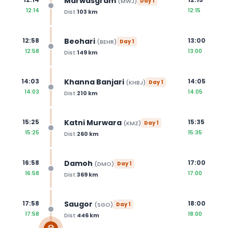
Marwasgram
(
MWJ
)
Day
1
12:14
12:15
Dist:
103
km
Beohari
12:58
13:00
(
BEHR
)
Day
1
12:58
13:00
Dist:
149
km
Khanna Banjari
14:03
14:05
(
KHBJ
)
Day
1
14:03
14:05
Dist:
210
km
Katni Murwara
15:25
15:35
(
KMZ
)
Day
1
15:25
15:35
Dist:
260
km
Damoh
16:58
17:00
(
DMO
)
Day
1
16:58
17:00
Dist:
369
km
Saugor
17:58
18:00
(
SGO
)
Day
1
17:58
18:00
Dist:
446
km