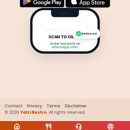
Delivered
SCAN TO ORDER
Order instantly on
WhatsApp Chat
Contact
Privacy
Terms
Disclaimer
©
2026
Yatri Restro
. All rights reserved.