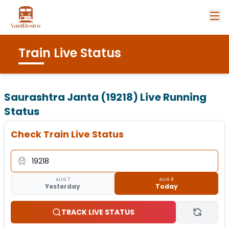
Train Live Status
Saurashtra Janta (19218)
Live Running
Status
Check Train Live Status
AUG 7
AUG 8
Yesterday
Today
TRACK LIVE STATUS