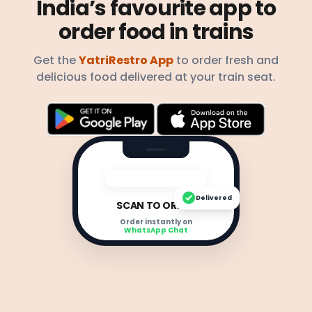
India’s favourite app to
order food in trains
Get the
YatriRestro App
to order fresh and
delicious food delivered at your train seat.
Delivered
SCAN TO ORDER
Order instantly on
WhatsApp Chat