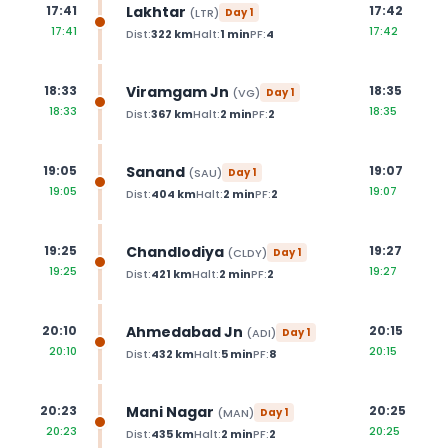
Lakhtar
17:41
17:42
(
LTR
)
Day
1
17:41
17:42
Dist:
322
km
Halt:
1
min
PF:
4
Viramgam Jn
18:33
18:35
(
VG
)
Day
1
18:33
18:35
Dist:
367
km
Halt:
2
min
PF:
2
Sanand
19:05
19:07
(
SAU
)
Day
1
19:05
19:07
Dist:
404
km
Halt:
2
min
PF:
2
Chandlodiya
19:25
19:27
(
CLDY
)
Day
1
19:25
19:27
Dist:
421
km
Halt:
2
min
PF:
2
Ahmedabad Jn
20:10
20:15
(
ADI
)
Day
1
20:10
20:15
Dist:
432
km
Halt:
5
min
PF:
8
Mani Nagar
20:23
20:25
(
MAN
)
Day
1
20:23
20:25
Dist:
435
km
Halt:
2
min
PF:
2