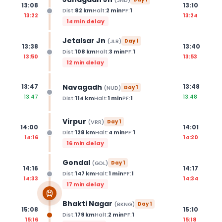
(
JND
)
13:08
13:10
Dist:
82
km
Halt:
2
min
PF:
1
13:22
13:24
14 min delay
Jetalsar Jn
(
JLR
)
Day
1
13:38
13:40
Dist:
108
km
Halt:
3
min
PF:
1
13:50
13:53
12 min delay
Navagadh
13:47
13:48
(
NUD
)
Day
1
13:47
13:48
Dist:
114
km
Halt:
1
min
PF:
1
Virpur
(
VRR
)
Day
1
14:00
14:01
Dist:
128
km
Halt:
4
min
PF:
1
14:16
14:20
16 min delay
Gondal
(
GDL
)
Day
1
14:16
14:17
Dist:
147
km
Halt:
1
min
PF:
1
14:33
14:34
17 min delay
Bhakti Nagar
(
BKNG
)
Day
1
15:08
15:10
Dist:
179
km
Halt:
2
min
PF:
1
15:16
15:18