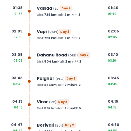
Valsad
01:38
01:40
(
BL
)
Day
2
01:38
01:40
Dist:
729
km
Halt:
2
min
PF:
3
Vapi
02:03
02:05
(
VAPI
)
Day
2
02:03
02:05
Dist:
753
km
Halt:
2
min
PF:
2
Dahanu Road
03:08
03:10
(
DRD
)
Day
2
03:08
03:10
Dist:
804
km
Halt:
2
min
PF:
2
Palghar
03:43
03:45
(
PLG
)
Day
2
03:43
03:45
Dist:
836
km
Halt:
2
min
PF:
2
Virar
04:13
04:15
(
VR
)
Day
2
04:13
04:15
Dist:
867
km
Halt:
2
min
PF:
5
Borivali
04:47
04:50
(
BVI
)
Day
2
04:47
04:50