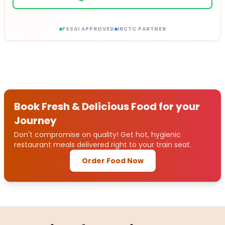
FSSAI APPROVED
IRCTC PARTNER
Book Fresh & Delicious Food for your
Journey
Don't compromise on quality! Get hot, hygienic
restaurant meals delivered right to your train seat.
Order Food Now