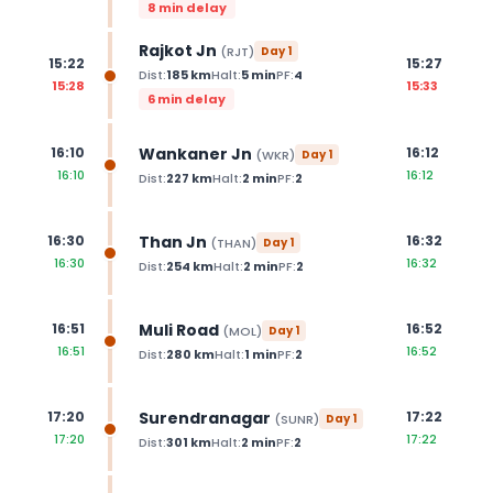
8 min delay
Rajkot Jn
(
RJT
)
Day
1
15:22
15:27
Dist:
185
km
Halt:
5
min
PF:
4
15:28
15:33
6 min delay
Wankaner Jn
16:10
16:12
(
WKR
)
Day
1
16:10
16:12
Dist:
227
km
Halt:
2
min
PF:
2
Than Jn
16:30
16:32
(
THAN
)
Day
1
16:30
16:32
Dist:
254
km
Halt:
2
min
PF:
2
Muli Road
16:51
16:52
(
MOL
)
Day
1
16:51
16:52
Dist:
280
km
Halt:
1
min
PF:
2
Surendranagar
17:20
17:22
(
SUNR
)
Day
1
17:20
17:22
Dist:
301
km
Halt:
2
min
PF:
2