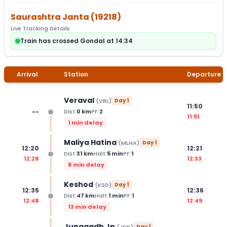
Saurashtra Janta
(
19218
)
Live Tracking Details
Train has crossed Gondal at 14:34
Arrival
Station
Departure
Veraval
(
VRL
)
Day
1
11:50
--
Dist:
0
km
PF:
2
11:51
1 min delay
Maliya Hatina
(
MLHA
)
Day
1
12:20
12:21
Dist:
31
km
Halt:
5
min
PF:
1
12:28
12:33
8 min delay
Keshod
(
KSD
)
Day
1
12:35
12:36
Dist:
47
km
Halt:
1
min
PF:
1
12:48
12:49
13 min delay
Junagadh Jn
Day
1