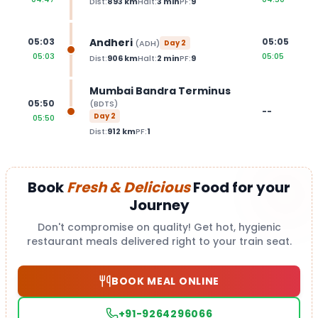
Dist:
893
km
Halt:
3
min
PF:
9
Andheri
05:03
05:05
(
ADH
)
Day
2
05:03
05:05
Dist:
906
km
Halt:
2
min
PF:
9
Mumbai Bandra Terminus
05:50
(
BDTS
)
--
Day
2
05:50
Dist:
912
km
PF:
1
Book
Fresh & Delicious
Food for your
Journey
Don't compromise on quality! Get hot, hygienic
restaurant meals delivered right to your train seat.
BOOK MEAL ONLINE
+91-9264296066