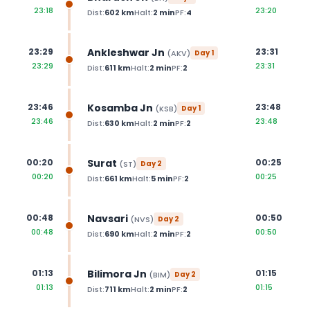
23:18
23:20
Dist:
602
km
Halt:
2
min
PF:
4
Ankleshwar Jn
23:29
23:31
(
AKV
)
Day
1
23:29
23:31
Dist:
611
km
Halt:
2
min
PF:
2
Kosamba Jn
23:46
23:48
(
KSB
)
Day
1
23:46
23:48
Dist:
630
km
Halt:
2
min
PF:
2
Surat
00:20
00:25
(
ST
)
Day
2
00:20
00:25
Dist:
661
km
Halt:
5
min
PF:
2
Navsari
00:48
00:50
(
NVS
)
Day
2
00:48
00:50
Dist:
690
km
Halt:
2
min
PF:
2
Bilimora Jn
01:13
01:15
(
BIM
)
Day
2
01:13
01:15
Dist:
711
km
Halt:
2
min
PF:
2