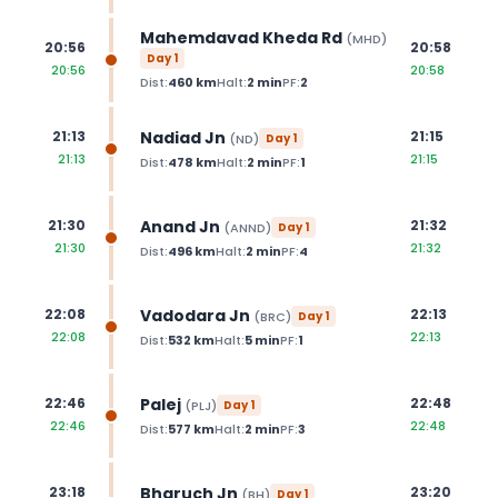
Mahemdavad Kheda Rd
(
MHD
)
20:56
20:58
Day
1
20:56
20:58
Dist:
460
km
Halt:
2
min
PF:
2
Nadiad Jn
21:13
21:15
(
ND
)
Day
1
21:13
21:15
Dist:
478
km
Halt:
2
min
PF:
1
Anand Jn
21:30
21:32
(
ANND
)
Day
1
21:30
21:32
Dist:
496
km
Halt:
2
min
PF:
4
Vadodara Jn
22:08
22:13
(
BRC
)
Day
1
22:08
22:13
Dist:
532
km
Halt:
5
min
PF:
1
Palej
22:46
22:48
(
PLJ
)
Day
1
22:46
22:48
Dist:
577
km
Halt:
2
min
PF:
3
Bharuch Jn
23:18
23:20
(
BH
)
Day
1