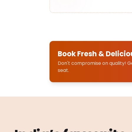
Book Fresh & Delicio
Don't compromise on quality! Get
seat.