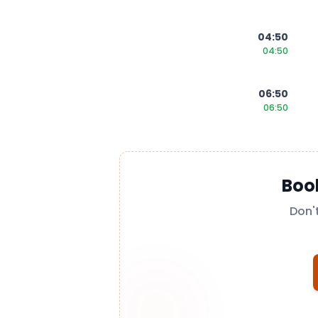
04:50
04:50
06:50
06:50
Boo
Don'