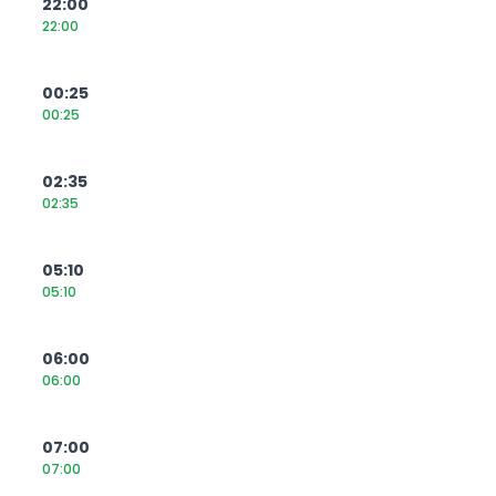
22:00
22:00
00:25
00:25
02:35
02:35
05:10
05:10
06:00
06:00
07:00
07:00