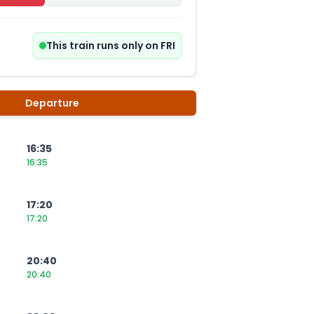
This train runs only on FRI
Departure
16:35
16:35
17:20
17:20
20:40
20:40