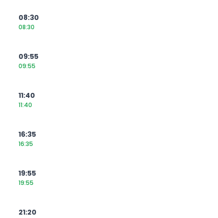
08:30
08:30
09:55
09:55
11:40
11:40
16:35
16:35
19:55
19:55
21:20