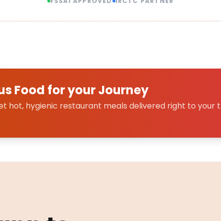
FSSAI APPROVED
IRCTC PARTNER
us Food for your Journey
 hot, hygienic restaurant meals delivered right to your t