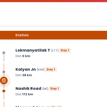
Station
Lokmanyatilak T
Day
1
(
LTT
)
Dist:
0
km
Kalyan Jn
Day
1
(
KYN
)
Dist:
38
km
Nashik Road
Day
1
(
NK
)
Dist:
172
km