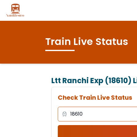
Train Live Status
Ltt Ranchi Exp (18610)
L
Check Train Live Status