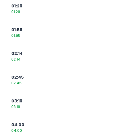
01:26
01:26
01:55
01:55
02:14
02:14
02:45
02:45
03:16
03:16
04:00
04:00