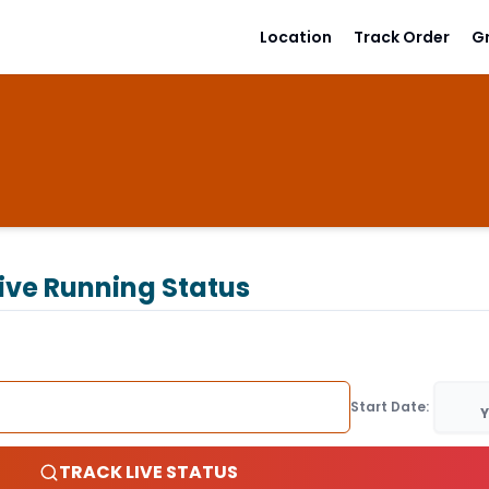
Location
Track Order
G
ive Running Status
Start Date:
Y
TRACK LIVE STATUS