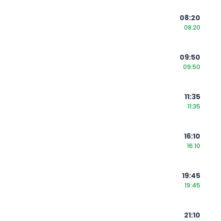
08:20
08:20
09:50
09:50
11:35
11:35
16:10
16:10
19:45
19:45
21:10