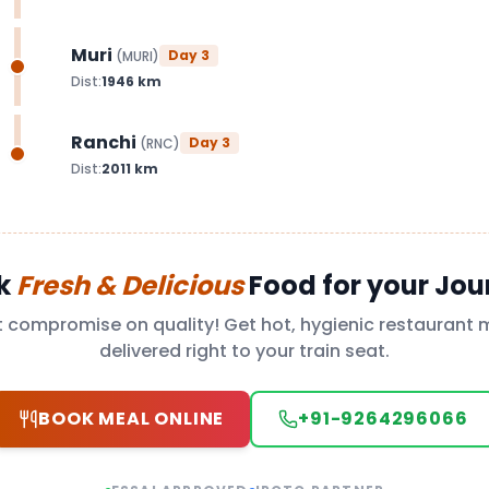
Muri
Day
3
(
MURI
)
Dist:
1946
km
Ranchi
Day
3
(
RNC
)
Dist:
2011
km
k
Fresh & Delicious
Food for your Jou
t compromise on quality! Get hot, hygienic restaurant 
delivered right to your train seat.
BOOK MEAL ONLINE
+91-9264296066