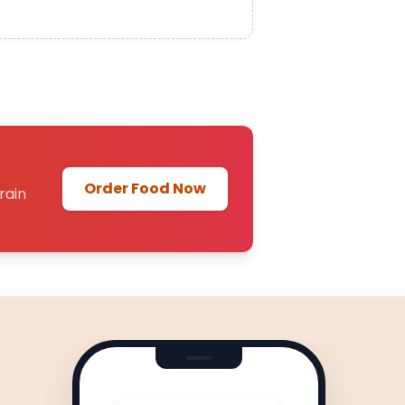
Order Food Now
rain