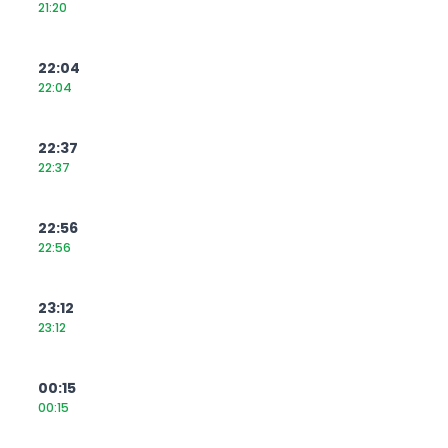
21:20
22:04
22:04
22:37
22:37
22:56
22:56
23:12
23:12
00:15
00:15