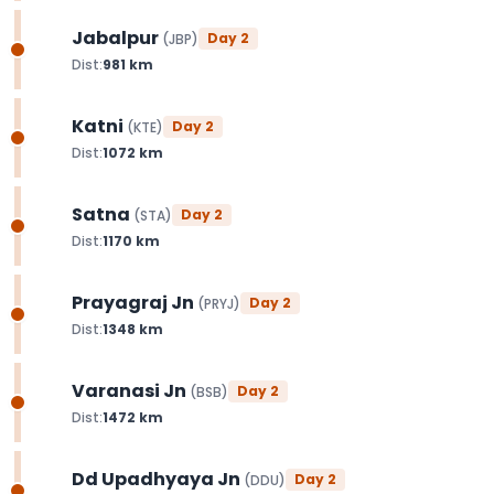
Jabalpur
Day
2
(
JBP
)
Dist:
981
km
Katni
Day
2
(
KTE
)
Dist:
1072
km
Satna
Day
2
(
STA
)
Dist:
1170
km
Prayagraj Jn
Day
2
(
PRYJ
)
Dist:
1348
km
Varanasi Jn
Day
2
(
BSB
)
Dist:
1472
km
Dd Upadhyaya Jn
Day
2
(
DDU
)