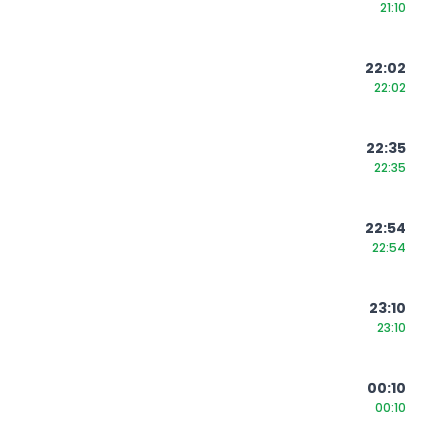
21:10
22:02
22:02
22:35
22:35
22:54
22:54
23:10
23:10
00:10
00:10