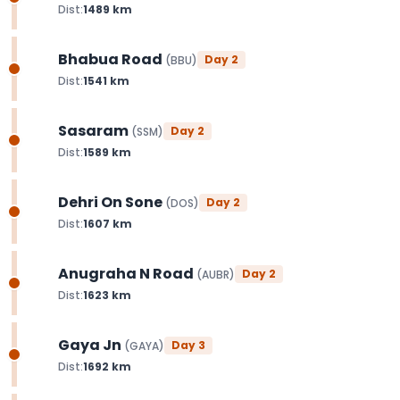
Dist:
1489
km
Bhabua Road
Day
2
(
BBU
)
Dist:
1541
km
Sasaram
Day
2
(
SSM
)
Dist:
1589
km
Dehri On Sone
Day
2
(
DOS
)
Dist:
1607
km
Anugraha N Road
Day
2
(
AUBR
)
Dist:
1623
km
Gaya Jn
Day
3
(
GAYA
)
Dist:
1692
km