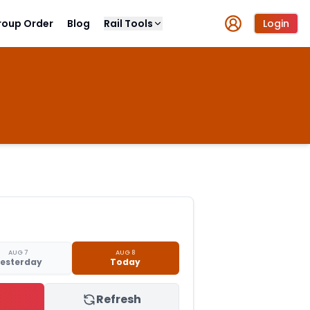
roup Order
Blog
Rail Tools
Login
AUG 7
AUG 8
esterday
Today
Refresh