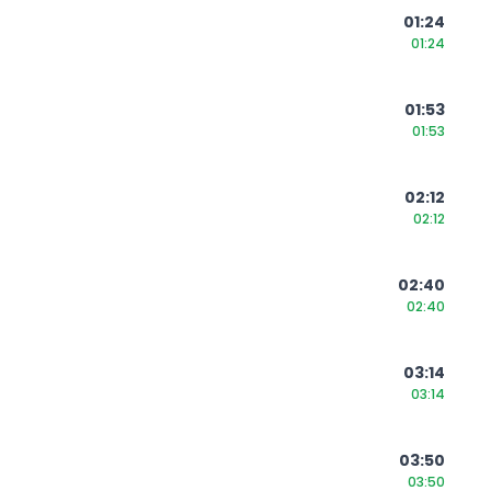
01:24
01:24
01:53
01:53
02:12
02:12
02:40
02:40
03:14
03:14
03:50
03:50