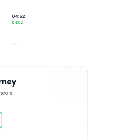
04:52
04:52
--
rney
meals