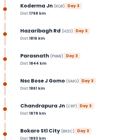
Koderma Jn
Day
3
(
KQR
)
Dist:
1768
km
Hazaribagh Rd
Day
3
(
HZD
)
Dist:
1816
km
Parasnath
Day
3
(
PNME
)
Dist:
1844
km
Nsc Bose J Gomo
Day
3
(
GMO
)
Dist:
1861
km
Chandrapura Jn
Day
3
(
CRP
)
Dist:
1878
km
Bokaro Stl City
Day
3
(
BKSC
)
Dist:
1893
km