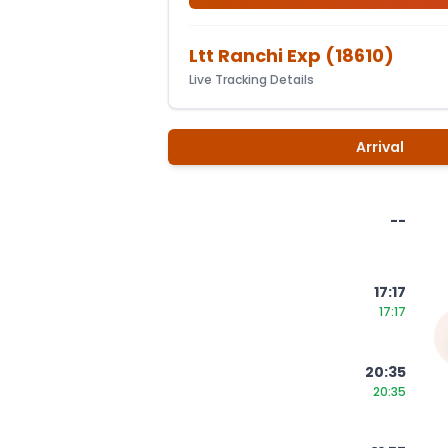
Ltt Ranchi Exp
(
18610
)
Live Tracking Details
Arrival
--
17:17
17:17
20:35
20:35