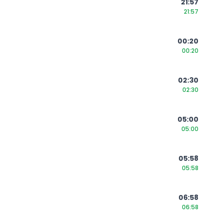
21:57
21:57
00:20
00:20
02:30
02:30
05:00
05:00
05:58
05:58
06:58
06:58