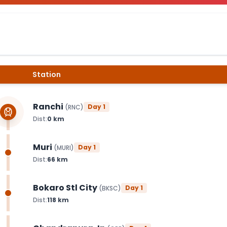
Station
Ranchi
Day
1
(
RNC
)
Dist:
0
km
Muri
Day
1
(
MURI
)
Dist:
66
km
Bokaro Stl City
Day
1
(
BKSC
)
Dist:
118
km