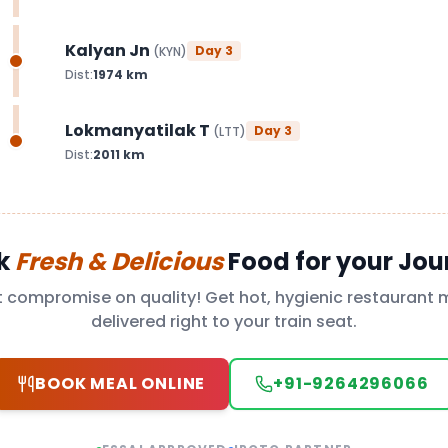
Kalyan Jn
Day
3
(
KYN
)
Dist:
1974
km
Lokmanyatilak T
Day
3
(
LTT
)
Dist:
2011
km
k
Fresh & Delicious
Food for your Jou
t compromise on quality! Get hot, hygienic restaurant 
delivered right to your train seat.
BOOK MEAL ONLINE
+91-9264296066