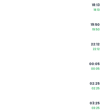
18:13
18:13
19:50
19:50
22:12
22:12
00:05
00:05
02:25
02:25
03:25
03:25