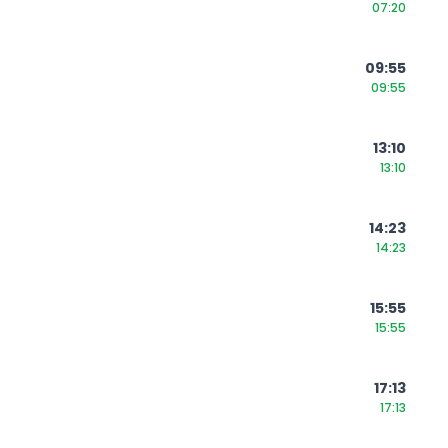
07:20
09:55
09:55
13:10
13:10
14:23
14:23
15:55
15:55
17:13
17:13