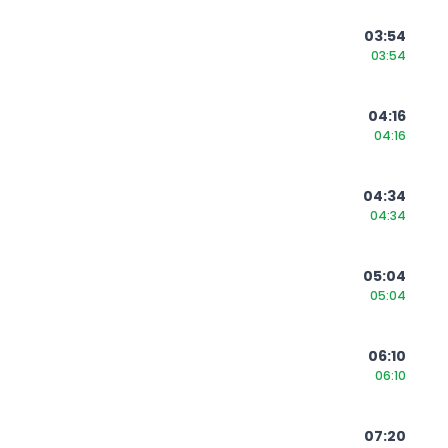
03:54
03:54
04:16
04:16
04:34
04:34
05:04
05:04
06:10
06:10
07:20