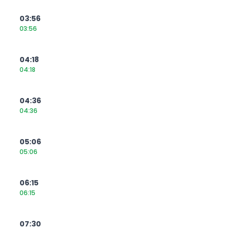
03:56
03:56
04:18
04:18
04:36
04:36
05:06
05:06
06:15
06:15
07:30