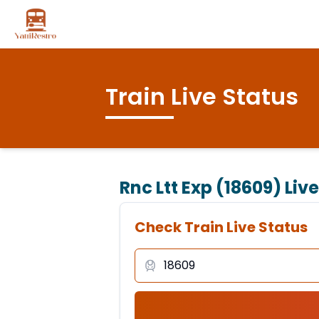
Train Live Status
Rnc Ltt Exp (18609)
Live
Check Train Live Status