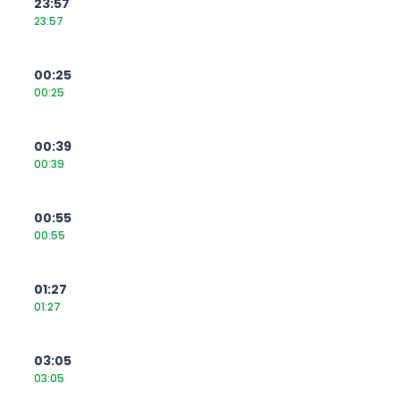
23:57
23:57
00:25
00:25
00:39
00:39
00:55
00:55
01:27
01:27
03:05
03:05