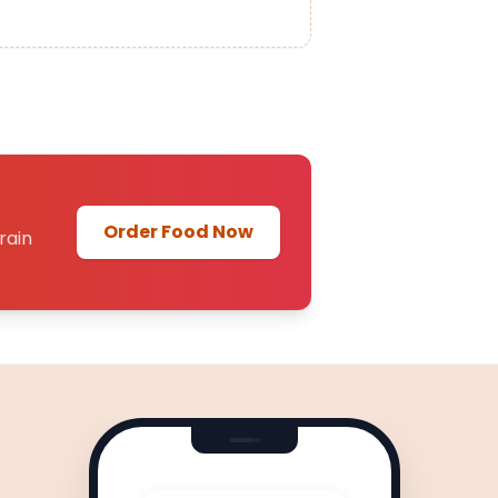
Order Food Now
rain