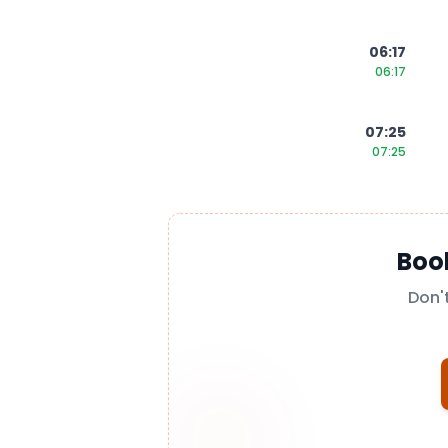
06:17
06:17
07:25
07:25
Boo
Don'