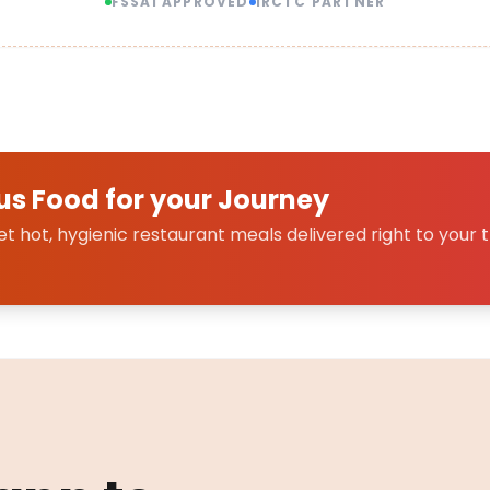
FSSAI APPROVED
IRCTC PARTNER
us Food for your Journey
 hot, hygienic restaurant meals delivered right to your t