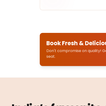
Book Fresh & Delicio
Don't compromise on quality! Get
seat.