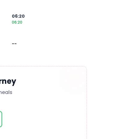
06:20
06:20
--
rney
meals