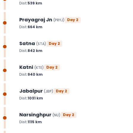
Dist:
539
km
Prayagraj Jn
Day
2
(
PRYJ
)
Dist:
664
km
Satna
Day
2
(
STA
)
Dist:
842
km
Katni
Day
2
(
KTE
)
Dist:
940
km
Jabalpur
Day
2
(
JBP
)
Dist:
1031
km
Narsinghpur
Day
2
(
NU
)
Dist:
1115
km