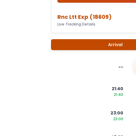
Rnc Ltt Exp
(
18609
)
Live Tracking Details
Arrival
--
21:40
21:40
23:00
23:00