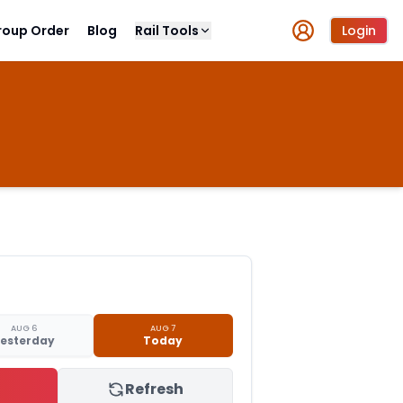
roup Order
Blog
Rail Tools
Login
AUG 6
AUG 7
esterday
Today
Refresh