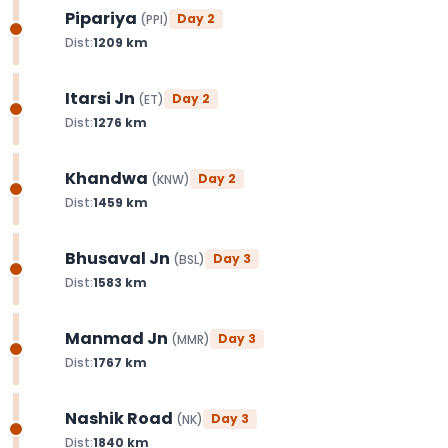
Pipariya
Day
2
(
PPI
)
Dist:
1209
km
Itarsi Jn
Day
2
(
ET
)
Dist:
1276
km
Khandwa
Day
2
(
KNW
)
Dist:
1459
km
Bhusaval Jn
Day
3
(
BSL
)
Dist:
1583
km
Manmad Jn
Day
3
(
MMR
)
Dist:
1767
km
Nashik Road
Day
3
(
NK
)
Dist:
1840
km