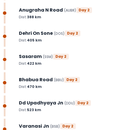
Anugraha N Road
Day
2
(
AUBR
)
Dist:
388
km
Dehri On Sone
Day
2
(
DOS
)
Dist:
405
km
Sasaram
Day
2
(
SSM
)
Dist:
422
km
Bhabua Road
Day
2
(
BBU
)
Dist:
470
km
Dd Upadhyaya Jn
Day
2
(
DDU
)
Dist:
523
km
Varanasi Jn
Day
2
(
BSB
)