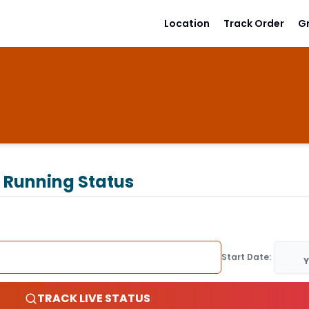
Location
Track Order
G
 Running Status
Start Date:
Y
TRACK LIVE STATUS