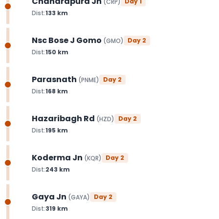
Chandrapura Jn
Day
1
(
CRP
)
Dist:
133
km
Nsc Bose J Gomo
Day
2
(
GMO
)
Dist:
150
km
Parasnath
Day
2
(
PNME
)
Dist:
168
km
Hazaribagh Rd
Day
2
(
HZD
)
Dist:
195
km
Koderma Jn
Day
2
(
KQR
)
Dist:
243
km
Gaya Jn
Day
2
(
GAYA
)
Dist:
319
km