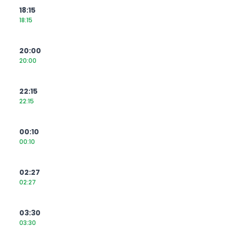
18:15
18:15
20:00
20:00
22:15
22:15
00:10
00:10
02:27
02:27
03:30
03:30