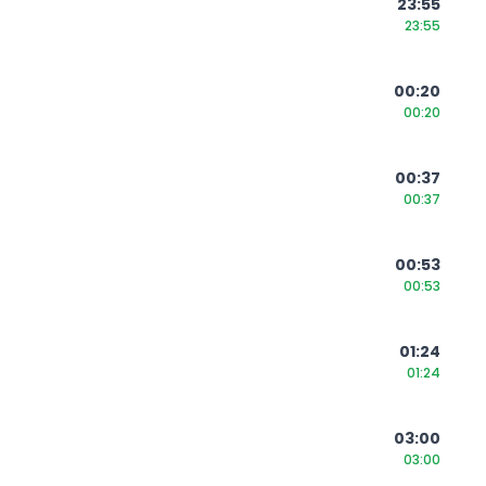
23:55
23:55
00:20
00:20
00:37
00:37
00:53
00:53
01:24
01:24
03:00
03:00