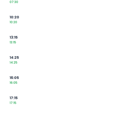
07:30
10:20
10:20
13:15
13:15
14:25
14:25
16:05
16:05
17:15
17:15