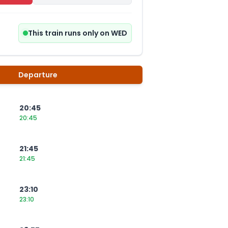
This train runs only on WED
Departure
20:45
20:45
21:45
21:45
23:10
23:10