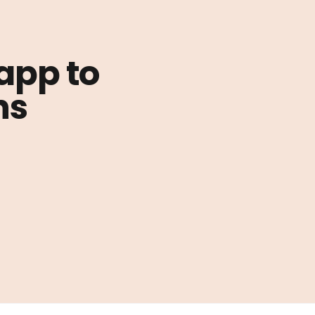
 app to
ns