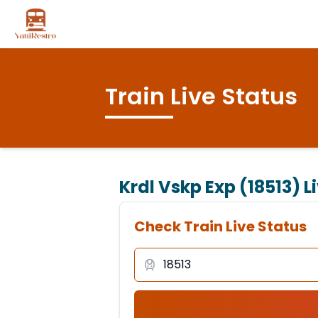
Train Live Status
Krdl Vskp Exp (18513)
L
Check Train Live Status