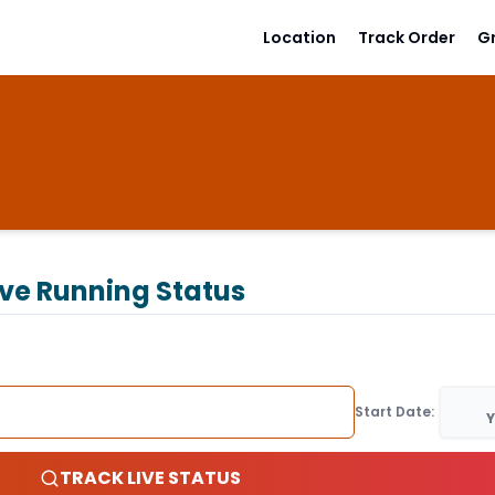
Location
Track Order
G
ive Running Status
Start Date:
Y
TRACK LIVE STATUS