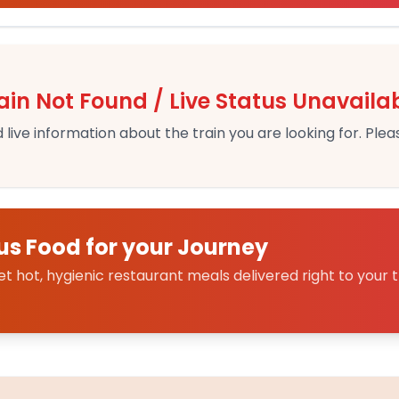
ain Not Found / Live Status Unavaila
 live information about the train you are looking for. Pleas
us Food for your Journey
 hot, hygienic restaurant meals delivered right to your t