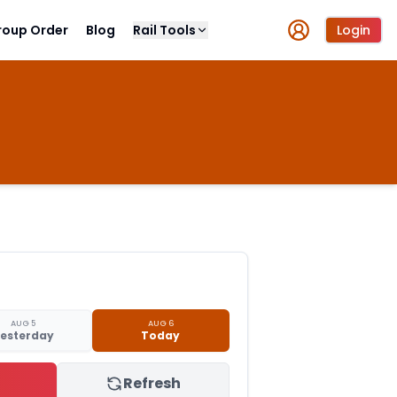
roup Order
Blog
Rail Tools
Login
AUG 5
AUG 6
esterday
Today
Refresh