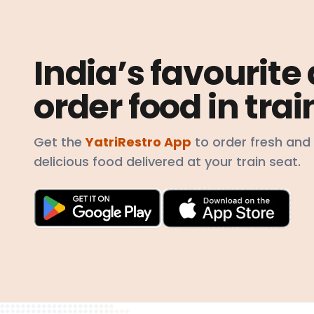
India’s favourite
order food in trai
Get the
YatriRestro App
to order fresh and
delicious food delivered at your train seat.