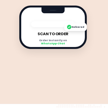
Delivered
SCAN TO ORDER
Order instantly on
WhatsApp Chat