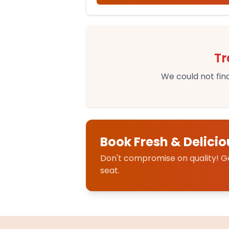
Tr
We could not find
Book Fresh & Delicio
Don't compromise on quality! Get
seat.