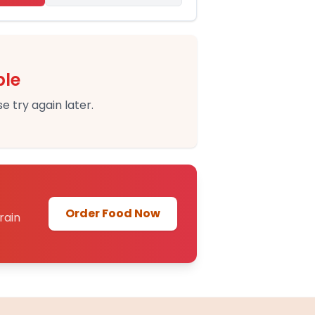
ble
e try again later.
Order Food Now
rain