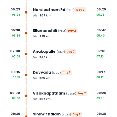
Narsipatnam Rd
05:23
05:25
(
NRP
)
Day
2
05:23
05:25
Dist:
307
km
Ellamanchili
05:38
05:40
(
YLM
)
Day
2
05:38
05:40
Dist:
325
km
Anakapalle
07:08
07:10
(
AKP
)
Day
2
07:08
07:10
Dist:
349
km
Duvvada
08:15
08:17
(
DVD
)
Day
2
08:15
08:17
Dist:
365
km
Visakhapatnam
09:00
09:20
(
VSKP
)
Day
2
09:00
09:20
Dist:
382
km
Simhachalam
09:36
09:38
(
SCM
)
Day
2