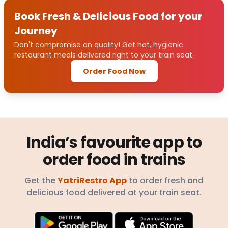
Book Fresh & Delicious Food for your
Journey
Don't compromise on quality! Get hot, hygienic
restaurant meals delivered right to your train seat.
Order Food Now
India’s favourite app to
order food in trains
Get the
YatriRestro App
to order fresh and
delicious food delivered at your train seat.