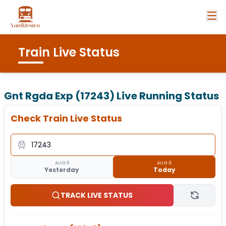
Train Live Status
Gnt Rgda Exp (17243)
Live Running Status
Check Train Live Status
AUG 5
AUG 6
Yesterday
Today
TRACK LIVE STATUS