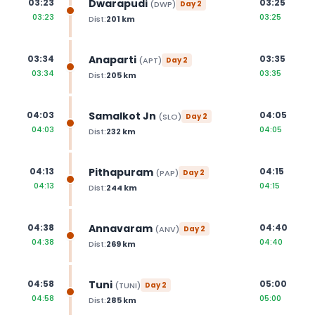
Dwarapudi
03:23
03:25
(
DWP
)
Day
2
03:23
03:25
Dist:
201
km
Anaparti
03:34
03:35
(
APT
)
Day
2
03:34
03:35
Dist:
205
km
Samalkot Jn
04:03
04:05
(
SLO
)
Day
2
04:03
04:05
Dist:
232
km
Pithapuram
04:13
04:15
(
PAP
)
Day
2
04:13
04:15
Dist:
244
km
Annavaram
04:38
04:40
(
ANV
)
Day
2
04:38
04:40
Dist:
269
km
Tuni
04:58
05:00
(
TUNI
)
Day
2
04:58
05:00
Dist:
285
km