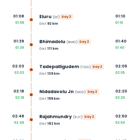
Eluru
01:08
01:10
(
EE
)
Day
2
01:08
01:10
Dist:
92
km
Bhimadolu
01:39
01:40
(
BMD
)
Day
2
01:39
01:40
Dist:
111
km
Tadepalligudem
02:03
02:05
(
TDD
)
Day
2
02:03
02:05
Dist:
139
km
Nidadavolu Jn
02:18
02:20
(
NDD
)
Day
2
02:18
02:20
Dist:
159
km
Rajahmundry
02:48
02:50
(
RJY
)
Day
2
02:48
02:50
Dist:
182
km