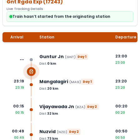
Gnt Rgda Exp
(
17243
)
Live Tracking Details
Train hasn’t started from the originating station
Arrival
Station
Departure
Guntur Jn
23:00
(
GNT
)
Day
1
--
23:00
Dist:
0
km
Mangalagiri
23:19
23:20
(
MAG
)
Day
1
23:19
23:20
Dist:
20
km
Vijayawada Jn
00:15
00:20
(
BZA
)
Day
2
00:15
00:20
Dist:
32
km
Nuzvid
00:49
00:50
(
NZD
)
Day
2
00:49
00:50
Dist:
73
km