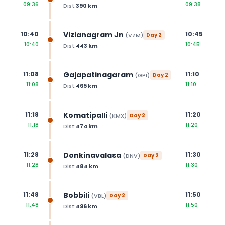
09:36
09:38
Dist:
390
km
Vizianagram Jn
10:40
10:45
(
VZM
)
Day
2
10:40
10:45
Dist:
443
km
Gajapatinagaram
11:08
11:10
(
GPI
)
Day
2
11:08
11:10
Dist:
465
km
Komatipalli
11:18
11:20
(
KMX
)
Day
2
11:18
11:20
Dist:
474
km
Donkinavalasa
11:28
11:30
(
DNV
)
Day
2
11:28
11:30
Dist:
484
km
Bobbili
11:48
11:50
(
VBL
)
Day
2
11:48
11:50
Dist:
496
km