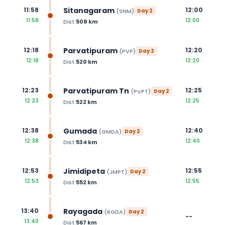
Sitanagaram
11:58
12:00
(
SNM
)
Day
2
11:58
12:00
Dist:
508
km
Parvatipuram
12:18
12:20
(
PVP
)
Day
2
12:18
12:20
Dist:
520
km
Parvatipuram Tn
12:23
12:25
(
PVPT
)
Day
2
12:23
12:25
Dist:
522
km
Gumada
12:38
12:40
(
GMDA
)
Day
2
12:38
12:40
Dist:
534
km
Jimidipeta
12:53
12:55
(
JMPT
)
Day
2
12:53
12:55
Dist:
552
km
Rayagada
13:40
(
RGDA
)
Day
2
--
13:40
Dist:
567
km