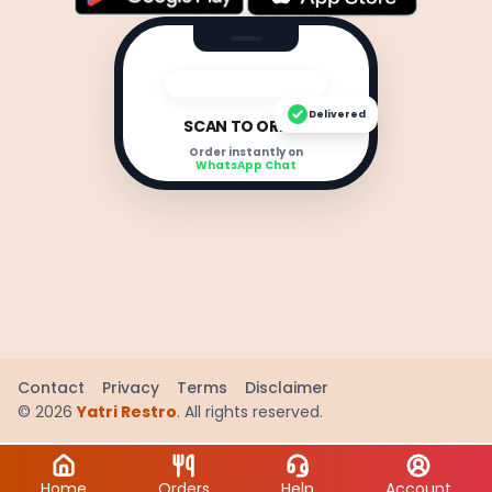
Delivered
SCAN TO ORDER
Order instantly on
WhatsApp Chat
Contact
Privacy
Terms
Disclaimer
©
2026
Yatri Restro
. All rights reserved.
Home
Orders
Help
Account