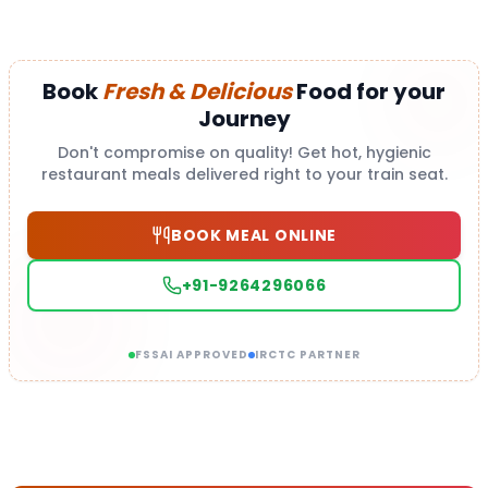
Book
Fresh & Delicious
Food for your
Journey
Don't compromise on quality! Get hot, hygienic
restaurant meals delivered right to your train seat.
BOOK MEAL ONLINE
+91-9264296066
FSSAI APPROVED
IRCTC PARTNER