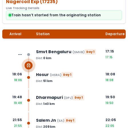
Nagercoil Exp
(
17235
)
Live Tracking Details
Train hasn’t started from the originating station
Arrival
Station
Departure
Smvt Bengaluru
17:15
(
SMVB
)
Day
1
--
17:15
Dist:
0
km
Hosur
18:06
18:08
(
HSRA
)
Day
1
18:06
18:08
Dist:
51
km
Dharmapuri
19:48
19:50
(
DPJ
)
Day
1
19:48
19:50
Dist:
143
km
Salem Jn
21:55
22:05
(
SA
)
Day
1
21:55
22:05
Dist:
209
km