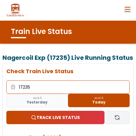
Train Live Status
Nagercoil Exp (17235)
Live Running Status
Check Train Live Status
AUG 5
AUG 6
Yesterday
Today
TRACK LIVE STATUS