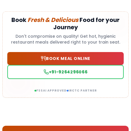
Book
Fresh & Delicious
Food for your
Journey
Don't compromise on quality! Get hot, hygienic
restaurant meals delivered right to your train seat.
BOOK MEAL ONLINE
+91-9264296066
FSSAI APPROVED
IRCTC PARTNER