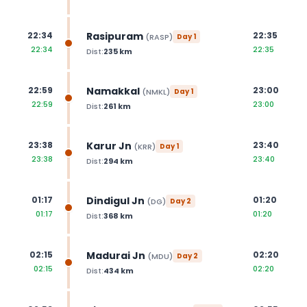
Rasipuram
22:34
22:35
(
RASP
)
Day
1
22:34
22:35
Dist:
235
km
Namakkal
22:59
23:00
(
NMKL
)
Day
1
22:59
23:00
Dist:
261
km
Karur Jn
23:38
23:40
(
KRR
)
Day
1
23:38
23:40
Dist:
294
km
Dindigul Jn
01:17
01:20
(
DG
)
Day
2
01:17
01:20
Dist:
368
km
Madurai Jn
02:15
02:20
(
MDU
)
Day
2
02:15
02:20
Dist:
434
km