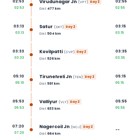
Virudunagar Jn
02:53
02:55
(
VPT
)
Day
2
02:53
02:55
Dist:
477
km
Satur
03:13
03:15
(
SRT
)
Day
2
03:13
03:15
Dist:
504
km
Kovilpatti
03:33
03:35
(
CVP
)
Day
2
03:33
03:35
Dist:
526
km
Tirunelveli Jn
05:10
05:15
(
TEN
)
Day
2
05:10
05:15
Dist:
591
km
Valliyur
05:53
05:55
(
VLY
)
Day
2
05:53
05:55
Dist:
633
km
Nagercoil Jn
07:20
(
NCJ
)
Day
2
--
07:20
Dist:
664
km