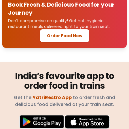
Book Fresh & Delicious Food for your
Journey
Don't compromise on quality! Get hot, hygienic
restaurant meals delivered right to your train seat.
Order Food Now
India’s favourite app to
order food in trains
Get the
YatriRestro App
to order fresh and
delicious food delivered at your train seat.