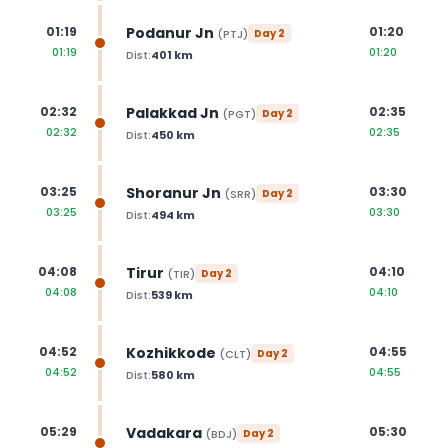
Podanur Jn
01:19
01:20
(
PTJ
)
Day
2
01:19
01:20
Dist:
401
km
Palakkad Jn
02:32
02:35
(
PGT
)
Day
2
02:32
02:35
Dist:
450
km
Shoranur Jn
03:25
03:30
(
SRR
)
Day
2
03:25
03:30
Dist:
494
km
Tirur
04:08
04:10
(
TIR
)
Day
2
04:08
04:10
Dist:
539
km
Kozhikkode
04:52
04:55
(
CLT
)
Day
2
04:52
04:55
Dist:
580
km
Vadakara
05:29
05:30
(
BDJ
)
Day
2