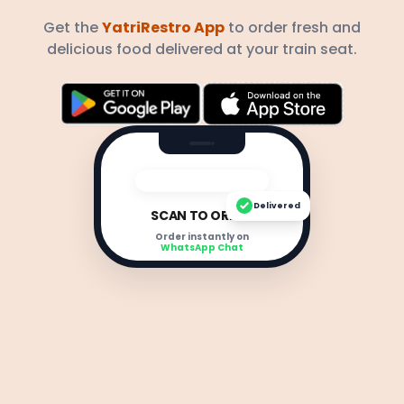
Get the
YatriRestro App
to order fresh and
delicious food delivered at your train seat.
Delivered
SCAN TO ORDER
Order instantly on
WhatsApp Chat