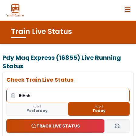
Train Live Status
Pdy Maq Express (16855)
Live Running
Status
Check Train Live Status
AUG 8
AUG 9
Yesterday
Today
TRACK LIVE STATUS