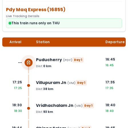
Pdy Maq Express
(
16855
)
Live Tracking Details
This train runs only on THU
Arrival
Station
Departure
Puducherry
16:45
(
PDY
)
Day
1
--
16:45
Dist:
0
km
Villupuram Jn
17:25
17:35
(
VM
)
Day
1
17:25
17:35
Dist:
38
km
Vridhachalam Jn
18:30
18:40
(
VRI
)
Day
1
18:30
18:40
Dist:
93
km
19:44
19:45