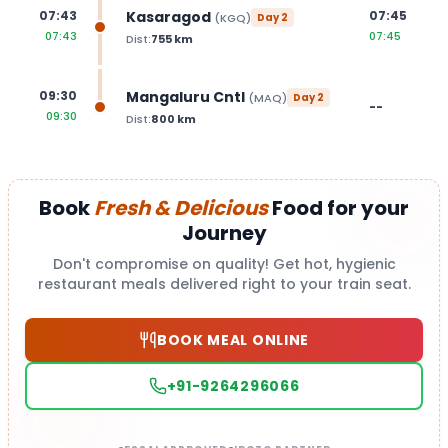
Kasaragod
07:43
07:45
(
KGQ
)
Day
2
07:43
07:45
Dist:
755
km
Mangaluru Cntl
09:30
(
MAQ
)
Day
2
--
09:30
Dist:
800
km
Book
Fresh & Delicious
Food for your
Journey
Don't compromise on quality! Get hot, hygienic
restaurant meals delivered right to your train seat.
BOOK MEAL ONLINE
+91-9264296066