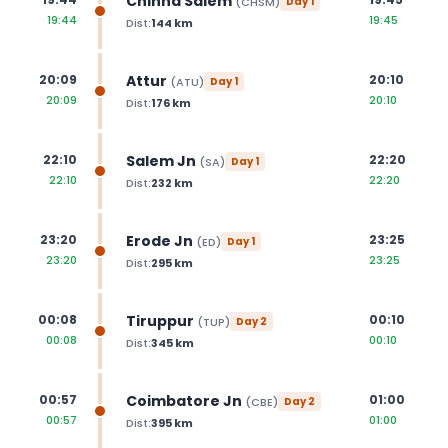
Chinna Salem
(
CHSM
)
Day
1
19:44
19:45
Dist:
144
km
Attur
20:09
20:10
(
ATU
)
Day
1
20:09
20:10
Dist:
176
km
Salem Jn
22:10
22:20
(
SA
)
Day
1
22:10
22:20
Dist:
232
km
Erode Jn
23:20
23:25
(
ED
)
Day
1
23:20
23:25
Dist:
295
km
Tiruppur
00:08
00:10
(
TUP
)
Day
2
00:08
00:10
Dist:
345
km
Coimbatore Jn
00:57
01:00
(
CBE
)
Day
2
00:57
01:00
Dist:
395
km