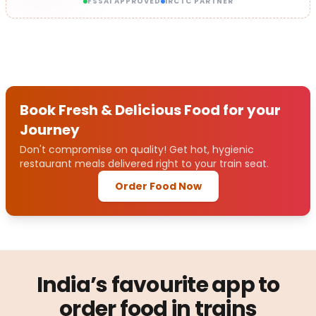
FSSAI APPROVED
IRCTC PARTNER
Book Fresh & Delicious Food for your
Journey
Don't compromise on quality! Get hot, hygienic
restaurant meals delivered right to your train seat.
Order Food Now
India’s favourite app to
order food in trains