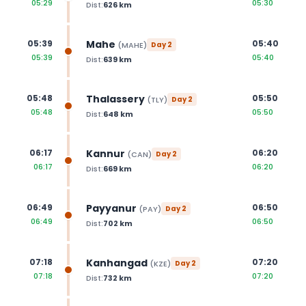
05:29
05:30
Dist:
626
km
Mahe
05:39
05:40
(
MAHE
)
Day
2
05:39
05:40
Dist:
639
km
Thalassery
05:48
05:50
(
TLY
)
Day
2
05:48
05:50
Dist:
648
km
Kannur
06:17
06:20
(
CAN
)
Day
2
06:17
06:20
Dist:
669
km
Payyanur
06:49
06:50
(
PAY
)
Day
2
06:49
06:50
Dist:
702
km
Kanhangad
07:18
07:20
(
KZE
)
Day
2
07:18
07:20
Dist:
732
km