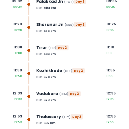
Palakkad Jn
09:32
09:35
(
PGT
)
Day
2
09:32
09:35
Dist:
494
km
Shoranur Jn
10:20
10:25
(
SRR
)
Day
2
10:20
10:25
Dist:
538
km
Tirur
11:08
11:10
(
TIR
)
Day
2
11:08
11:10
Dist:
583
km
Kozhikkode
11:50
11:55
(
CLT
)
Day
2
11:50
11:55
Dist:
624
km
Vadakara
12:33
12:35
(
BDJ
)
Day
2
12:33
12:35
Dist:
670
km
Thalassery
12:53
12:55
(
TLY
)
Day
2
12:53
12:55
Dist:
692
km