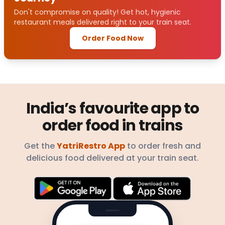
Don't compromise on quality! Get hot, hygienic
restaurant meals delivered right to your train seat.
Order Food Now
India’s favourite app to
order food in trains
Get the
YatriRestro App
to order fresh and
delicious food delivered at your train seat.