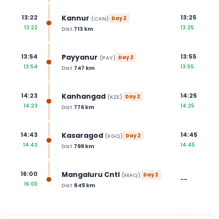
Kannur
13:22
13:25
(
CAN
)
Day
2
13:22
13:25
Dist:
713
km
Payyanur
13:54
13:55
(
PAY
)
Day
2
13:54
13:55
Dist:
747
km
Kanhangad
14:23
14:25
(
KZE
)
Day
2
14:23
14:25
Dist:
776
km
Kasaragod
14:43
14:45
(
KGQ
)
Day
2
14:43
14:45
Dist:
799
km
Mangaluru Cntl
16:00
(
MAQ
)
Day
2
--
16:00
Dist:
845
km