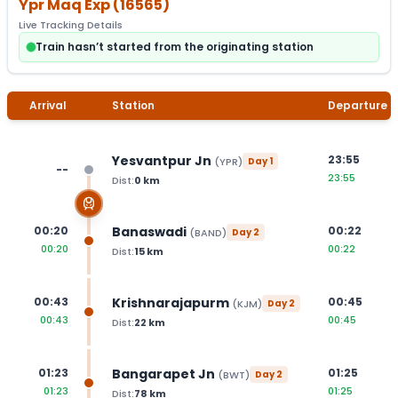
Ypr Maq Exp
(
16565
)
Live Tracking Details
Train hasn’t started from the originating station
Arrival
Station
Departure
Yesvantpur Jn
23:55
(
YPR
)
Day
1
--
23:55
Dist:
0
km
Banaswadi
00:20
00:22
(
BAND
)
Day
2
00:20
00:22
Dist:
15
km
Krishnarajapurm
00:43
00:45
(
KJM
)
Day
2
00:43
00:45
Dist:
22
km
Bangarapet Jn
01:23
01:25
(
BWT
)
Day
2
01:23
01:25
Dist:
78
km