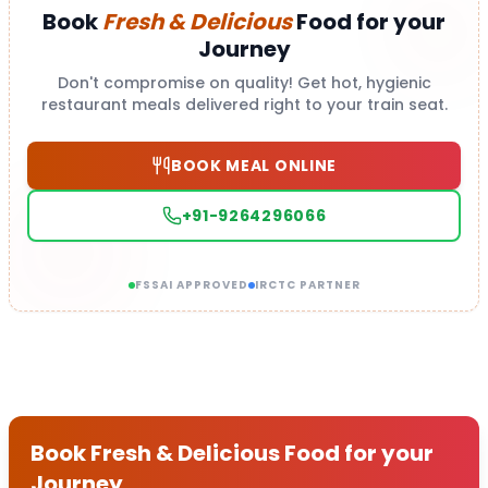
Book
Fresh & Delicious
Food for your
Journey
Don't compromise on quality! Get hot, hygienic
restaurant meals delivered right to your train seat.
BOOK MEAL ONLINE
+91-9264296066
FSSAI APPROVED
IRCTC PARTNER
Book Fresh & Delicious Food for your
Journey