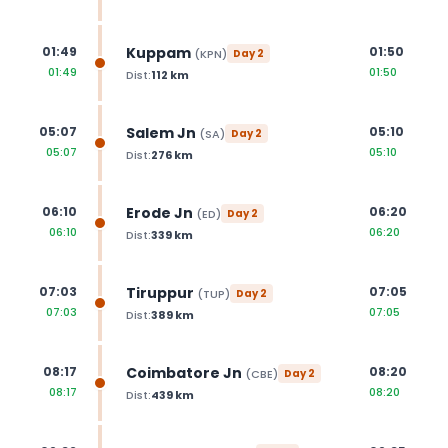
Kuppam
01:49
01:50
(
KPN
)
Day
2
01:49
01:50
Dist:
112
km
Salem Jn
05:07
05:10
(
SA
)
Day
2
05:07
05:10
Dist:
276
km
Erode Jn
06:10
06:20
(
ED
)
Day
2
06:10
06:20
Dist:
339
km
Tiruppur
07:03
07:05
(
TUP
)
Day
2
07:03
07:05
Dist:
389
km
Coimbatore Jn
08:17
08:20
(
CBE
)
Day
2
08:17
08:20
Dist:
439
km