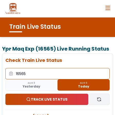
Train Live Status
Ypr Maq Exp (16565)
Live Running Status
Check Train Live Status
AUG 8
AUG 9
Yesterday
Today
TRACK LIVE STATUS