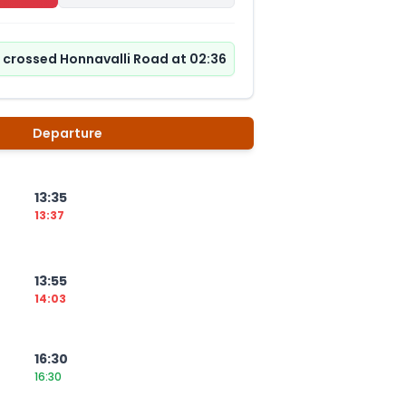
s crossed Honnavalli Road at 02:36
Departure
13:35
13:37
13:55
14:03
16:30
16:30