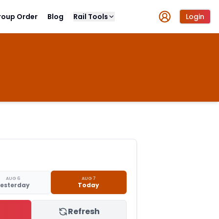
roup Order
Blog
Rail Tools
Login
AUG 6
AUG 7
esterday
Today
Refresh