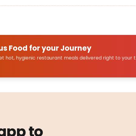
us Food for your Journey
 hot, hygienic restaurant meals delivered right to your t
 app to