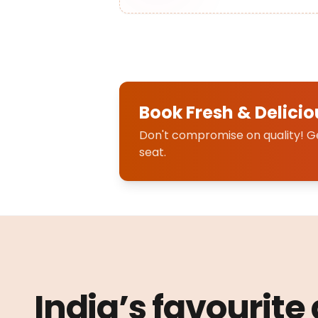
Book Fresh & Delicio
Don't compromise on quality! Get
seat.
India’s favourite