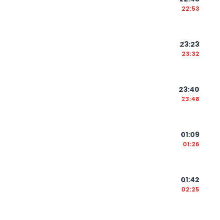
22:53
23:23
23:32
23:40
23:48
01:09
01:26
01:42
02:25