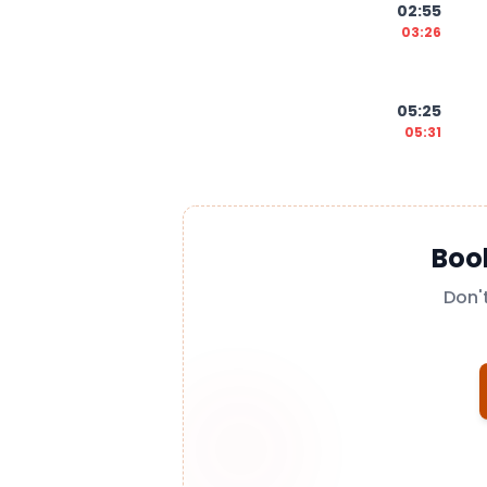
02:55
03:26
05:25
05:31
Boo
Don'