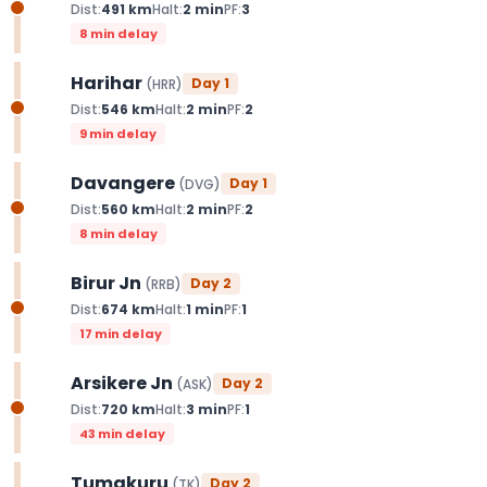
Dist:
491
km
Halt:
2
min
PF:
3
8 min delay
Harihar
Day
1
(
HRR
)
Dist:
546
km
Halt:
2
min
PF:
2
9 min delay
Davangere
Day
1
(
DVG
)
Dist:
560
km
Halt:
2
min
PF:
2
8 min delay
Birur Jn
Day
2
(
RRB
)
Dist:
674
km
Halt:
1
min
PF:
1
17 min delay
Arsikere Jn
Day
2
(
ASK
)
Dist:
720
km
Halt:
3
min
PF:
1
43 min delay
Tumakuru
Day
2
(
TK
)