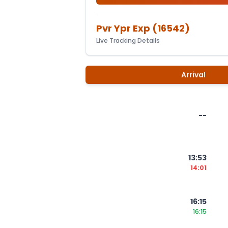
Pvr Ypr Exp
(
16542
)
Live Tracking Details
Arrival
--
13:53
14:01
16:15
16:15