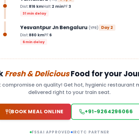
Dist:
816
km
Halt:
2
min
PF:
3
31 min delay
Yesvantpur Jn Bengaluru
Day
2
(
YPR
)
Dist:
880
km
PF:
6
6 min delay
k
Fresh & Delicious
Food for your Jou
t compromise on quality! Get hot, hygienic restaurant 
delivered right to your train seat.
BOOK MEAL ONLINE
+91-9264296066
FSSAI APPROVED
IRCTC PARTNER