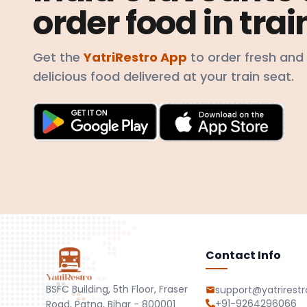
order food in trai
Get the
YatriRestro App
to order fresh and
delicious food delivered at your train seat.
Contact Info
BSFC Building, 5th Floor, Fraser
support@yatrirest
+91-9264296066
Road, Patna, Bihar - 800001