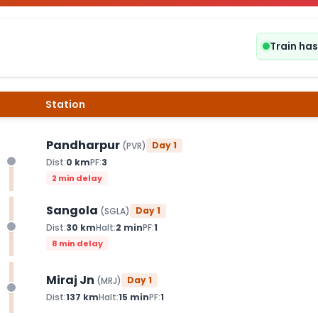
Train ha
Station
Pandharpur
Day
1
(
PVR
)
Dist:
0
km
PF:
3
2 min delay
Sangola
Day
1
(
SGLA
)
Dist:
30
km
Halt:
2
min
PF:
1
8 min delay
Miraj Jn
Day
1
(
MRJ
)
Dist:
137
km
Halt:
15
min
PF:
1