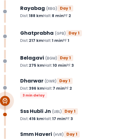
Rayabag
Day
1
(
RBG
)
Dist:
188
km
Halt:
8
min
PF:
2
Ghatprabha
Day
1
(
GPB
)
Dist:
217
km
Halt:
1
min
PF:
1
Belagavi
Day
1
(
BGM
)
Dist:
275
km
Halt:
10
min
PF:
3
Dharwar
Day
1
(
DWR
)
Dist:
396
km
Halt:
7
min
PF:
2
3 min delay
Sss Hubli Jn
Day
1
(
UBL
)
Dist:
416
km
Halt:
17
min
PF:
3
Smm Haveri
Day
1
(
HVR
)