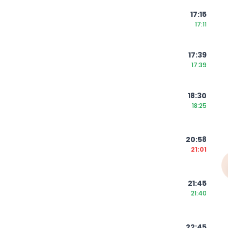
17:15
17:11
17:39
17:39
18:30
18:25
20:58
21:01
21:45
21:40
22:45