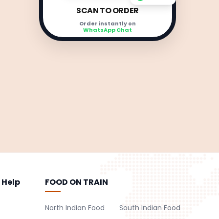
SCAN TO ORDER
Order instantly on
WhatsApp Chat
 Help
FOOD ON TRAIN
North Indian Food
South Indian Food