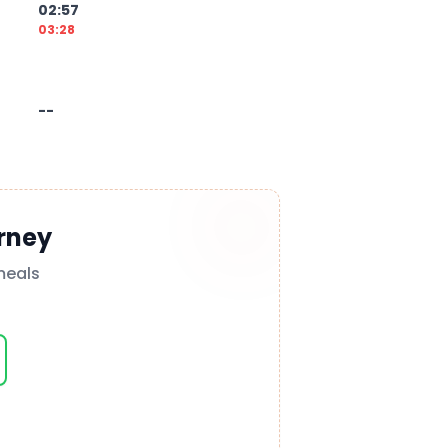
02:57
03:28
--
rney
meals