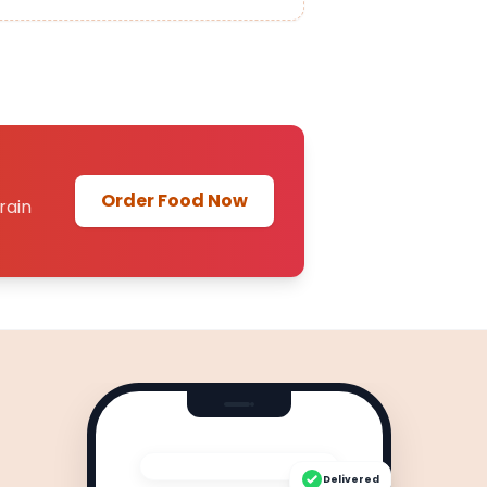
Order Food Now
rain
Delivered