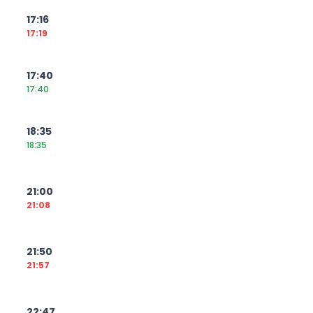
17:16
17:19
17:40
17:40
18:35
18:35
21:00
21:08
21:50
21:57
22:47