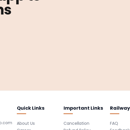
ns
Quick Links
Important Links
Railway
ro.com
About Us
Cancellation
FAQ