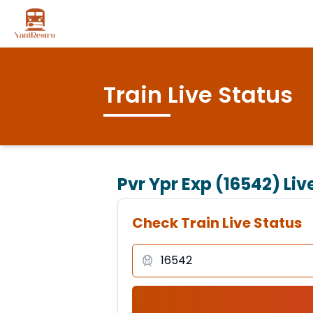
Train Live Status
Pvr Ypr Exp (16542)
Liv
Check Train Live Status