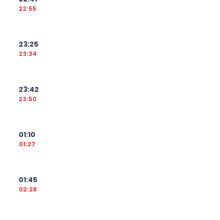
22:55
23:25
23:34
23:42
23:50
01:10
01:27
01:45
02:28