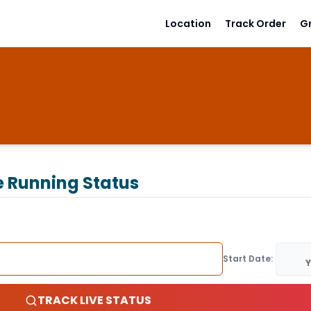
Location
Track Order
G
e Running Status
Start Date:
Y
TRACK LIVE STATUS