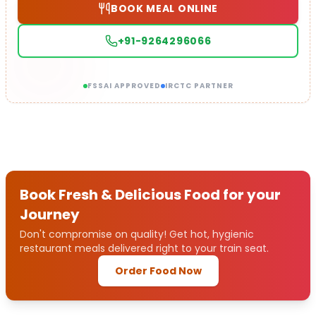
BOOK MEAL ONLINE
+91-9264296066
FSSAI APPROVED
IRCTC PARTNER
Book Fresh & Delicious Food for your
Journey
Don't compromise on quality! Get hot, hygienic
restaurant meals delivered right to your train seat.
Order Food Now