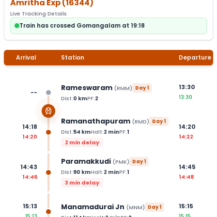
Amritha Exp
(
16344
)
Live Tracking Details
Train has crossed Gomangalam at 19:18
Arrival
Station
Departure
Rameswaram
13:30
(
RMM
)
Day
1
--
13:30
Dist:
0
km
PF:
2
Ramanathapuram
(
RMD
)
Day
1
14:18
14:20
Dist:
54
km
Halt:
2
min
PF:
1
14:20
14:22
2 min delay
Paramakkudi
(
PMK
)
Day
1
14:43
14:45
Dist:
90
km
Halt:
2
min
PF:
1
14:46
14:48
3 min delay
Manamadurai Jn
15:13
15:15
(
MNM
)
Day
1
15:13
15:15