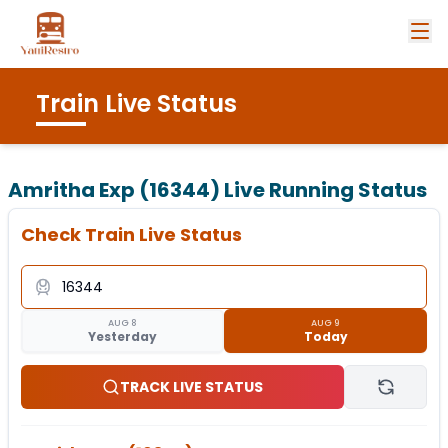
Train Live Status
Amritha Exp (16344)
Live Running Status
Check Train Live Status
AUG 8
AUG 9
Yesterday
Today
TRACK LIVE STATUS