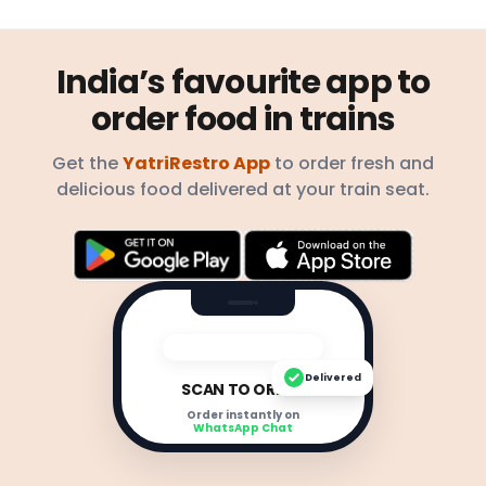
India’s favourite app to
order food in trains
Get the
YatriRestro App
to order fresh and
delicious food delivered at your train seat.
Delivered
SCAN TO ORDER
Order instantly on
WhatsApp Chat