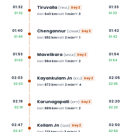
Tiruvalla
01:32
01:33
(
TRVL
)
Day
2
01:32
01:33
Dist:
643
km
Halt:
1
min
PF:
3
Chengannur
01:40
01:42
(
CNGR
)
Day
2
01:40
01:42
Dist:
652
km
Halt:
2
min
PF:
1
Mavelikara
01:53
01:54
(
MVLK
)
Day
2
01:53
01:54
Dist:
664
km
Halt:
1
min
PF:
2
Kayankulam Jn
02:03
02:05
(
KYJ
)
Day
2
02:03
02:05
Dist:
672
km
Halt:
2
min
PF:
4
Karunagapalli
02:19
02:20
(
KPY
)
Day
2
02:19
02:20
Dist:
686
km
Halt:
1
min
PF:
2
Kollam Jn
02:47
02:50
(
QLN
)
Day
2
02:47
02:50
Dist:
713
km
Halt:
3
min
PF:
1