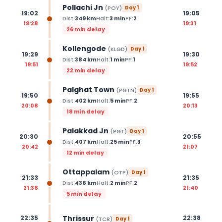
Pollachi Jn
(
POY
)
Day
1
19:02
19:05
Dist:
349
km
Halt:
3
min
PF:
2
19:28
19:31
26 min delay
Kollengode
(
KLGD
)
Day
1
19:29
19:30
Dist:
384
km
Halt:
1
min
PF:
1
19:51
19:52
22 min delay
Palghat Town
(
PGTN
)
Day
1
19:50
19:55
Dist:
402
km
Halt:
5
min
PF:
2
20:08
20:13
18 min delay
Palakkad Jn
(
PGT
)
Day
1
20:30
20:55
Dist:
407
km
Halt:
25
min
PF:
3
20:42
21:07
12 min delay
Ottappalam
(
OTP
)
Day
1
21:33
21:35
Dist:
438
km
Halt:
2
min
PF:
2
21:38
21:40
5 min delay
Thrissur
22:35
22:38
(
TCR
)
Day
1