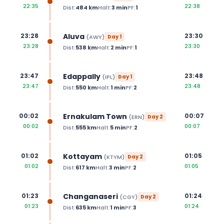
22:35
22:38
Dist:
484
km
Halt:
3
min
PF:
1
Aluva
23:28
23:30
(
AWY
)
Day
1
23:28
23:30
Dist:
538
km
Halt:
2
min
PF:
1
Edappally
23:47
23:48
(
IPL
)
Day
1
23:47
23:48
Dist:
550
km
Halt:
1
min
PF:
2
Ernakulam Town
00:02
00:07
(
ERN
)
Day
2
00:02
00:07
Dist:
555
km
Halt:
5
min
PF:
2
Kottayam
01:02
01:05
(
KTYM
)
Day
2
01:02
01:05
Dist:
617
km
Halt:
3
min
PF:
2
Changanaseri
01:23
01:24
(
CGY
)
Day
2
01:23
01:24
Dist:
635
km
Halt:
1
min
PF:
3