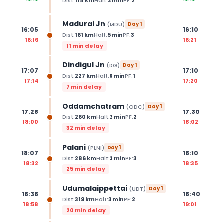
Dist:
114
km
Halt:
2
min
PF:
2
Madurai Jn
(
MDU
)
Day
1
16:05
16:10
Dist:
161
km
Halt:
5
min
PF:
3
16:16
16:21
11 min delay
Dindigul Jn
(
DG
)
Day
1
17:07
17:10
Dist:
227
km
Halt:
6
min
PF:
1
17:14
17:20
7 min delay
Oddamchatram
(
ODC
)
Day
1
17:28
17:30
Dist:
260
km
Halt:
2
min
PF:
2
18:00
18:02
32 min delay
Palani
(
PLNI
)
Day
1
18:07
18:10
Dist:
286
km
Halt:
3
min
PF:
3
18:32
18:35
25 min delay
Udumalaippettai
(
UDT
)
Day
1
18:38
18:40
Dist:
319
km
Halt:
3
min
PF:
2
18:58
19:01
20 min delay