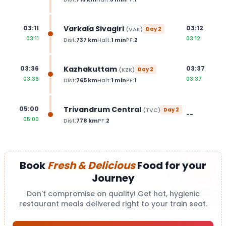
Varkala Sivagiri
03:11
03:12
(
VAK
)
Day
2
03:11
03:12
Dist:
737
km
Halt:
1
min
PF:
2
Kazhakuttam
03:36
03:37
(
KZK
)
Day
2
03:36
03:37
Dist:
765
km
Halt:
1
min
PF:
1
Trivandrum Central
05:00
(
TVC
)
Day
2
--
05:00
Dist:
778
km
PF:
2
Book
Fresh & Delicious
Food for your
Journey
Don't compromise on quality! Get hot, hygienic
restaurant meals delivered right to your train seat.