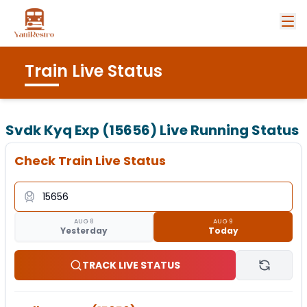
Train Live Status
Svdk Kyq Exp (15656)
Live Running Status
Check Train Live Status
AUG 8
AUG 9
Yesterday
Today
TRACK LIVE STATUS