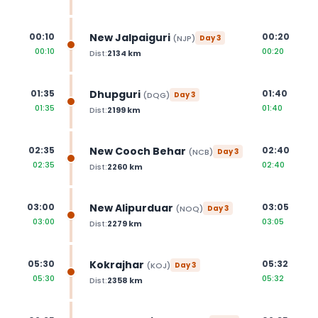
New Jalpaiguri
00:10
00:20
(
NJP
)
Day
3
00:10
00:20
Dist:
2134
km
Dhupguri
01:35
01:40
(
DQG
)
Day
3
01:35
01:40
Dist:
2199
km
New Cooch Behar
02:35
02:40
(
NCB
)
Day
3
02:35
02:40
Dist:
2260
km
New Alipurduar
03:00
03:05
(
NOQ
)
Day
3
03:00
03:05
Dist:
2279
km
Kokrajhar
05:30
05:32
(
KOJ
)
Day
3
05:30
05:32
Dist:
2358
km