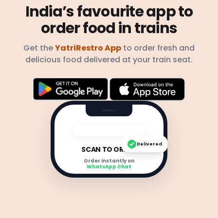
India’s favourite app to
order food in trains
Get the
YatriRestro App
to order fresh and
delicious food delivered at your train seat.
Delivered
SCAN TO ORDER
Order instantly on
WhatsApp Chat