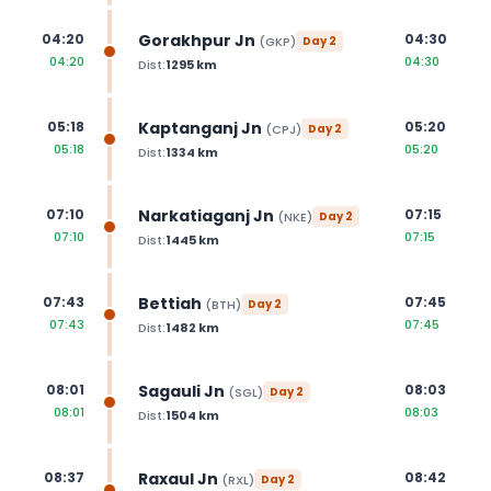
Gorakhpur Jn
04:20
04:30
(
GKP
)
Day
2
04:20
04:30
Dist:
1295
km
Kaptanganj Jn
05:18
05:20
(
CPJ
)
Day
2
05:18
05:20
Dist:
1334
km
Narkatiaganj Jn
07:10
07:15
(
NKE
)
Day
2
07:10
07:15
Dist:
1445
km
Bettiah
07:43
07:45
(
BTH
)
Day
2
07:43
07:45
Dist:
1482
km
Sagauli Jn
08:01
08:03
(
SGL
)
Day
2
08:01
08:03
Dist:
1504
km
Raxaul Jn
08:37
08:42
(
RXL
)
Day
2