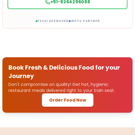
+91-9264296066
FSSAI APPROVED
IRCTC PARTNER
Book Fresh & Delicious Food for your
Journey
Don't compromise on quality! Get hot, hygienic
restaurant meals delivered right to your train seat.
Order Food Now