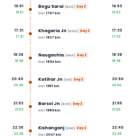
Begu Sarai
16:51
16:53
(
BGS
)
Day
2
16:51
16:53
Dist:
1787
km
Khagaria Jn
17:31
17:33
(
KGG
)
Day
2
17:31
17:33
Dist:
1827
km
Naugachia
18:36
18:38
(
NNA
)
Day
2
18:36
18:38
Dist:
1894
km
Katihar Jn
20:40
20:50
(
KIR
)
Day
2
20:40
20:50
Dist:
1951
km
Barsoi Jn
21:53
21:55
(
BOE
)
Day
2
21:53
21:55
Dist:
1989
km
Kishanganj
22:35
22:40
(
KNE
)
Day
2
22:35
22:40
Dist:
2047
km