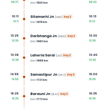
08:37
08:42
Dist:
1533
km
Sitamarhi Jn
10:11
10:13
(
SMI
)
Day
2
10:11
10:13
Dist:
1615
km
Darbhanga Jn
13:25
13:30
(
DBG
)
Day
2
13:25
13:30
Dist:
1683
km
Laheria Sarai
13:38
13:40
(
LSI
)
Day
2
13:38
13:40
Dist:
1688
km
Samastipur Jn
14:55
15:00
(
SPJ
)
Day
2
14:55
15:00
Dist:
1721
km
Barauni Jn
16:25
16:35
(
BJU
)
Day
2
16:25
16:35
Dist:
1772
km