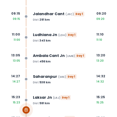
Jalandhar Cant
09:15
09:20
(
JRC
)
Day
1
09:15
09:20
Dist:
291
km
Ludhiana Jn
11:00
11:10
(
LDH
)
Day
1
11:00
11:10
Dist:
343
km
Ambala Cant Jn
13:05
13:20
(
UMB
)
Day
1
13:05
13:20
Dist:
456
km
Saharanpur
14:27
14:32
(
SRE
)
Day
1
14:27
14:32
Dist:
538
km
Laksar Jn
15:23
15:25
(
LRJ
)
Day
1
15:23
15:25
Dist:
591
km