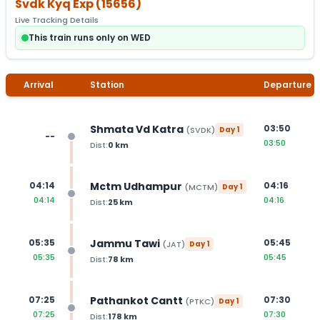
Svdk Kyq Exp
(
15656
)
Live Tracking Details
This train runs only on WED
Arrival
Station
Departure
Shmata Vd Katra
03:50
(
SVDK
)
Day
1
--
03:50
Dist:
0
km
Mctm Udhampur
04:14
04:16
(
MCTM
)
Day
1
04:14
04:16
Dist:
25
km
Jammu Tawi
05:35
05:45
(
JAT
)
Day
1
05:35
05:45
Dist:
78
km
Pathankot Cantt
07:25
07:30
(
PTKC
)
Day
1
07:25
07:30
Dist:
178
km