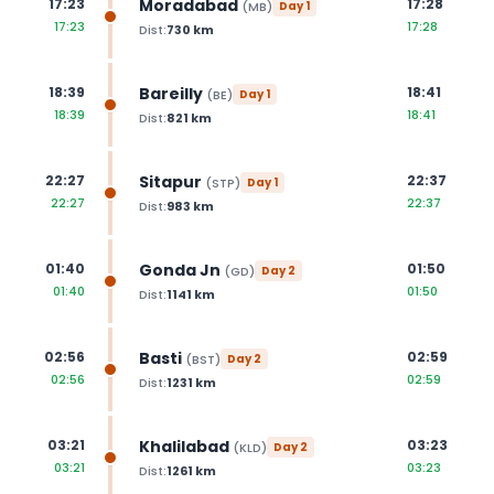
Moradabad
17:23
17:28
(
MB
)
Day
1
17:23
17:28
Dist:
730
km
Bareilly
18:39
18:41
(
BE
)
Day
1
18:39
18:41
Dist:
821
km
Sitapur
22:27
22:37
(
STP
)
Day
1
22:27
22:37
Dist:
983
km
Gonda Jn
01:40
01:50
(
GD
)
Day
2
01:40
01:50
Dist:
1141
km
Basti
02:56
02:59
(
BST
)
Day
2
02:56
02:59
Dist:
1231
km
Khalilabad
03:21
03:23
(
KLD
)
Day
2
03:21
03:23
Dist:
1261
km