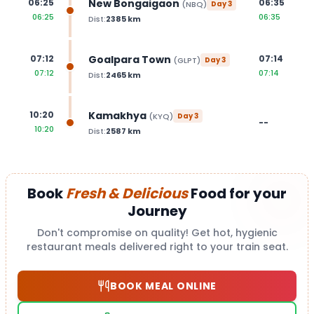
New Bongaigaon
06:25
06:35
(
NBQ
)
Day
3
06:25
06:35
Dist:
2385
km
Goalpara Town
07:12
07:14
(
GLPT
)
Day
3
07:12
07:14
Dist:
2465
km
Kamakhya
10:20
(
KYQ
)
Day
3
--
10:20
Dist:
2587
km
Book
Fresh & Delicious
Food for your
Journey
Don't compromise on quality! Get hot, hygienic
restaurant meals delivered right to your train seat.
BOOK MEAL ONLINE