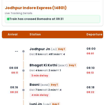
Jodhpur Indore Express
(
14801
)
Live Tracking Details
Train has crossed Bomadra at 09:31
Arrival
Station
Departure
Jodhpur Jn
08:00
(
JU
)
Day
1
--
08:01
Dist:
0
km
Halt:
481
min
PF:
4
Bhagat Ki Kothi
(
BGKT
)
Day
1
08:08
08:10
Dist:
4
km
Halt:
2
min
PF:
1
08:11
08:13
3 min delay
Basni
(
BANE
)
Day
1
08:16
08:18
Dist:
7
km
Halt:
2
min
PF:
4
08:20
08:22
4 min delay
Luni Jn
(
LUNI
)
Day
1