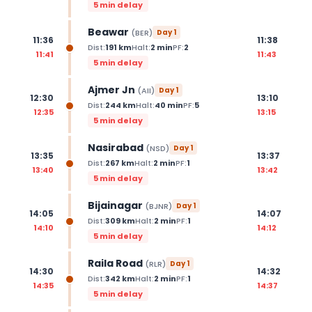
5 min delay
Beawar
(
BER
)
Day
1
11:36
11:38
Dist:
191
km
Halt:
2
min
PF:
2
11:41
11:43
5 min delay
Ajmer Jn
(
AII
)
Day
1
12:30
13:10
Dist:
244
km
Halt:
40
min
PF:
5
12:35
13:15
5 min delay
Nasirabad
(
NSD
)
Day
1
13:35
13:37
Dist:
267
km
Halt:
2
min
PF:
1
13:40
13:42
5 min delay
Bijainagar
(
BJNR
)
Day
1
14:05
14:07
Dist:
309
km
Halt:
2
min
PF:
1
14:10
14:12
5 min delay
Raila Road
(
RLR
)
Day
1
14:30
14:32
Dist:
342
km
Halt:
2
min
PF:
1
14:35
14:37
5 min delay