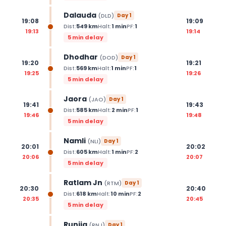
Dalauda
(
DLD
)
Day
1
19:08
19:09
Dist:
549
km
Halt:
1
min
PF:
1
19:13
19:14
5 min delay
Dhodhar
(
DOD
)
Day
1
19:20
19:21
Dist:
569
km
Halt:
1
min
PF:
1
19:25
19:26
5 min delay
Jaora
(
JAO
)
Day
1
19:41
19:43
Dist:
585
km
Halt:
2
min
PF:
1
19:46
19:48
5 min delay
Namli
(
NLI
)
Day
1
20:01
20:02
Dist:
605
km
Halt:
1
min
PF:
2
20:06
20:07
5 min delay
Ratlam Jn
(
RTM
)
Day
1
20:30
20:40
Dist:
618
km
Halt:
10
min
PF:
2
20:35
20:45
5 min delay
Runija
(
RNJ
)
Day
1