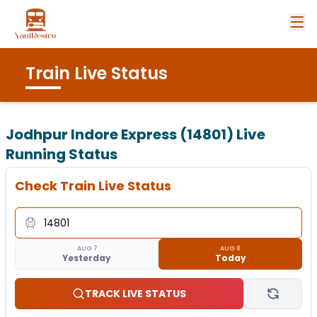
Train Live Status
Jodhpur Indore Express (14801)
Live
Running Status
Check Train Live Status
AUG 7
AUG 8
Yesterday
Today
TRACK LIVE STATUS