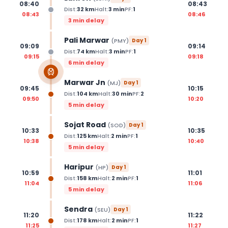
08:40
08:43
Dist:
32
km
Halt:
3
min
PF:
1
08:43
08:46
3 min delay
Pali Marwar
(
PMY
)
Day
1
09:09
09:14
Dist:
74
km
Halt:
3
min
PF:
1
09:15
09:18
6 min delay
Marwar Jn
(
MJ
)
Day
1
09:45
10:15
Dist:
104
km
Halt:
30
min
PF:
2
09:50
10:20
5 min delay
Sojat Road
(
SOD
)
Day
1
10:33
10:35
Dist:
125
km
Halt:
2
min
PF:
1
10:38
10:40
5 min delay
Haripur
(
HP
)
Day
1
10:59
11:01
Dist:
158
km
Halt:
2
min
PF:
1
11:04
11:06
5 min delay
Sendra
(
SEU
)
Day
1
11:20
11:22
Dist:
178
km
Halt:
2
min
PF:
1
11:25
11:27