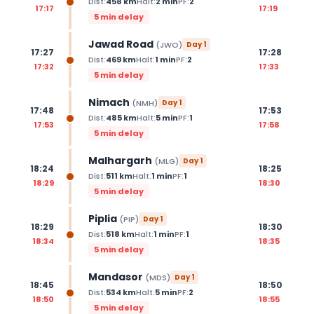
Dist:
458
km
Halt:
2
min
PF:
2
17:17
17:19
5 min delay
Jawad Road
(
JWO
)
Day
1
17:27
17:28
Dist:
469
km
Halt:
1
min
PF:
2
17:32
17:33
5 min delay
Nimach
(
NMH
)
Day
1
17:48
17:53
Dist:
485
km
Halt:
5
min
PF:
1
17:53
17:58
5 min delay
Malhargarh
(
MLG
)
Day
1
18:24
18:25
Dist:
511
km
Halt:
1
min
PF:
1
18:29
18:30
5 min delay
Piplia
(
PIP
)
Day
1
18:29
18:30
Dist:
518
km
Halt:
1
min
PF:
1
18:34
18:35
5 min delay
Mandasor
(
MDS
)
Day
1
18:45
18:50
Dist:
534
km
Halt:
5
min
PF:
2
18:50
18:55
5 min delay