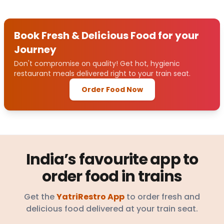
Book Fresh & Delicious Food for your
Journey
Don't compromise on quality! Get hot, hygienic
restaurant meals delivered right to your train seat.
Order Food Now
India’s favourite app to
order food in trains
Get the
YatriRestro App
to order fresh and
delicious food delivered at your train seat.