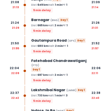
21:08
21:09
Dist:
649
km
Halt:
1
min
PF:
1
21:13
21:14
5 min delay
Barnagar
(
BNG
)
Day
1
21:24
21:26
Dist:
665
km
Halt:
2
min
PF:
1
21:29
21:31
5 min delay
Gautampura Road
(
GPX
)
Day
1
21:50
21:52
Dist:
680
km
Halt:
2
min
PF:
1
21:55
21:57
5 min delay
Fatehabad Chandrawatiganj
(
FTD
)
22:04
22:06
Day
1
22:09
22:11
Dist:
697
km
Halt:
2
min
PF:
1
5 min delay
Lakshmibai Nagar
(
LMNR
)
Day
1
22:37
22:38
Dist:
733
km
Halt:
1
min
PF:
3
22:42
22:43
5 min delay
Indore Jn Bg
(
INDB
)
Day
1