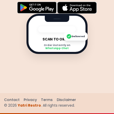
Delivered
SCAN TO ORDER
Order instantly on
WhatsApp Chat
Contact
Privacy
Terms
Disclaimer
©
2026
Yatri Restro
. All rights reserved.