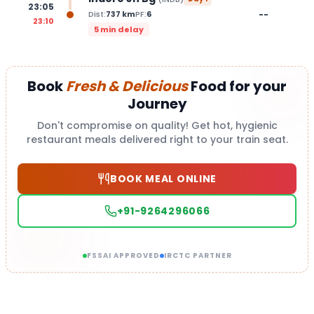
23:05
--
Dist:
737
km
PF:
6
23:10
5 min delay
Book
Fresh & Delicious
Food for your
Journey
Don't compromise on quality! Get hot, hygienic
restaurant meals delivered right to your train seat.
BOOK MEAL ONLINE
+91-9264296066
FSSAI APPROVED
IRCTC PARTNER