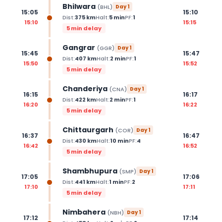
Bhilwara
(
BHL
)
Day
1
15:05
15:10
Dist:
375
km
Halt:
5
min
PF:
1
15:10
15:15
5 min delay
Gangrar
(
GGR
)
Day
1
15:45
15:47
Dist:
407
km
Halt:
2
min
PF:
1
15:50
15:52
5 min delay
Chanderiya
(
CNA
)
Day
1
16:15
16:17
Dist:
422
km
Halt:
2
min
PF:
1
16:20
16:22
5 min delay
Chittaurgarh
(
COR
)
Day
1
16:37
16:47
Dist:
430
km
Halt:
10
min
PF:
4
16:42
16:52
5 min delay
Shambhupura
(
SMP
)
Day
1
17:05
17:06
Dist:
441
km
Halt:
1
min
PF:
2
17:10
17:11
5 min delay
Nimbahera
(
NBH
)
Day
1
17:12
17:14