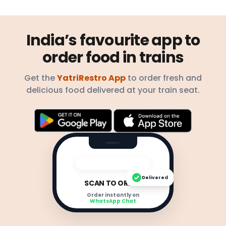
India’s favourite app to
order food in trains
Get the
YatriRestro App
to order fresh and
delicious food delivered at your train seat.
Delivered
SCAN TO ORDER
Order instantly on
WhatsApp Chat