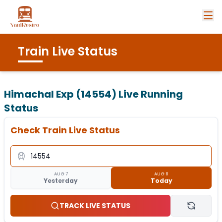
Train Live Status
Himachal Exp (14554)
Live Running
Status
Check Train Live Status
AUG 7
AUG 8
Yesterday
Today
TRACK LIVE STATUS